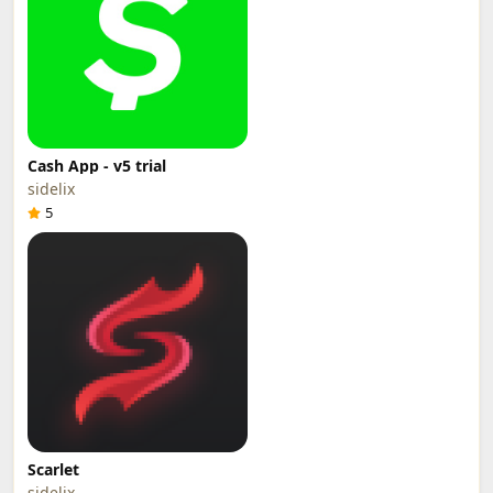
Cash App - v5 trial
sidelix
5
Scarlet
sidelix