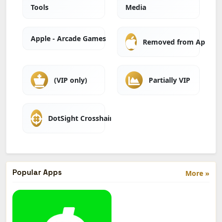
Tools
Media
Apple - Arcade Games
Removed from Apple A
(VIP only)
Partially VIP
DotSight Crosshair
Popular Apps
More »