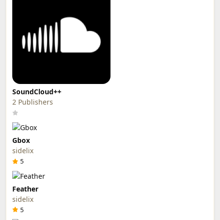
SoundCloud++
2 Publishers
Gbox
sidelix
5
Feather
sidelix
5