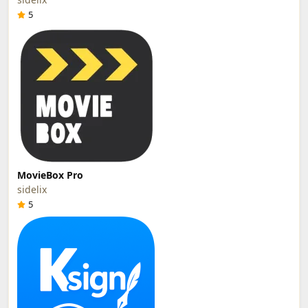
5
MovieBox Pro
sidelix
5