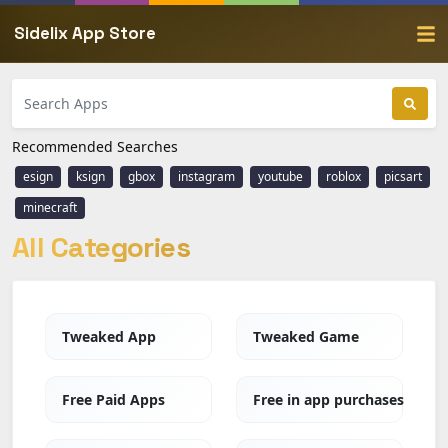
Sidelix App Store
Recommended Searches
esign
ksign
gbox
instagram
youtube
roblox
picsart
minecraft
All Categories
Tweaked App
Tweaked Game
Free Paid Apps
Free in app purchases