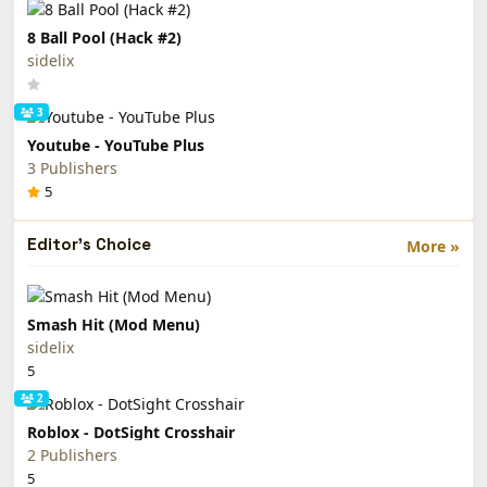
8 Ball Pool (Hack #2)
sidelix
3
Youtube - YouTube Plus
3 Publishers
5
Editor's Choice
More »
Smash Hit (Mod Menu)
sidelix
5
2
Roblox - DotSight Crosshair
2 Publishers
5