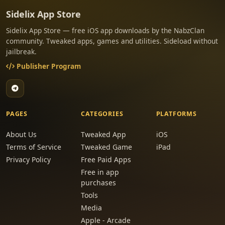
Sidelix App Store
Sidelix App Store — free iOS app downloads by the NabzClan
community. Tweaked apps, games and utilities. Sideload without
jailbreak.
Publisher Program
PAGES
CATEGORIES
PLATFORMS
About Us
Tweaked App
iOS
Terms of Service
Tweaked Game
iPad
Privacy Policy
Free Paid Apps
Free in app
purchases
Tools
Media
Apple - Arcade