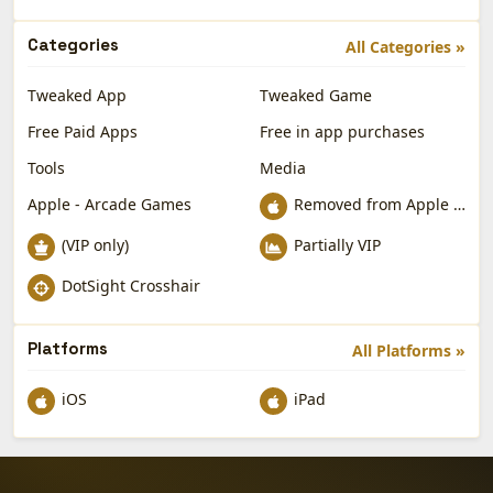
Categories
All Categories »
Tweaked App
Tweaked Game
Free Paid Apps
Free in app purchases
Tools
Media
Apple - Arcade Games
Removed from Apple App Store
(VIP only)
Partially VIP
DotSight Crosshair
Platforms
All Platforms »
iOS
iPad