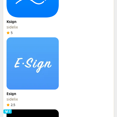
Ksign
sidelix
5
Esign
sidelix
2.5
2