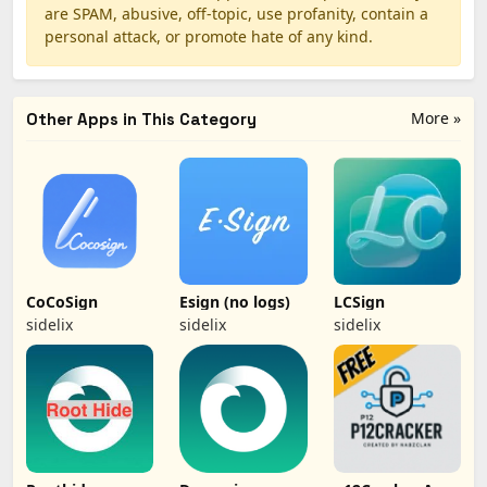
are SPAM, abusive, off-topic, use profanity, contain a
personal attack, or promote hate of any kind.
More »
Other Apps in This Category
CoCoSign
Esign (no logs)
LCSign
sidelix
sidelix
sidelix