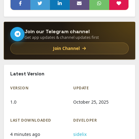
Join our Telegram channel
Get app updates & channel updates first
Join Channel
Latest Version
VERSION
UPDATE
1.0
October 25, 2025
LAST DOWNLOADED
DEVELOPER
4 minutes ago
sidelix