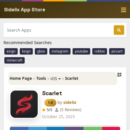
Sidelix App Store
Recommended Searches
esign
ksign
gbox
instagram
youtube
roblox
picsart
minecraft
Home Page
»
Tools
»
»
Scarlet
iOS
Scarlet
by
sidelix
1.0
(5 Reviews)
5
/5
October 25, 2025