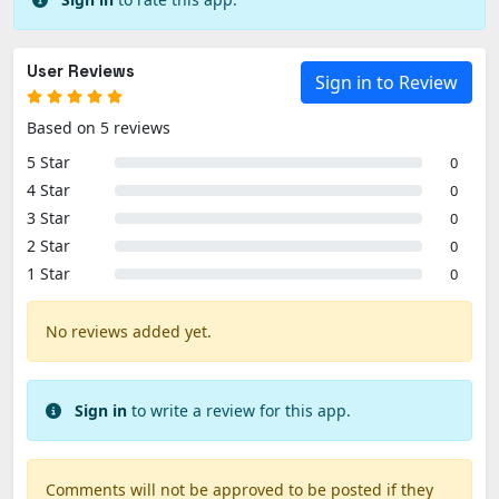
User Reviews
Sign in to Review
Based on 5 reviews
5 Star
0
4 Star
0
3 Star
0
2 Star
0
1 Star
0
No reviews added yet.
Sign in
to write a review for this app.
Comments will not be approved to be posted if they