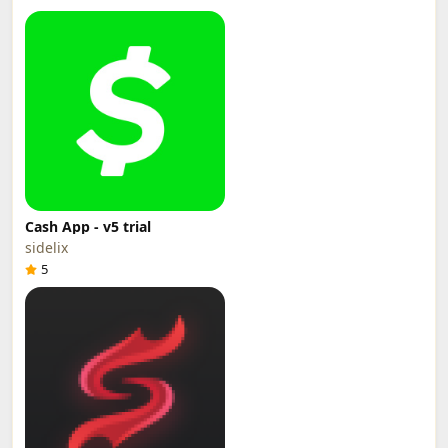
Cash App - v5 trial
sidelix
5