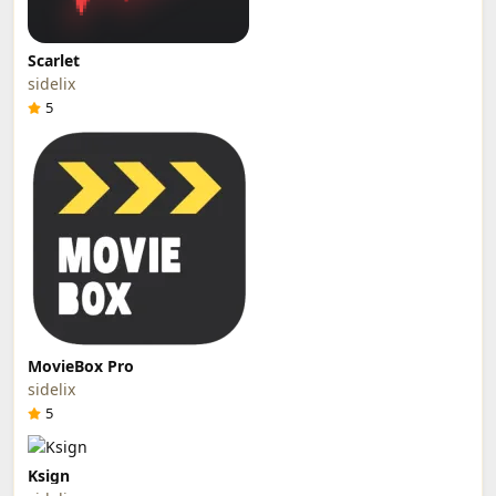
Scarlet
sidelix
5
MovieBox Pro
sidelix
5
Ksign