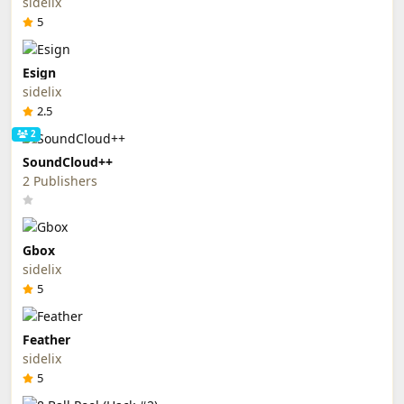
sidelix
5
Esign
sidelix
2.5
2
SoundCloud++
2 Publishers
Gbox
sidelix
5
Feather
sidelix
5