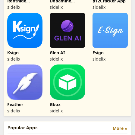
Roothide
Dopamine
p12Cracker App
Dopamine 2
(Jailbreak)
sidelix
sidelix
sidelix
Ksign
Glen AI
Esign
sidelix
sidelix
sidelix
Feather
Gbox
sidelix
sidelix
Popular Apps
More »