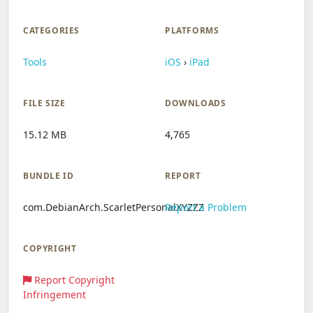
CATEGORIES
PLATFORMS
Tools
iOS
›
iPad
FILE SIZE
DOWNLOADS
15.12 MB
4,765
BUNDLE ID
REPORT
com.DebianArch.ScarletPersonalXYZZZ
Report a Problem
COPYRIGHT
Report Copyright
Infringement