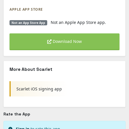
APPLE APP STORE
Not an Apple App Store app.
Not an App Store App
Download Now
More About Scarlet
Scarlet iOS signing app
Rate the App
Sign in
to rate this app.