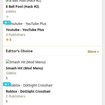
8 Ball Pool (Hack #2)
sidelix
3
Youtube - YouTube Plus
3 Publishers
5
Editor's Choice
More »
Smash Hit (Mod Menu)
sidelix
5
2
Roblox - DotSight Crosshair
2 Publishers
5