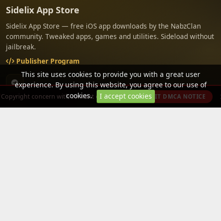
Sidelix App Store
Sidelix App Store — free iOS app downloads by the NabzClan
community. Tweaked apps, games and utilities. Sideload without
jailbreak.
Publisher Program
This site uses cookies to provide you with a great user
experience. By using this website, you agree to our use of
cookies.
I accept cookies
Copyright concern with content on this site?
SUBMIT DMCA NOTICE
PAGES
CATEGORIES
PLATFORMS
About Us
Tweaked App
iOS
Terms of Service
Tweaked Game
iPad
Privacy Policy
Free Paid Apps
Free in app
purchases
Tools
Media
Apple - Arcade