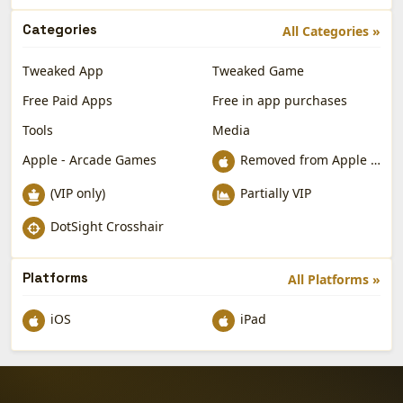
Categories
All Categories »
Tweaked App
Tweaked Game
Free Paid Apps
Free in app purchases
Tools
Media
Apple - Arcade Games
Removed from Apple App Store
(VIP only)
Partially VIP
DotSight Crosshair
Platforms
All Platforms »
iOS
iPad