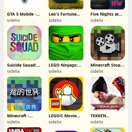
GTA 5 Mobile -
Leo's Fortune
Five Nights at
(Fan made)
(Apple Arcade)
Freddy's Hw
sidelix
sidelix
sidelix
(free paid)
Suicide Squad:
LEGO Ninjago:
Minecraft Stop-
Special Ops -
Rise of the
Motion Movie
sidelix
sidelix
sidelix
(Removed from
Snakes
Creator
App Store)
(removed from
app store)
Minecraft -
LEGO® Movie
TEKKEN
China
Maker (2012,
(Removed from
sidelix
sidelix
sidelix
iOS/iPhone-Pad)
App Store)