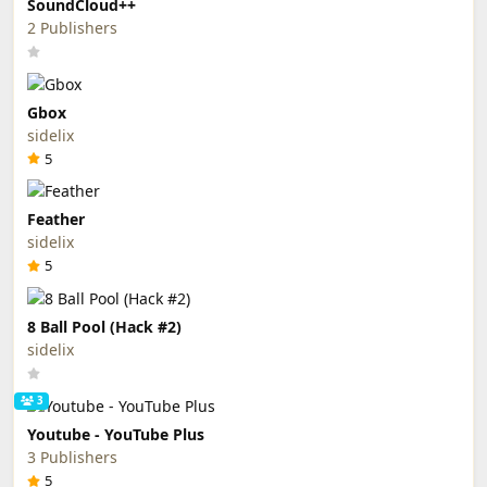
SoundCloud++
2 Publishers
Gbox
sidelix
5
Feather
sidelix
5
8 Ball Pool (Hack #2)
sidelix
3
Youtube - YouTube Plus
3 Publishers
5