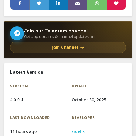
Join our Telegram channel
Get app updates & channel updates first
Join Channel
Latest Version
VERSION
UPDATE
4.0.0.4
October 30, 2025
LAST DOWNLOADED
DEVELOPER
11 hours ago
sidelix