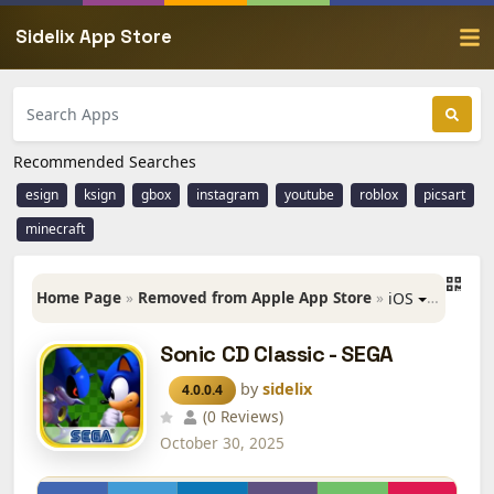
Sidelix App Store
Recommended Searches
esign
ksign
gbox
instagram
youtube
roblox
picsart
minecraft
Home Page
»
Removed from Apple App Store
»
»
Sonic 
iOS
Sonic CD Classic - SEGA
by
sidelix
4.0.0.4
(0 Reviews)
October 30, 2025