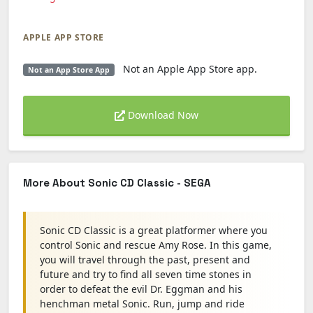
APPLE APP STORE
Not an Apple App Store app.
Not an App Store App
Download Now
More About Sonic CD Classic - SEGA
Sonic CD Classic is a great platformer where you
control Sonic and rescue Amy Rose. In this game,
you will travel through the past, present and
future and try to find all seven time stones in
order to defeat the evil Dr. Eggman and his
henchman metal Sonic. Run, jump and ride