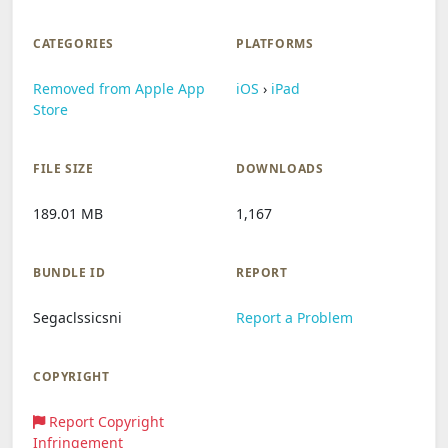
CATEGORIES
PLATFORMS
Removed from Apple App
iOS
›
iPad
Store
FILE SIZE
DOWNLOADS
189.01 MB
1,167
BUNDLE ID
REPORT
Segaclssicsni
Report a Problem
COPYRIGHT
Report Copyright
Infringement