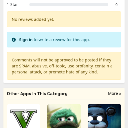
1 Star
0
No reviews added yet.
Sign in
to write a review for this app.
Comments will not be approved to be posted if they
are SPAM, abusive, off-topic, use profanity, contain a
personal attack, or promote hate of any kind.
More »
Other Apps in This Category