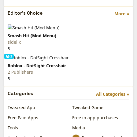
Editor's Choice
More »
Smash Hit (Mod Menu)
sidelix
5
2
Roblox - DotSight Crosshair
2 Publishers
5
Categories
All Categories »
Tweaked App
Tweaked Game
Free Paid Apps
Free in app purchases
Tools
Media