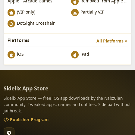
Apple - Arcade Games
Removed from Apple App Store
(VIP only)
Partially VIP
DotSight Crosshair
Platforms
All Platforms »
iOS
iPad
Sidelix App Store
Sidelix App Store — free iOS app downloads by the NabzClan
community. Tweaked apps, games and utilities. Sideload without
jailbreak.
Publisher Program