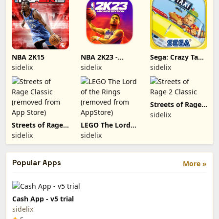
NBA 2K15
NBA 2K23 -
Sega: Crazy Taxi
Arcade Edition
Classic (removed
sidelix
sidelix
sidelix
from App Store)
Streets of Rage 2
Classic
sidelix
Streets of Rage
LEGO The Lord
Classic (removed
of the Rings
sidelix
sidelix
from App Store)
(removed from
AppStore)
Popular Apps
More »
Cash App - v5 trial
sidelix