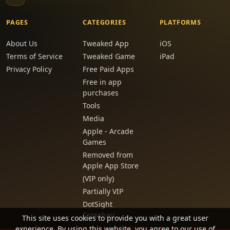
PAGES
CATEGORIES
PLATFORMS
About Us
Tweaked App
iOS
Terms of Service
Tweaked Game
iPad
Privacy Policy
Free Paid Apps
Free in app
purchases
Tools
Media
Apple - Arcade
Games
Removed from
Apple App Store
(VIP only)
Partially VIP
DotSight
Crosshair
This site uses cookies to provide you with a great user
experience. By using this website, you agree to our use of