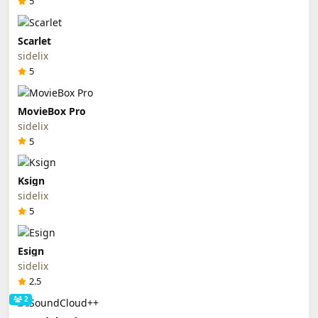
5
Scarlet
sidelix
5
MovieBox Pro
sidelix
5
Ksign
sidelix
5
Esign
sidelix
2.5
2