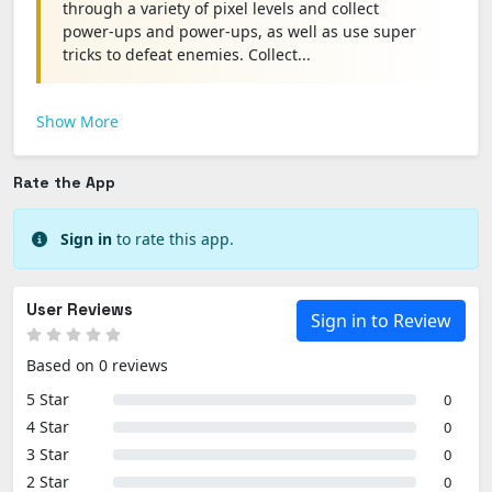
through a variety of pixel levels and collect
power-ups and power-ups, as well as use super
tricks to defeat enemies. Collect...
Show More
Rate the App
Sign in
to rate this app.
User Reviews
Sign in to Review
Based on 0 reviews
5 Star
0
4 Star
0
3 Star
0
2 Star
0