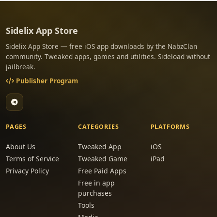
Sidelix App Store
Sidelix App Store — free iOS app downloads by the NabzClan
community. Tweaked apps, games and utilities. Sideload without
jailbreak.
Publisher Program
PAGES
CATEGORIES
PLATFORMS
About Us
Tweaked App
iOS
Terms of Service
Tweaked Game
iPad
Privacy Policy
Free Paid Apps
Free in app
purchases
Tools