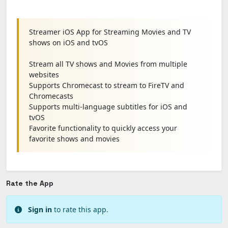
Streamer iOS App for Streaming Movies and TV
shows on iOS and tvOS
Stream all TV shows and Movies from multiple
websites
Supports Chromecast to stream to FireTV and
Chromecasts
Supports multi-language subtitles for iOS and
tvOS
Favorite functionality to quickly access your
favorite shows and movies
Rate the App
Sign in
to rate this app.