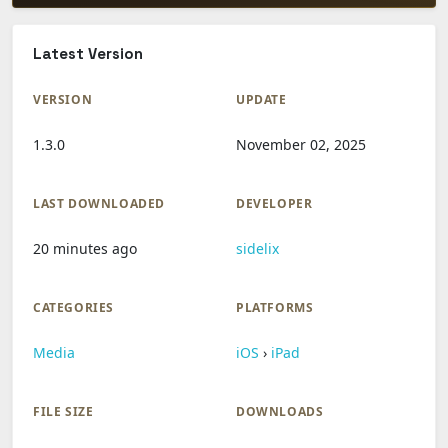
Latest Version
VERSION
UPDATE
1.3.0
November 02, 2025
LAST DOWNLOADED
DEVELOPER
20 minutes ago
sidelix
CATEGORIES
PLATFORMS
Media
iOS
›
iPad
FILE SIZE
DOWNLOADS