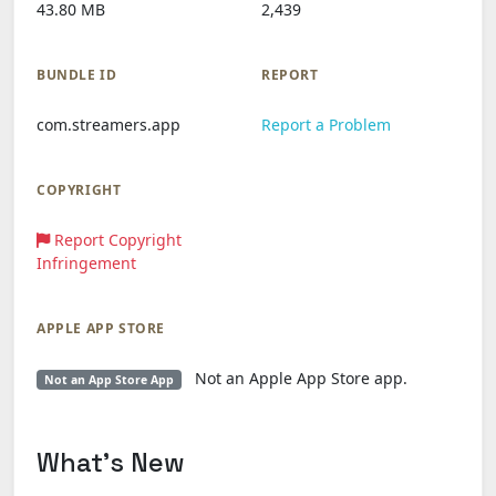
43.80 MB
2,439
BUNDLE ID
REPORT
com.streamers.app
Report a Problem
COPYRIGHT
Report Copyright
Infringement
APPLE APP STORE
Not an Apple App Store app.
Not an App Store App
What's New