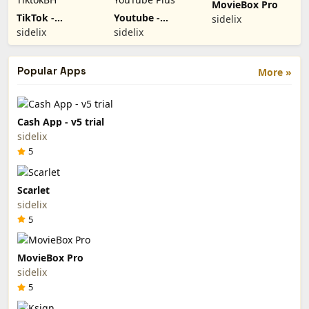
MovieBox Pro
TikTok -
Youtube -
sidelix
TiktokBH
YouTube Plus
sidelix
sidelix
Popular Apps
More »
Cash App - v5 trial
sidelix
5
Scarlet
sidelix
5
MovieBox Pro
sidelix
5