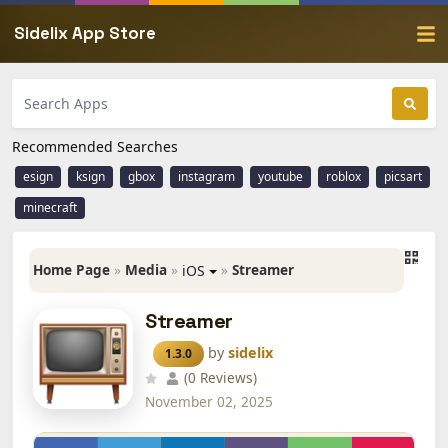
Sidelix App Store
Recommended Searches
esign
ksign
gbox
instagram
youtube
roblox
picsart
minecraft
Home Page
»
Media
»
»
Streamer
iOS
Streamer
by
sidelix
1.3.0
(0 Reviews)
November 02, 2025