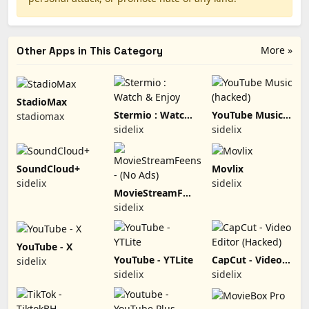
More »
Other Apps in This Category
StadioMax
Stermio : Watch
YouTube Music
stadiomax
& Enjoy
(hacked)
sidelix
sidelix
SoundCloud+
Movlix
sidelix
sidelix
MovieStreamFeens
- (No Ads)
sidelix
YouTube - X
YouTube - YTLite
CapCut - Video
sidelix
Editor (Hacked)
sidelix
sidelix