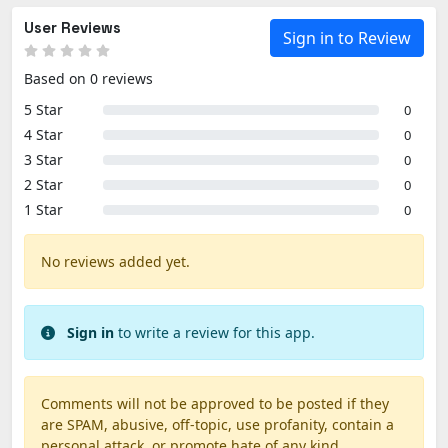
User Reviews
Sign in to Review
Based on 0 reviews
5 Star
0
4 Star
0
3 Star
0
2 Star
0
1 Star
0
No reviews added yet.
Sign in
to write a review for this app.
Comments will not be approved to be posted if they
are SPAM, abusive, off-topic, use profanity, contain a
personal attack, or promote hate of any kind.