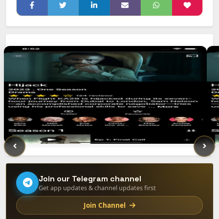
Join our Telegram channel
Get app updates & channel updates first
Join Channel