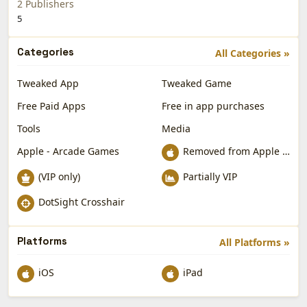
2 Publishers
5
Categories
All Categories »
Tweaked App
Tweaked Game
Free Paid Apps
Free in app purchases
Tools
Media
Apple - Arcade Games
Removed from Apple App Store
(VIP only)
Partially VIP
DotSight Crosshair
Platforms
All Platforms »
iOS
iPad