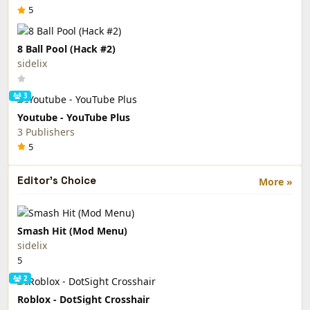
5
8 Ball Pool (Hack #2)
sidelix
3
Youtube - YouTube Plus
3 Publishers
5
Editor's Choice
More »
Smash Hit (Mod Menu)
sidelix
5
2
Roblox - DotSight Crosshair