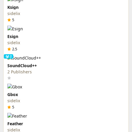
Ksign
sidelix
5
Esign
sidelix
2.5
2
SoundCloud++
2 Publishers
Gbox
sidelix
5
Feather
sidelix