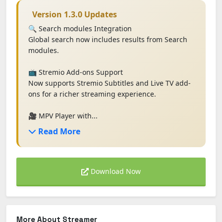
Version 1.3.0 Updates
🔍 Search modules Integration
Global search now includes results from Search
modules.
📺 Stremio Add-ons Support
Now supports Stremio Subtitles and Live TV add-
ons for a richer streaming experience.
🎥 MPV Player with...
Read More
Download Now
More About Streamer