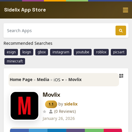
Sidelix App Store
Recommended Searches
esign
ksign
gbox
instagram
youtube
roblox
picsart
minecraft
Home Page
»
Media
»
»
Movlix
iOS
Movlix
by
sidelix
1.1
(0 Reviews)
January 26, 2026