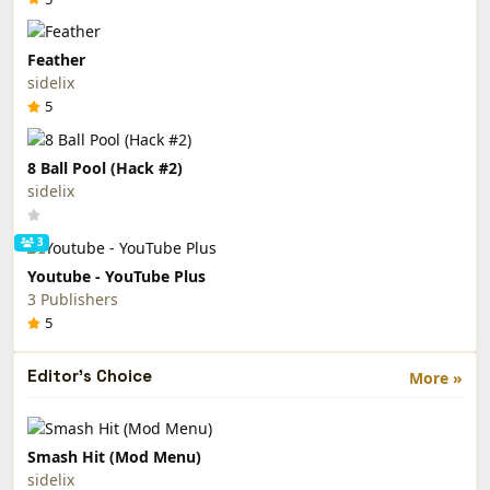
Feather
sidelix
5
8 Ball Pool (Hack #2)
sidelix
3
Youtube - YouTube Plus
3 Publishers
5
Editor's Choice
More »
Smash Hit (Mod Menu)
sidelix