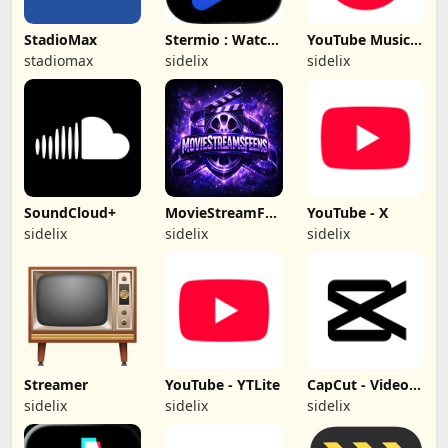
StadioMax
Stermio : Watch
YouTube Music
& Enjoy
(hacked)
stadiomax
sidelix
sidelix
SoundCloud+
MovieStreamFeens
YouTube - X
- (No Ads)
sidelix
sidelix
sidelix
Streamer
YouTube - YTLite
CapCut - Video
Editor (Hacked)
sidelix
sidelix
sidelix