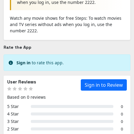
when you log in, use the number 2222.
Watch any movie shows for free Steps: To watch movies
and TV series without ads when you log in, use the
number 2222.
Rate the App
Sign in
to rate this app.
User Reviews
Sign in to Review
Based on 0 reviews
5 Star
0
4 Star
0
3 Star
0
2 Star
0