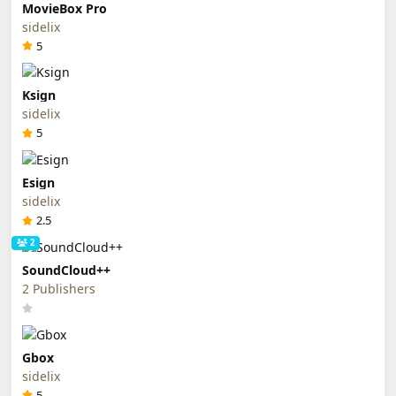
MovieBox Pro
sidelix
5
Ksign
sidelix
5
Esign
sidelix
2.5
2
SoundCloud++
2 Publishers
Gbox
sidelix
5