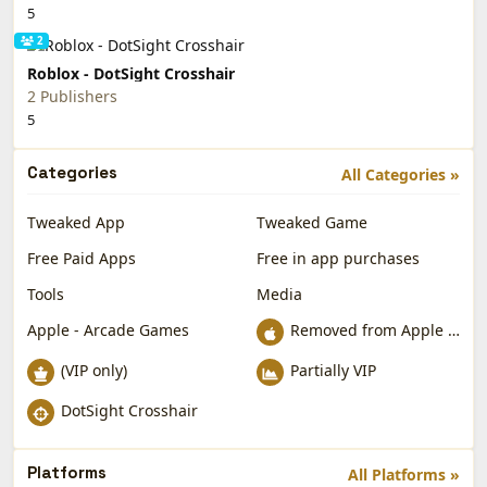
5
2
Roblox - DotSight Crosshair
2 Publishers
5
Categories
All Categories »
Tweaked App
Tweaked Game
Free Paid Apps
Free in app purchases
Tools
Media
Apple - Arcade Games
Removed from Apple App Store
(VIP only)
Partially VIP
DotSight Crosshair
Platforms
All Platforms »