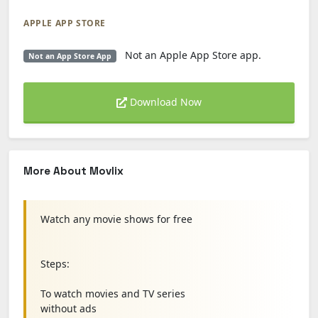
APPLE APP STORE
Not an Apple App Store app.
Not an App Store App
Download Now
More About Movlix
Watch any movie shows for free
Steps:
To watch movies and TV series
without ads