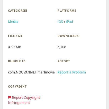
CATEGORIES
PLATFORMS
Media
iOS
›
iPad
FILE SIZE
DOWNLOADS
4.17 MB
6,708
BUNDLE ID
REPORT
com.NOUVANNET.merlmovie
Report a Problem
COPYRIGHT
Report Copyright
Infringement