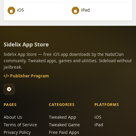
iOS
iPad
Sidelix App Store
Sidelix App Store — free iOS app downloads by the NabzClan
community. Tweaked apps, games and utilities. Sideload without
jailbreak.
Publisher Program
PAGES
CATEGORIES
PLATFORMS
About Us
Tweaked App
iOS
Terms of Service
Tweaked Game
iPad
Privacy Policy
Free Paid Apps