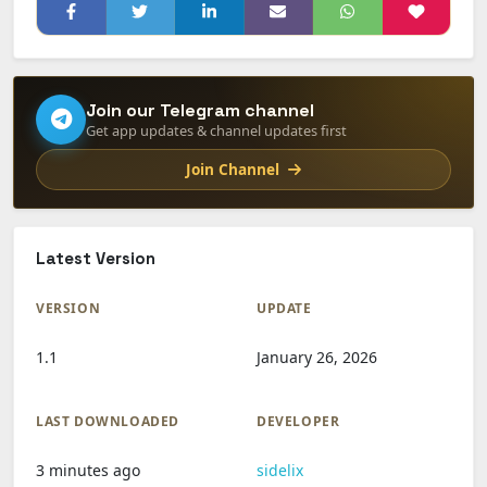
Join our Telegram channel
Get app updates & channel updates first
Join Channel
Latest Version
VERSION
UPDATE
1.1
January 26, 2026
LAST DOWNLOADED
DEVELOPER
3 minutes ago
sidelix