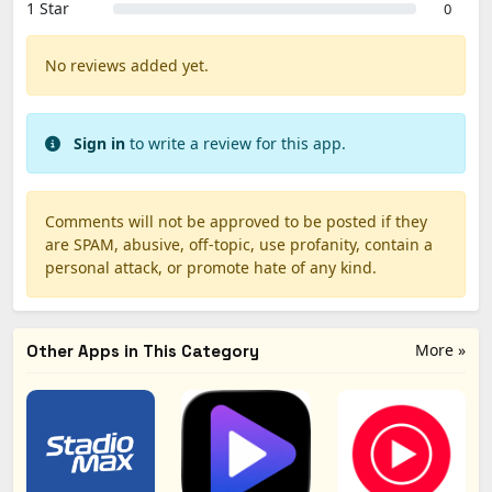
1 Star
0
No reviews added yet.
Sign in
to write a review for this app.
Comments will not be approved to be posted if they
are SPAM, abusive, off-topic, use profanity, contain a
personal attack, or promote hate of any kind.
More »
Other Apps in This Category