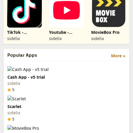
TikTok -
Youtube -
MovieBox Pro
TiktokBH
YouTube Plus
sidelix
sidelix
sidelix
Popular Apps
More »
Cash App - v5 trial
sidelix
5
Scarlet
sidelix
5