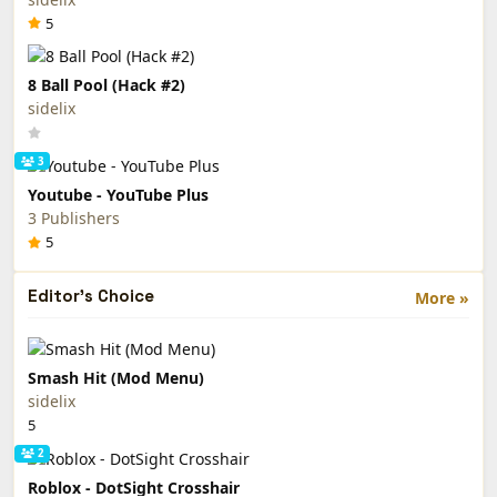
5
8 Ball Pool (Hack #2)
sidelix
3
Youtube - YouTube Plus
3 Publishers
5
Editor's Choice
More »
Smash Hit (Mod Menu)
sidelix
5
2
Roblox - DotSight Crosshair