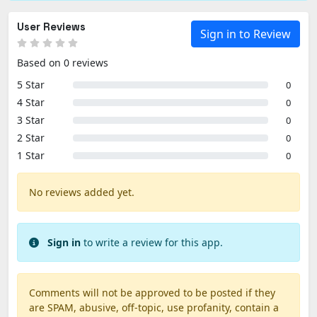
User Reviews
Sign in to Review
Based on 0 reviews
5 Star
0
4 Star
0
3 Star
0
2 Star
0
1 Star
0
No reviews added yet.
Sign in
to write a review for this app.
Comments will not be approved to be posted if they
are SPAM, abusive, off-topic, use profanity, contain a