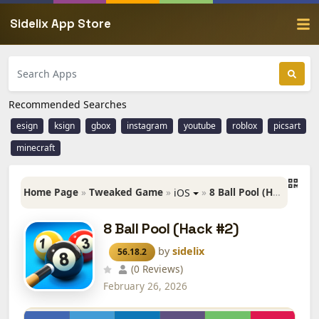
Sidelix App Store
Recommended Searches
esign
ksign
gbox
instagram
youtube
roblox
picsart
minecraft
Home Page
»
Tweaked Game
»
»
8 Ball Pool (Hack #2)
iOS
8 Ball Pool (Hack #2)
by
sidelix
56.18.2
(0 Reviews)
February 26, 2026