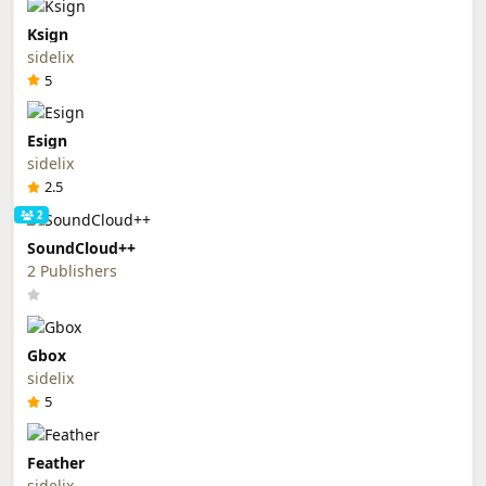
Ksign
sidelix
5
Esign
sidelix
2.5
2
SoundCloud++
2 Publishers
Gbox
sidelix
5
Feather
sidelix