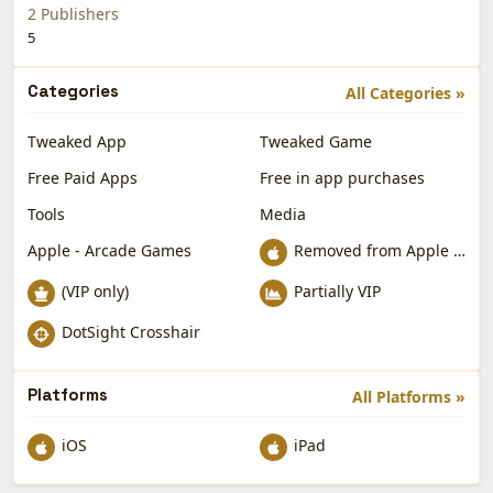
2 Publishers
5
Categories
All Categories »
Tweaked App
Tweaked Game
Free Paid Apps
Free in app purchases
Tools
Media
Apple - Arcade Games
Removed from Apple App Store
(VIP only)
Partially VIP
DotSight Crosshair
Platforms
All Platforms »
iOS
iPad