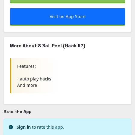
Visit on App Store
More About 8 Ball Pool (Hack #2)
Features:
- auto play hacks
And more
Rate the App
Sign in
to rate this app.