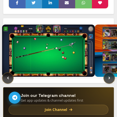
Join our Telegram channel
Get app updates & channel updates first
Join Channel