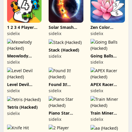
1 2 3 4 Player
Solar Smash
Zen Color
Games (Hacked)
(Hacked)
(Hacked)
sidelix
sidelix
sidelix
Stack (Hacked)
Meowlody
Going Balls
sidelix
(Hacked)
(Hacked)
sidelix
sidelix
Level Devil
Found It!
APEX Racer
(Hacked)
(Hacked)
(Hacked)
sidelix
sidelix
sidelix
Tetris (Hacked)
Piano Star
Train Miner
sidelix
(Hacked)
(Hacked)
sidelix
sidelix