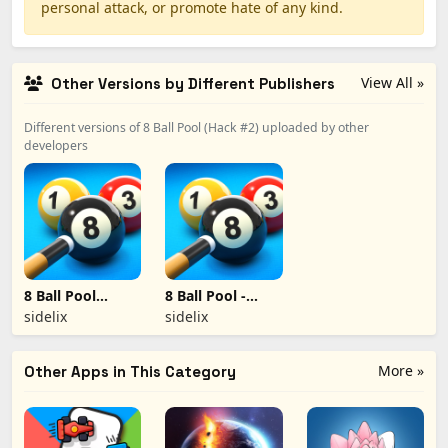
personal attack, or promote hate of any kind.
View All »
Other Versions by Different Publishers
Different versions of 8 Ball Pool (Hack #2) uploaded by other
developers
8 Ball Pool
8 Ball Pool -
(hacked #3)
Hack #1
sidelix
sidelix
More »
Other Apps in This Category