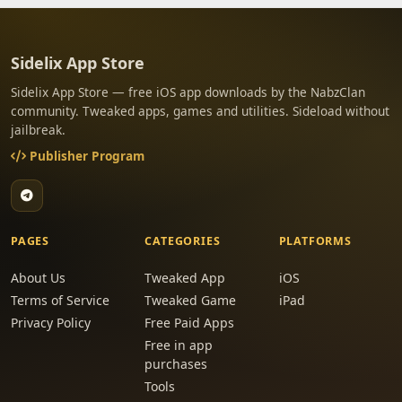
Sidelix App Store
Sidelix App Store — free iOS app downloads by the NabzClan
community. Tweaked apps, games and utilities. Sideload without
jailbreak.
Publisher Program
PAGES
CATEGORIES
PLATFORMS
About Us
Tweaked App
iOS
Terms of Service
Tweaked Game
iPad
Privacy Policy
Free Paid Apps
Free in app
purchases
Tools