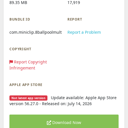
89.35 MB
17,919
BUNDLE ID
REPORT
com.miniclip.8ballpoolmult
Report a Problem
COPYRIGHT
Report Copyright
Infringement
APPLE APP STORE
Update available: Apple App Store
Not latest app version
version 56.27.0 - Released on: July 14, 2026
Download Now