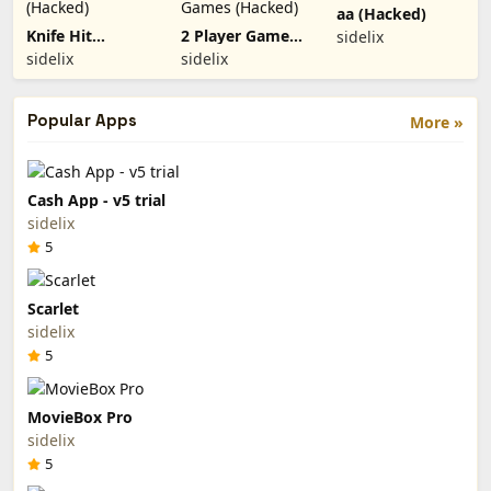
aa (Hacked)
Knife Hit
2 Player Games
sidelix
(Hacked)
(Hacked)
sidelix
sidelix
Popular Apps
More »
Cash App - v5 trial
sidelix
5
Scarlet
sidelix
5
MovieBox Pro
sidelix
5