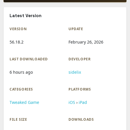
Latest Version
VERSION
UPDATE
56.18.2
February 26, 2026
LAST DOWNLOADED
DEVELOPER
6 hours ago
sidelix
CATEGORIES
PLATFORMS
Tweaked Game
iOS
›
iPad
FILE SIZE
DOWNLOADS