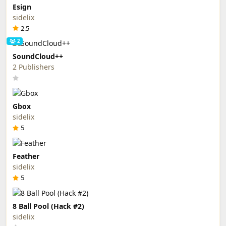
Esign
sidelix
2.5
2
SoundCloud++
2 Publishers
Gbox
sidelix
5
Feather
sidelix
5
8 Ball Pool (Hack #2)
sidelix