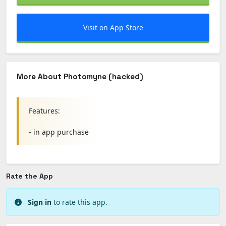
Visit on App Store
More About Photomyne (hacked)
Features:
- in app purchase
Rate the App
Sign in
to rate this app.