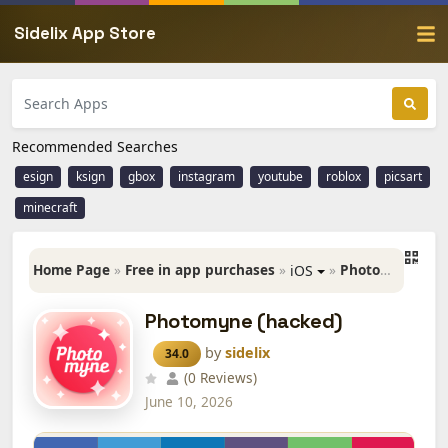
Sidelix App Store
Recommended Searches
esign
ksign
gbox
instagram
youtube
roblox
picsart
minecraft
Home Page
»
Free in app purchases
»
»
Photomyne (hacked)
iOS
Photomyne (hacked)
by
sidelix
34.0
(0 Reviews)
June 10, 2026