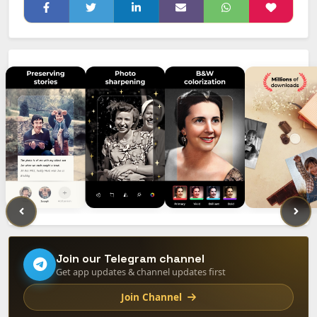
Join our Telegram channel
Get app updates & channel updates first
Join Channel