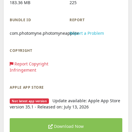
183.36 MB
225
BUNDLE ID
REPORT
com.photomyne.photomyneapplite
Report a Problem
COPYRIGHT
Report Copyright
Infringement
APPLE APP STORE
Update available: Apple App Store
Not latest app version
version 35.1 - Released on: July 13, 2026
Download Now