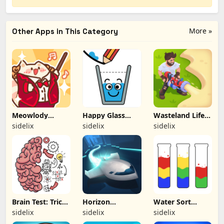
More »
Other Apps in This Category
Meowlody
Happy Glass
Wasteland Life:
(Hacked)
(Hacked)
Survival Idle
sidelix
sidelix
sidelix
(Hacked)
Brain Test: Tricky
Horizon
Water Sort
Puzzles (Hacked)
(Hacked)
Puzzle (Hacked)
sidelix
sidelix
sidelix