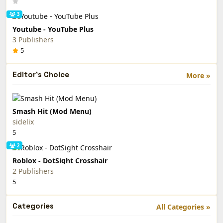
3
Youtube - YouTube Plus
3 Publishers
5
Editor's Choice
More »
Smash Hit (Mod Menu)
sidelix
5
2
Roblox - DotSight Crosshair
2 Publishers
5
Categories
All Categories »