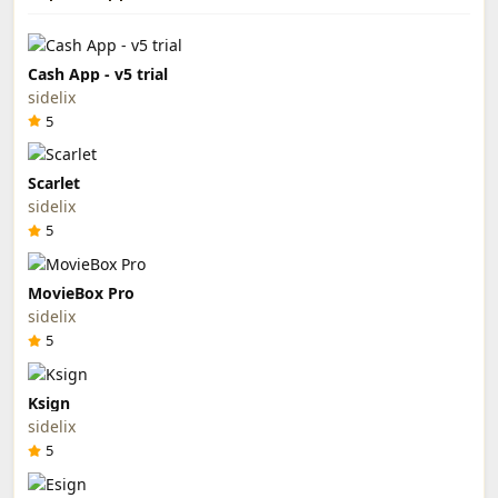
Cash App - v5 trial
sidelix
5
Scarlet
sidelix
5
MovieBox Pro
sidelix
5
Ksign
sidelix
5