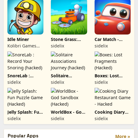
Idle Miner
Stone Grass:
Car Match -
Lawn Mower
Traffic Puzzle
Kolibri Games
sidelix
sidelix
Game (hacked)
(hacked)
GmbH
SnoreLab :
Solitaire
Boxes: Lost
Record Your
Associations
Fragments
sidelix
sidelix
sidelix
Snoring
Journey
(Hacked)
(hacked)
(hacked)
Jelly Splash: Fun
WorldBox - God
Cooking Diary
Puzzle Game
Sandbox
Restaurant
sidelix
sidelix
sidelix
(Hacked)
(Hacked)
Game - Hacked
Popular Apps
More »