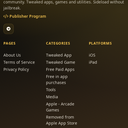
community. Tweaked apps, games and utilities. Sideload without
jailbreak.
Publisher Program
PAGES
CATEGORIES
PLATFORMS
About Us
Tweaked App
iOS
Terms of Service
Tweaked Game
iPad
Privacy Policy
Free Paid Apps
Free in app
purchases
Tools
Media
Apple - Arcade
Games
Removed from
Apple App Store