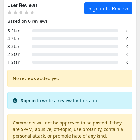
User Reviews
Sign in to Review
Based on 0 reviews
5 Star
0
4 Star
0
3 Star
0
2 Star
0
1 Star
0
No reviews added yet.
Sign in
to write a review for this app.
Comments will not be approved to be posted if they
are SPAM, abusive, off-topic, use profanity, contain a
personal attack, or promote hate of any kind.