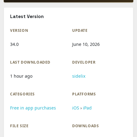
Latest Version
VERSION
UPDATE
34.0
June 10, 2026
LAST DOWNLOADED
DEVELOPER
1 hour ago
sidelix
CATEGORIES
PLATFORMS
Free in app purchases
iOS
›
iPad
FILE SIZE
DOWNLOADS