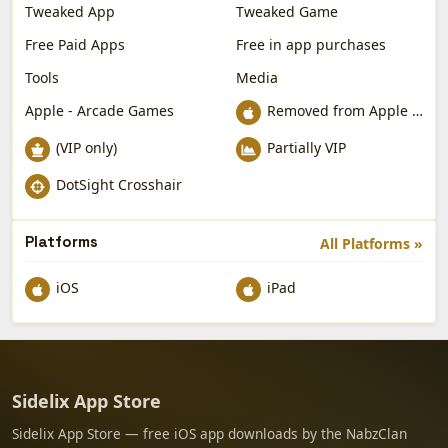
Tweaked App
Tweaked Game
Free Paid Apps
Free in app purchases
Tools
Media
Apple - Arcade Games
Removed from Apple App Store
(VIP only)
Partially VIP
DotSight Crosshair
Platforms
All Platforms »
iOS
iPad
Sidelix App Store
Sidelix App Store — free iOS app downloads by the NabzClan