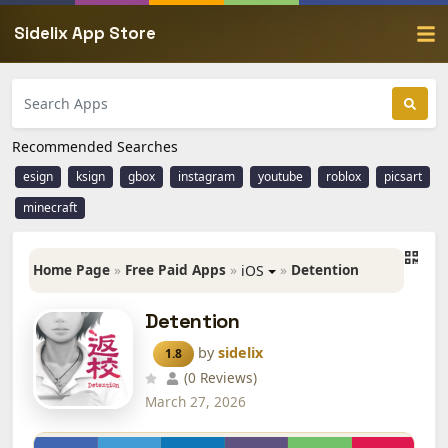
Sidelix App Store
Recommended Searches
esign
ksign
gbox
instagram
youtube
roblox
picsart
minecraft
Home Page
»
Free Paid Apps
»
»
Detention
iOS
Detention
by
sidelix
1.8
(0 Reviews)
March 27, 2026