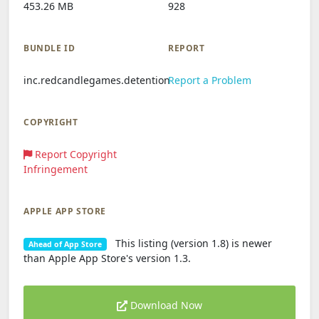
453.26 MB
928
BUNDLE ID
REPORT
inc.redcandlegames.detention
Report a Problem
COPYRIGHT
Report Copyright
Infringement
APPLE APP STORE
This listing (version 1.8) is newer
Ahead of App Store
than Apple App Store's version 1.3.
Download Now