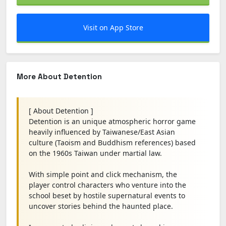
Visit on App Store
More About Detention
[ About Detention ]
Detention is an unique atmospheric horror game
heavily influenced by Taiwanese/East Asian
culture (Taoism and Buddhism references) based
on the 1960s Taiwan under martial law.
With simple point and click mechanism, the
player control characters who venture into the
school beset by hostile supernatural events to
uncover stories behind the haunted place.