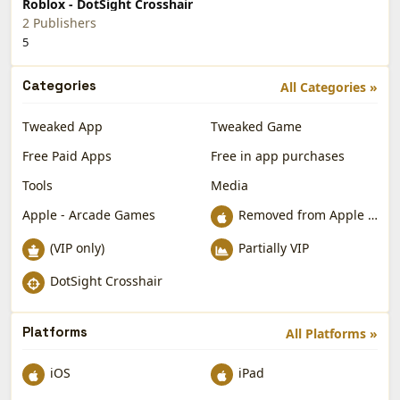
Roblox - DotSight Crosshair
2 Publishers
5
Categories
All Categories »
Tweaked App
Tweaked Game
Free Paid Apps
Free in app purchases
Tools
Media
Apple - Arcade Games
Removed from Apple App Store
(VIP only)
Partially VIP
DotSight Crosshair
Platforms
All Platforms »
iOS
iPad