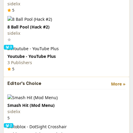
sidelix
5
8 Ball Pool (Hack #2)
sidelix
3
Youtube - YouTube Plus
3 Publishers
5
Editor's Choice
More »
Smash Hit (Mod Menu)
sidelix
5
2