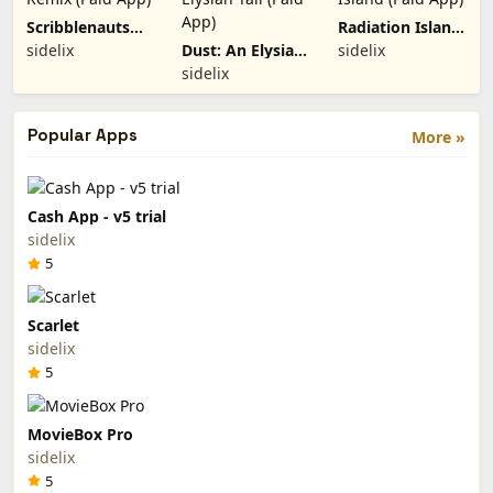
Scribblenauts
Radiation Island
Remix (Paid
(Paid App)
sidelix
Dust: An Elysian
sidelix
App)
Tail (Paid App)
sidelix
Popular Apps
More »
Cash App - v5 trial
sidelix
5
Scarlet
sidelix
5
MovieBox Pro
sidelix
5