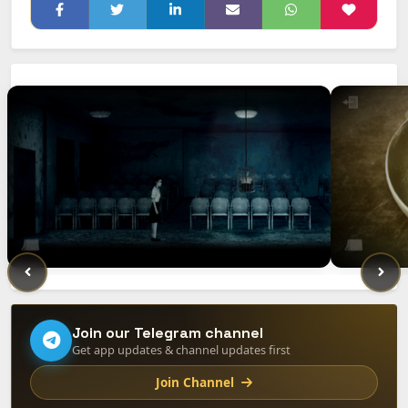
Join our Telegram channel
Get app updates & channel updates first
Join Channel