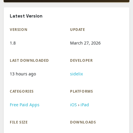
Latest Version
VERSION
UPDATE
1.8
March 27, 2026
LAST DOWNLOADED
DEVELOPER
13 hours ago
sidelix
CATEGORIES
PLATFORMS
Free Paid Apps
iOS
›
iPad
FILE SIZE
DOWNLOADS