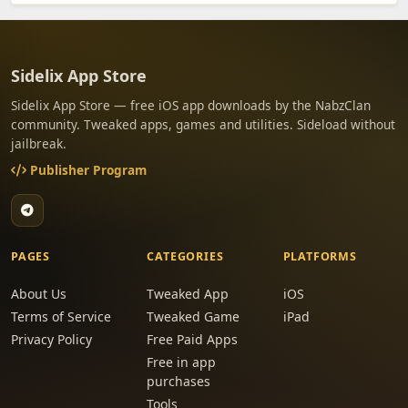
Sidelix App Store
Sidelix App Store — free iOS app downloads by the NabzClan
community. Tweaked apps, games and utilities. Sideload without
jailbreak.
Publisher Program
PAGES
CATEGORIES
PLATFORMS
About Us
Tweaked App
iOS
Terms of Service
Tweaked Game
iPad
Privacy Policy
Free Paid Apps
Free in app
purchases
Tools