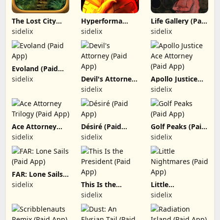
The Lost City
Hyperforma
Life Gallery (Paid
(Paid App)
Premium (Paid
App)
sidelix
sidelix
sidelix
App)
Evoland (Paid
App)
sidelix
Devil's Attorney
Apollo Justice
(Paid App)
Ace Attorney
sidelix
sidelix
(Paid App)
Ace Attorney
Désiré (Paid
Golf Peaks (Paid
Trilogy (Paid
App)
App)
sidelix
sidelix
sidelix
App)
FAR: Lone Sails
(Paid App)
sidelix
This Is the
Little
President (Paid
Nightmares
sidelix
sidelix
App)
(Paid App)