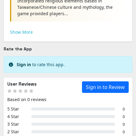
Incorporated religious elements based in
Taiwanese/Chinese culture and mythology, the
game provided players...
Show More
Rate the App
Sign in
to rate this app.
User Reviews
Sign in to Review
Based on 0 reviews
5 Star
0
4 Star
0
3 Star
0
2 Star
0