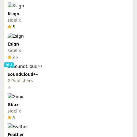
Ksign
sidelix
5
Esign
sidelix
2.5
2
SoundCloud++
2 Publishers
Gbox
sidelix
5
Feather