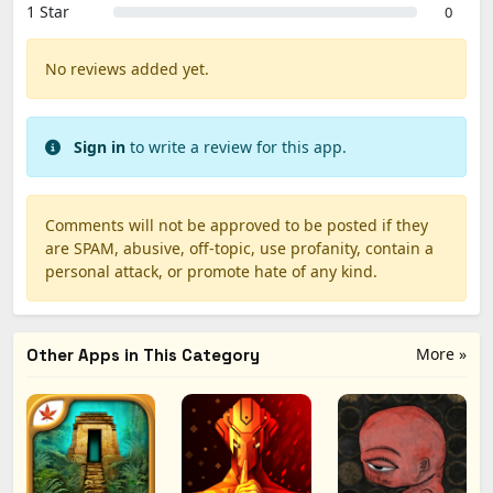
1 Star
0
No reviews added yet.
Sign in
to write a review for this app.
Comments will not be approved to be posted if they
are SPAM, abusive, off-topic, use profanity, contain a
personal attack, or promote hate of any kind.
More »
Other Apps in This Category