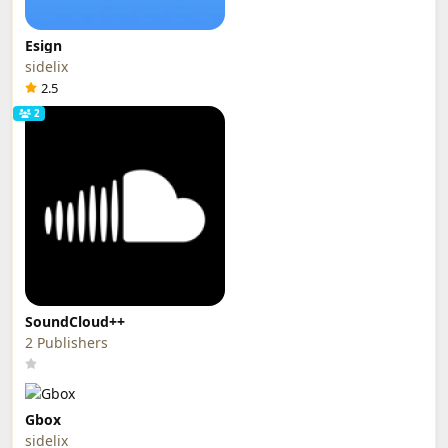
Esign
sidelix
2.5
2
SoundCloud++
2 Publishers
Gbox
sidelix