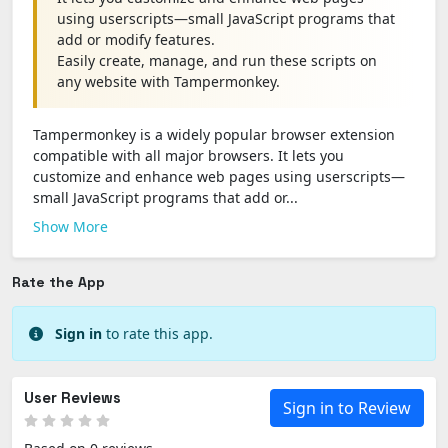
using userscripts—small JavaScript programs that
add or modify features.
Easily create, manage, and run these scripts on
any website with Tampermonkey.
Tampermonkey is a widely popular browser extension
compatible with all major browsers. It lets you
customize and enhance web pages using userscripts—
small JavaScript programs that add or...
Show More
Rate the App
Sign in
to rate this app.
User Reviews
Sign in to Review