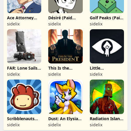
Ace Attorney
Désiré (Paid
Golf Peaks (Paid
Trilogy (Paid
App)
App)
sidelix
sidelix
sidelix
App)
FAR: Lone Sails
This Is the
Little
(Paid App)
President (Paid
Nightmares
sidelix
sidelix
sidelix
App)
(Paid App)
Scribblenauts
Dust: An Elysian
Radiation Island
Remix (Paid
Tail (Paid App)
(Paid App)
sidelix
sidelix
sidelix
App)