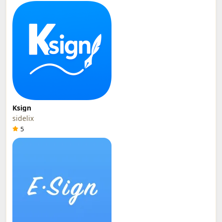
Ksign
sidelix
5