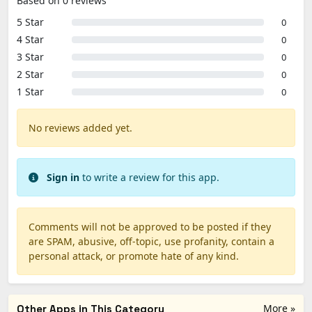
Based on 0 reviews
5 Star
0
4 Star
0
3 Star
0
2 Star
0
1 Star
0
No reviews added yet.
Sign in
to write a review for this app.
Comments will not be approved to be posted if they
are SPAM, abusive, off-topic, use profanity, contain a
personal attack, or promote hate of any kind.
More »
Other Apps in This Category