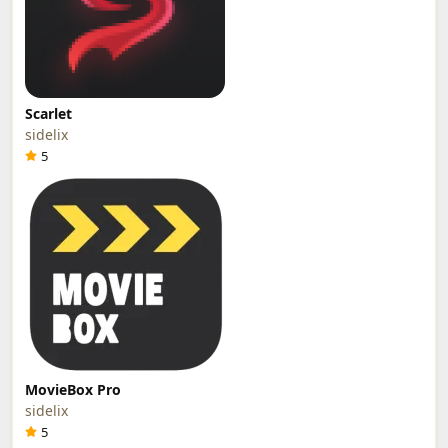
Scarlet
sidelix
5
MovieBox Pro
sidelix
5