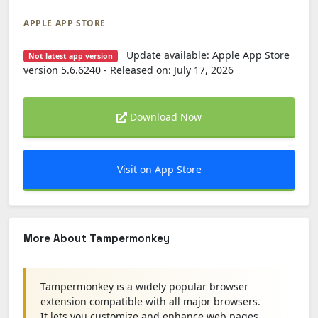
APPLE APP STORE
Update available: Apple App Store
Not latest app version
version 5.6.6240 - Released on: July 17, 2026
Download Now
Visit on App Store
More About Tampermonkey
Tampermonkey is a widely popular browser
extension compatible with all major browsers.
It lets you customize and enhance web pages