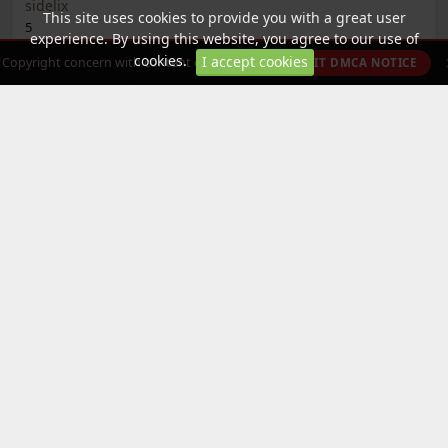
sidelix
This site uses cookies to provide you with a great user
5
experience. By using this website, you agree to our use of
2
cookies.
I accept cookies
Copyright concern with content on this site?
SUBMIT DMCA NOTICE
Roblox - DotSight Crosshair
2 Publishers
5
Categories
All Categories »
Tweaked App
Tweaked Game
Free Paid Apps
Free in app purchases
Tools
Media
Apple - Arcade Games
Removed from Apple App Store
(VIP only)
Partially VIP
DotSight Crosshair