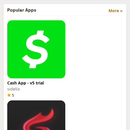
Popular Apps
More »
Cash App - v5 trial
sidelix
5