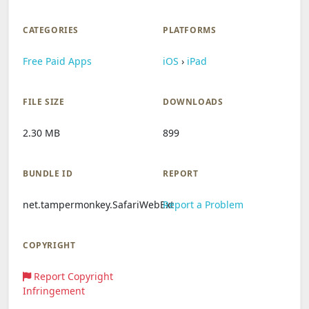
CATEGORIES
PLATFORMS
Free Paid Apps
iOS
›
iPad
FILE SIZE
DOWNLOADS
2.30 MB
899
BUNDLE ID
REPORT
net.tampermonkey.SafariWebExt
Report a Problem
COPYRIGHT
Report Copyright
Infringement