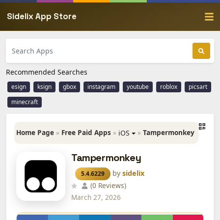
Sidelix App Store
Recommended Searches
esign
ksign
gbox
instagram
youtube
roblox
picsart
minecraft
Home Page
»
Free Paid Apps
»
»
Tampermonkey
iOS
Tampermonkey
by
sidelix
5.4.6229
(0 Reviews)
March 27, 2026