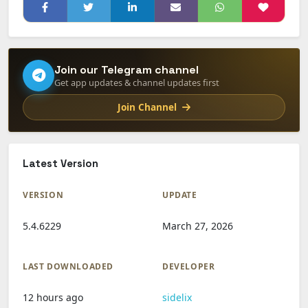
Join our Telegram channel
Get app updates & channel updates first
Join Channel
Latest Version
VERSION
UPDATE
5.4.6229
March 27, 2026
LAST DOWNLOADED
DEVELOPER
12 hours ago
sidelix