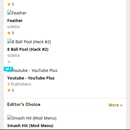
5
Feather
sidelix
5
8 Ball Pool (Hack #2)
sidelix
3
Youtube - YouTube Plus
3 Publishers
5
Editor's Choice
More »
Smash Hit (Mod Menu)