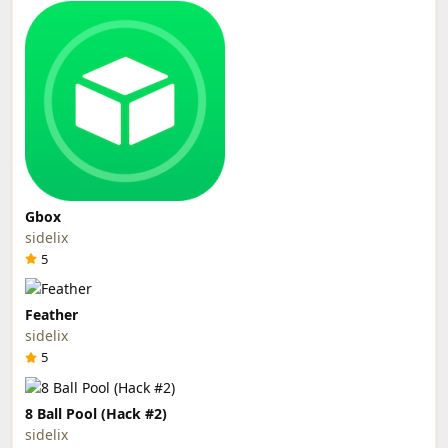
Gbox
sidelix
5
Feather
sidelix
5
8 Ball Pool (Hack #2)
sidelix