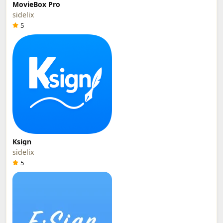
MovieBox Pro
sidelix
5
Ksign
sidelix
5