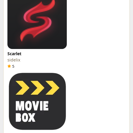
Scarlet
sidelix
5