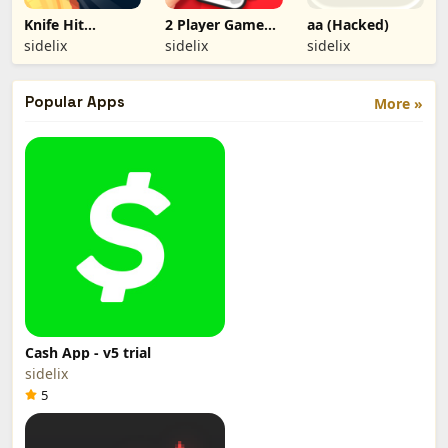
Knife Hit
2 Player Games
aa (Hacked)
(Hacked)
(Hacked)
sidelix
sidelix
sidelix
Popular Apps
More »
Cash App - v5 trial
sidelix
5