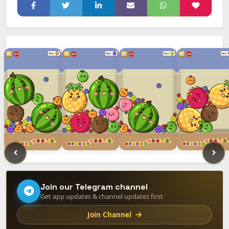
Join our Telegram channel
Get app updates & channel updates first
Join Channel