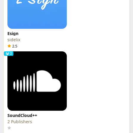
Esign
sidelix
2.5
2
SoundCloud++
2 Publishers