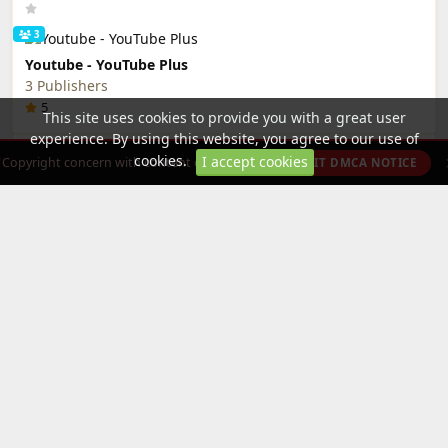
3
Youtube - YouTube Plus
3 Publishers
5
This site uses cookies to provide you with a great user
experience. By using this website, you agree to our use of
Editor's Choice
More »
cookies.
I accept cookies
Copyright concern with content on this site?
SUBMIT DMCA NOTICE
Smash Hit (Mod Menu)
sidelix
5
2
Roblox - DotSight Crosshair
2 Publishers
5
Categories
All Categories »