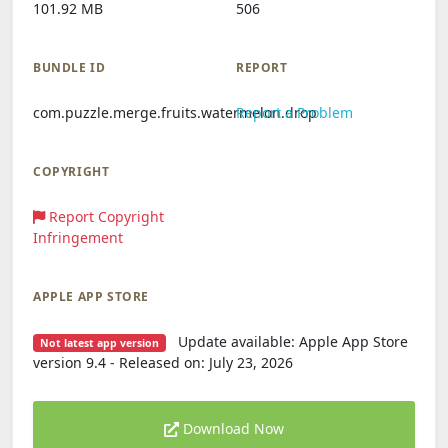
101.92 MB
506
BUNDLE ID
REPORT
com.puzzle.merge.fruits.watermelon.drop
Report a Problem
COPYRIGHT
Report Copyright
Infringement
APPLE APP STORE
Update available: Apple App Store
Not latest app version
version 9.4 - Released on: July 23, 2026
Download Now