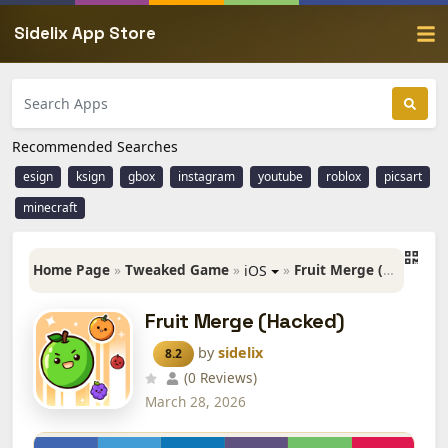
Sidelix App Store
Recommended Searches
esign
ksign
gbox
instagram
youtube
roblox
picsart
minecraft
Home Page
»
Tweaked Game
»
»
Fruit Merge (Hacked)
iOS
Fruit Merge (Hacked)
by
sidelix
8.2
(0 Reviews)
March 28, 2026