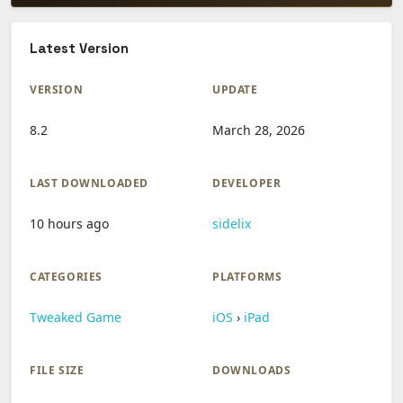
Latest Version
VERSION
UPDATE
8.2
March 28, 2026
LAST DOWNLOADED
DEVELOPER
10 hours ago
sidelix
CATEGORIES
PLATFORMS
Tweaked Game
iOS
›
iPad
FILE SIZE
DOWNLOADS