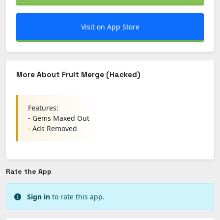
Visit on App Store
More About Fruit Merge (Hacked)
Features:
- Gems Maxed Out
- Ads Removed
Rate the App
Sign in
to rate this app.