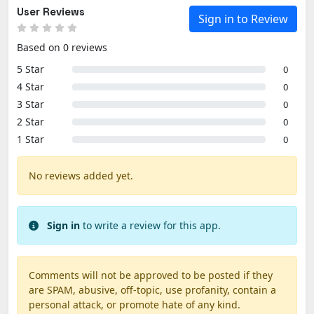
User Reviews
Sign in to Review
Based on 0 reviews
5 Star
0
4 Star
0
3 Star
0
2 Star
0
1 Star
0
No reviews added yet.
Sign in
to write a review for this app.
Comments will not be approved to be posted if they
are SPAM, abusive, off-topic, use profanity, contain a
personal attack, or promote hate of any kind.