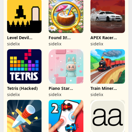
Level Devil
Found It!
APEX Racer
(Hacked)
(Hacked)
(Hacked)
sidelix
sidelix
sidelix
Tetris (Hacked)
Piano Star
Train Miner
(Hacked)
(Hacked)
sidelix
sidelix
sidelix