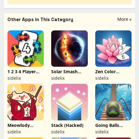
More »
Other Apps in This Category
1 2 3 4 Player
Solar Smash
Zen Color
Games (Hacked)
(Hacked)
(Hacked)
sidelix
sidelix
sidelix
Meowlody
Stack (Hacked)
Going Balls
(Hacked)
(Hacked)
sidelix
sidelix
sidelix