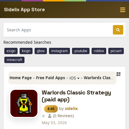
Sidelix App Store
Recommended Searches
esign
ksign
gbox
instagram
youtube
roblox
picsart
minecraft
Home Page
»
Free Paid Apps
»
»
Warlords Classic Strategy (paid app)
iOS
Warlords Classic Strategy
(paid app)
by
sidelix
8.60
(0 Reviews)
May 03, 2026