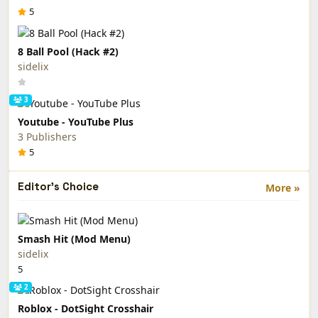
5
8 Ball Pool (Hack #2)
sidelix
3
Youtube - YouTube Plus
3 Publishers
5
Editor's Choice
More »
Smash Hit (Mod Menu)
sidelix
5
2
Roblox - DotSight Crosshair