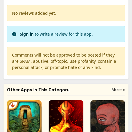
No reviews added yet.
Sign in
to write a review for this app.
Comments will not be approved to be posted if they
are SPAM, abusive, off-topic, use profanity, contain a
personal attack, or promote hate of any kind.
More »
Other Apps in This Category