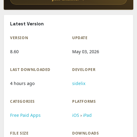
Latest Version
VERSION
UPDATE
8.60
May 03, 2026
LAST DOWNLOADED
DEVELOPER
4 hours ago
sidelix
CATEGORIES
PLATFORMS
Free Paid Apps
iOS
›
iPad
FILE SIZE
DOWNLOADS