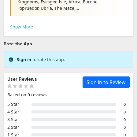
Kingdoms, Esesgee Isle, Africa, Europe,
Fopruedor, Ubria, The Maze,...
Show More
Rate the App
Sign in
to rate this app.
User Reviews
Sign in to Review
Based on 0 reviews
5 Star
0
4 Star
0
3 Star
0
2 Star
0
1 Star
0