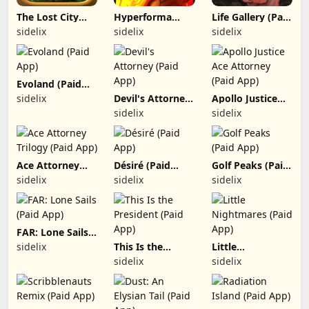
The Lost City
Hyperforma
Life Gallery (Paid
(Paid App)
Premium (Paid
App)
sidelix
sidelix
sidelix
App)
Evoland (Paid
App)
sidelix
Devil's Attorney
Apollo Justice
(Paid App)
Ace Attorney
sidelix
sidelix
(Paid App)
Ace Attorney
Désiré (Paid
Golf Peaks (Paid
Trilogy (Paid
App)
App)
sidelix
sidelix
sidelix
App)
FAR: Lone Sails
(Paid App)
sidelix
This Is the
Little
President (Paid
Nightmares
sidelix
sidelix
App)
(Paid App)