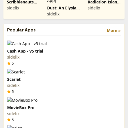
Scribblenauts
Radiation Island
Remix (Paid
(Paid App)
sidelix
Dust: An Elysian
sidelix
App)
Tail (Paid App)
sidelix
Popular Apps
More »
Cash App - v5 trial
sidelix
5
Scarlet
sidelix
5
MovieBox Pro
sidelix
5