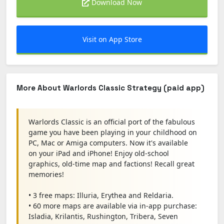
Download Now
Visit on App Store
More About Warlords Classic Strategy (paid app)
Warlords Classic is an official port of the fabulous
game you have been playing in your childhood on
PC, Mac or Amiga computers. Now it's available
on your iPad and iPhone! Enjoy old-school
graphics, old-time map and factions! Recall great
memories!
• 3 free maps: Illuria, Erythea and Reldaria.
• 60 more maps are available via in-app purchase:
Isladia, Krilantis, Rushington, Tribera, Seven