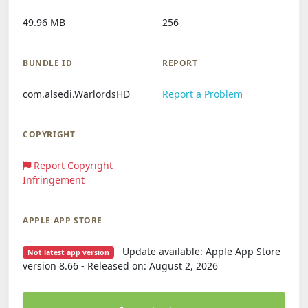
49.96 MB
256
BUNDLE ID
REPORT
com.alsedi.WarlordsHD
Report a Problem
COPYRIGHT
Report Copyright
Infringement
APPLE APP STORE
Update available: Apple App Store
Not latest app version
version 8.66 - Released on: August 2, 2026