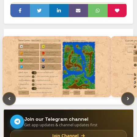
Join our Telegram channel
Get app updates & channel updates first
Join Channel