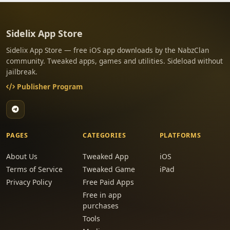
Sidelix App Store
Sidelix App Store — free iOS app downloads by the NabzClan
community. Tweaked apps, games and utilities. Sideload without
jailbreak.
Publisher Program
PAGES
CATEGORIES
PLATFORMS
About Us
Tweaked App
iOS
Terms of Service
Tweaked Game
iPad
Privacy Policy
Free Paid Apps
Free in app
purchases
Tools