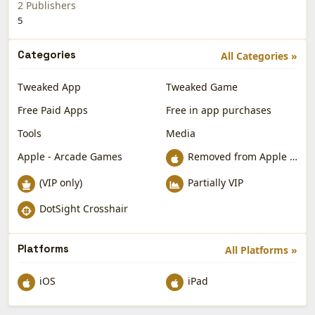
2 Publishers
5
Categories
All Categories »
Tweaked App
Tweaked Game
Free Paid Apps
Free in app purchases
Tools
Media
Apple - Arcade Games
Removed from Apple App Store
(VIP only)
Partially VIP
DotSight Crosshair
Platforms
All Platforms »
iOS
iPad