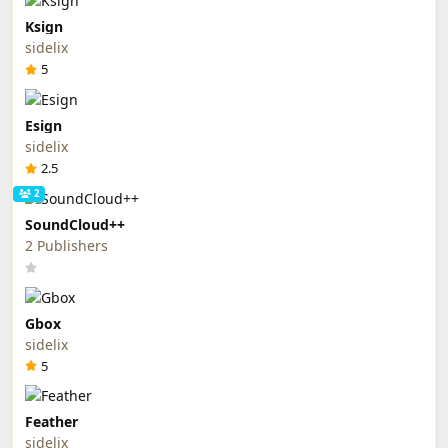
Ksign
sidelix
5
Esign
sidelix
2.5
2
SoundCloud++
2 Publishers
Gbox
sidelix
5
Feather
sidelix