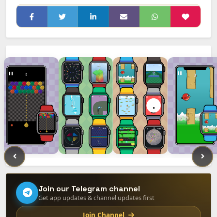
Join our Telegram channel
Get app updates & channel updates first
Join Channel