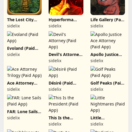
The Lost City
Hyperforma
Life Gallery (Paid
(Paid App)
Premium (Paid
App)
sidelix
sidelix
sidelix
App)
Evoland (Paid
App)
sidelix
Devil's Attorney
Apollo Justice
(Paid App)
Ace Attorney
sidelix
sidelix
(Paid App)
Ace Attorney
Désiré (Paid
Golf Peaks (Paid
Trilogy (Paid
App)
App)
sidelix
sidelix
sidelix
App)
FAR: Lone Sails
(Paid App)
sidelix
This Is the
Little
President (Paid
Nightmares
sidelix
sidelix
App)
(Paid App)