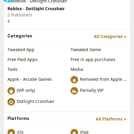
Roblox - DotSight Crosshair
2 Publishers
5
Categories
All Categories »
Tweaked App
Tweaked Game
Free Paid Apps
Free in app purchases
Tools
Media
Apple - Arcade Games
Removed from Apple App Store
(VIP only)
Partially VIP
DotSight Crosshair
Platforms
All Platforms »
iOS
iPad