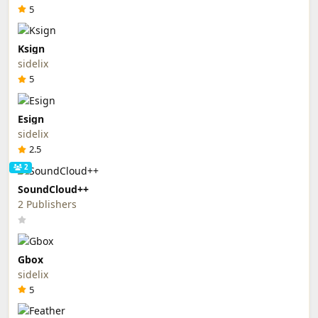
5
Ksign
sidelix
5
Esign
sidelix
2.5
2
SoundCloud++
2 Publishers
Gbox
sidelix
5