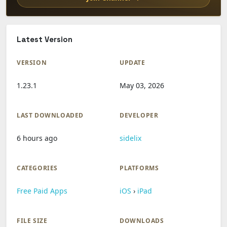
Latest Version
VERSION
UPDATE
1.23.1
May 03, 2026
LAST DOWNLOADED
DEVELOPER
6 hours ago
sidelix
CATEGORIES
PLATFORMS
Free Paid Apps
iOS
›
iPad
FILE SIZE
DOWNLOADS