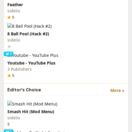
Feather
sidelix
5
8 Ball Pool (Hack #2)
sidelix
3
Youtube - YouTube Plus
3 Publishers
5
Editor's Choice
More »
Smash Hit (Mod Menu)
sidelix
5
2