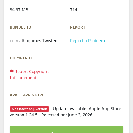
34.97 MB
714
BUNDLE ID
REPORT
com.alhogames.Twisted
Report a Problem
COPYRIGHT
Report Copyright
Infringement
APPLE APP STORE
Update available: Apple App Store
Not latest app version
version 1.24.5 - Released on: June 3, 2026