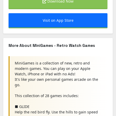
Download Now
Visit on App Store
More About MiniGames - Retro Watch Games
MiniGames is a collection of new, retro and
modern games. You can play on your Apple
Watch, iPhone or iPad with no Ads!
It's like your own personal games arcade on the
go.
This collection of 28 games includes:
■ GLIDE
Help the red bird fly. Use the hills to gain speed