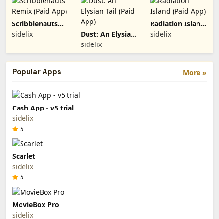
Scribblenauts
Radiation Island
Remix (Paid
(Paid App)
sidelix
Dust: An Elysian
sidelix
App)
Tail (Paid App)
sidelix
Popular Apps
More »
Cash App - v5 trial
sidelix
5
Scarlet
sidelix
5
MovieBox Pro
sidelix