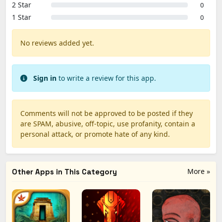
2 Star
0
1 Star
0
No reviews added yet.
Sign in
to write a review for this app.
Comments will not be approved to be posted if they
are SPAM, abusive, off-topic, use profanity, contain a
personal attack, or promote hate of any kind.
More »
Other Apps in This Category