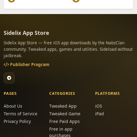
Sidelix App Store
Sidelix App Store — free iOS app downloads by the NabzClan
community. Tweaked apps, games and utilities. Sideload without
jailbreak.
Publisher Program
PAGES
CATEGORIES
PLATFORMS
About Us
Tweaked App
iOS
Terms of Service
Tweaked Game
iPad
Privacy Policy
Free Paid Apps
Free in app
purchases