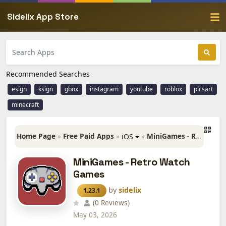
Sidelix App Store
Recommended Searches
esign
ksign
gbox
instagram
youtube
roblox
picsart
minecraft
Home Page
»
Free Paid Apps
»
»
MiniGames - Retro Watch Games
iOS
MiniGames - Retro Watch
Games
by
sidelix
1.23.1
(0 Reviews)
May 03, 2026