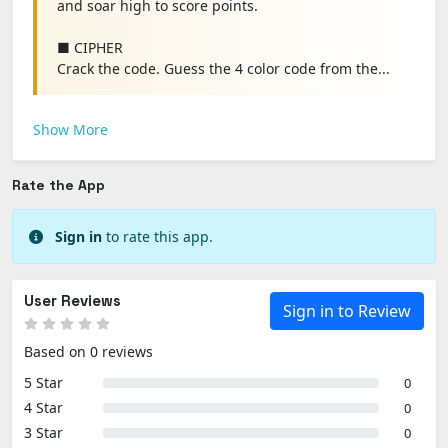
and soar high to score points.
■ CIPHER
Crack the code. Guess the 4 color code from the...
Show More
Rate the App
Sign in
to rate this app.
User Reviews
Sign in to Review
Based on 0 reviews
5 Star
0
4 Star
0
3 Star
0