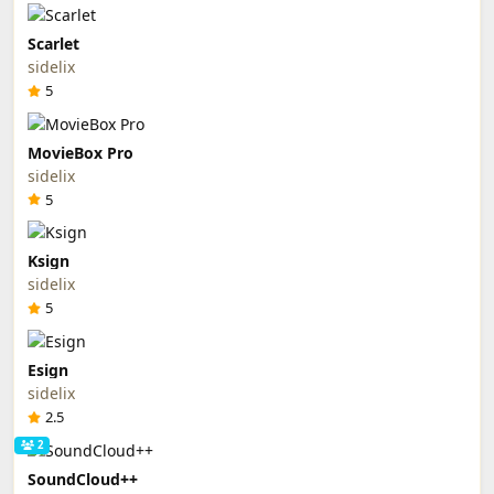
Scarlet
sidelix
5
MovieBox Pro
sidelix
5
Ksign
sidelix
5
Esign
sidelix
2.5
2
SoundCloud++