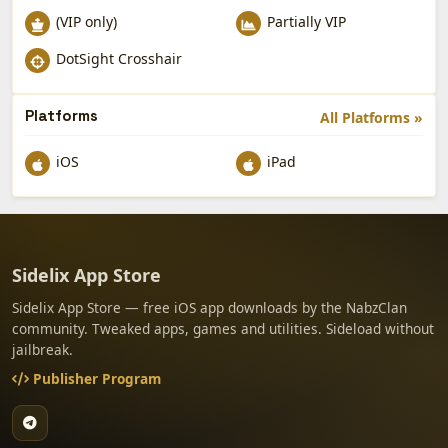
(VIP only)
Partially VIP
DotSight Crosshair
Platforms
All Platforms »
iOS
iPad
Sidelix App Store
Sidelix App Store — free iOS app downloads by the NabzClan
community. Tweaked apps, games and utilities. Sideload without
jailbreak.
Publisher Program