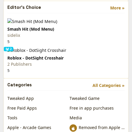
Editor's Choice
More »
Smash Hit (Mod Menu)
sidelix
5
2
Roblox - DotSight Crosshair
2 Publishers
5
Categories
All Categories »
Tweaked App
Tweaked Game
Free Paid Apps
Free in app purchases
Tools
Media
Apple - Arcade Games
Removed from Apple App Store