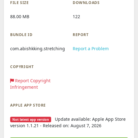
FILE SIZE
DOWNLOADS
88.00 MB
122
BUNDLE ID
REPORT
com.abishkking.stretching
Report a Problem
COPYRIGHT
Report Copyright
Infringement
APPLE APP STORE
Update available: Apple App Store
Not latest app version
version 1.1.21 - Released on: August 7, 2026