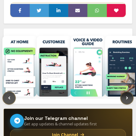
Join our Telegram channel
Get app updates & channel updates first
Join Channel