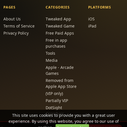
PAGES
CATEGORIES
PLATFORMS
About Us
Tweaked App
iOS
Terms of Service
Tweaked Game
iPad
Privacy Policy
Free Paid Apps
Free in app
purchases
Tools
Media
Apple - Arcade
Games
Removed from
Apple App Store
(VIP only)
Partially VIP
DotSight
Crosshair
This site uses cookies to provide you with a great user
experience. By using this website, you agree to our use of