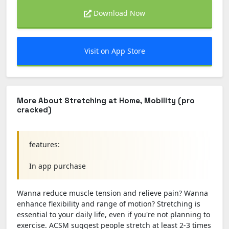
Download Now
Visit on App Store
More About Stretching at Home, Mobility (pro
cracked)
features:
In app purchase
Wanna reduce muscle tension and relieve pain? Wanna
enhance flexibility and range of motion? Stretching is
essential to your daily life, even if you're not planning to
exercise. ACSM suggest people stretch at least 2-3 times