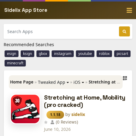
Sidelix App Store
Recommended Searches
esign
ksign
gbox
instagram
youtube
roblox
picsart
minecraft
Home Page
»
»
»
Stretching at Home, Mobility (pro cracked)
Tweaked App
iOS
Stretching at Home, Mobility
(pro cracked)
by
sidelix
1.1.18
(0 Reviews)
June 10, 2026