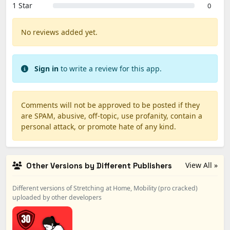
1 Star
0
No reviews added yet.
Sign in
to write a review for this app.
Comments will not be approved to be posted if they
are SPAM, abusive, off-topic, use profanity, contain a
personal attack, or promote hate of any kind.
View All »
Other Versions by Different Publishers
Different versions of Stretching at Home, Mobility (pro cracked)
uploaded by other developers