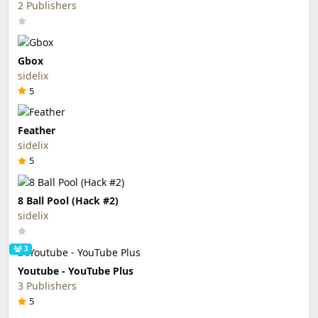
2 Publishers
Gbox
sidelix
5
Feather
sidelix
5
8 Ball Pool (Hack #2)
sidelix
3
Youtube - YouTube Plus
3 Publishers
5