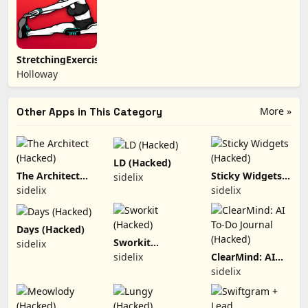
StretchingExercises
Holloway
More »
Other Apps in This Category
LD (Hacked)
The Architect
Sticky Widgets
sidelix
(Hacked)
(Hacked)
sidelix
sidelix
Days (Hacked)
Sworkit
sidelix
(Hacked)
sidelix
ClearMind: AI
To-Do Journal
sidelix
(Hacked)