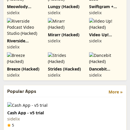
Meowlody
Lungy (Hacked)
Swiftgram +
(Hacked)
Lead
sidelix
sidelix
sidelix
Mirarr (Hacked)
Video Up!
(Hacked)
Riverside
sidelix
sidelix
Podcast Video
sidelix
Studio (Hacked)
Breeze (Hacked)
Strides (Hacked)
Dancebit
(Hacked)
sidelix
sidelix
sidelix
Popular Apps
More »
Cash App - v5 trial
sidelix
5