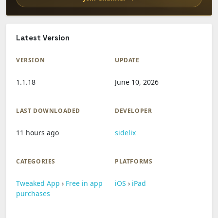
Latest Version
VERSION
UPDATE
1.1.18
June 10, 2026
LAST DOWNLOADED
DEVELOPER
11 hours ago
sidelix
CATEGORIES
PLATFORMS
Tweaked App
›
Free in app
iOS
›
iPad
purchases