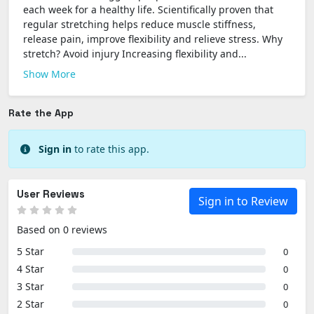
each week for a healthy life. Scientifically proven that
regular stretching helps reduce muscle stiffness,
release pain, improve flexibility and relieve stress. Why
stretch? Avoid injury Increasing flexibility and...
Show More
Rate the App
Sign in
to rate this app.
User Reviews
Sign in to Review
Based on 0 reviews
5 Star
0
4 Star
0
3 Star
0
2 Star
0