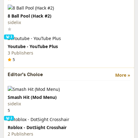
8 Ball Pool (Hack #2)
sidelix
3
Youtube - YouTube Plus
3 Publishers
5
Editor's Choice
More »
Smash Hit (Mod Menu)
sidelix
5
2
Roblox - DotSight Crosshair
2 Publishers