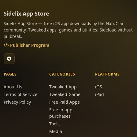
Sidelix App Store
Sidelix App Store — free iOS app downloads by the NabzClan
community. Tweaked apps, games and utilities. Sideload without
jailbreak.
Publisher Program
PAGES
CATEGORIES
PLATFORMS
About Us
Tweaked App
iOS
Terms of Service
Tweaked Game
iPad
Privacy Policy
Free Paid Apps
Free in app
purchases
Tools
Media