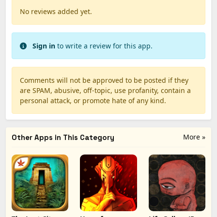
No reviews added yet.
Sign in
to write a review for this app.
Comments will not be approved to be posted if they
are SPAM, abusive, off-topic, use profanity, contain a
personal attack, or promote hate of any kind.
More »
Other Apps in This Category