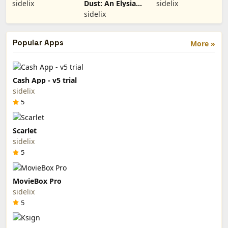
Remix (Paid
(Paid App)
sidelix
Dust: An Elysian
sidelix
App)
Tail (Paid App)
sidelix
Popular Apps
More »
Cash App - v5 trial
sidelix
5
Scarlet
sidelix
5
MovieBox Pro
sidelix
5