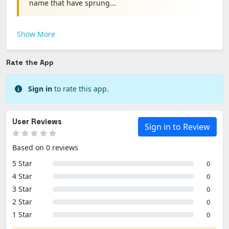
name that have sprung...
Show More
Rate the App
Sign in
to rate this app.
User Reviews
Sign in to Review
Based on 0 reviews
5 Star
0
4 Star
0
3 Star
0
2 Star
0
1 Star
0