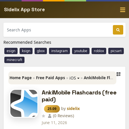
Sidelix App Store
Recommended Searches
esign
ksign
gbox
instagram
youtube
roblox
picsart
minecraft
Home Page
»
Free Paid Apps
»
»
AnkiMobile Flashcards (free paid)
iOS
AnkiMobile Flashcards (free
paid)
by
sidelix
25.09
(0 Reviews)
June 11, 2026