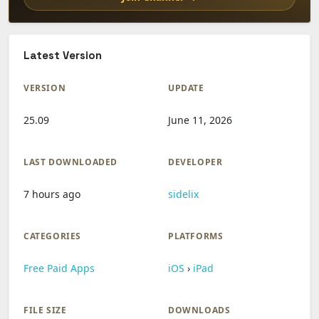
Latest Version
VERSION
UPDATE
25.09
June 11, 2026
LAST DOWNLOADED
DEVELOPER
7 hours ago
sidelix
CATEGORIES
PLATFORMS
Free Paid Apps
iOS
›
iPad
FILE SIZE
DOWNLOADS