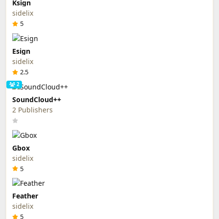
Ksign
sidelix
5
Esign
sidelix
2.5
2
SoundCloud++
2 Publishers
Gbox
sidelix
5
Feather
sidelix
5