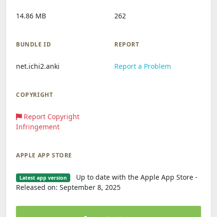
14.86 MB
262
BUNDLE ID
REPORT
net.ichi2.anki
Report a Problem
COPYRIGHT
Report Copyright
Infringement
APPLE APP STORE
Up to date with the Apple App Store -
Latest app version
Released on: September 8, 2025