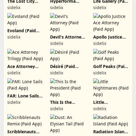
The Lost City
Hyperforma
Life Gallery (Paid
(Paid App)
Premium (Paid
App)
sidelix
sidelix
sidelix
App)
Evoland (Paid
App)
sidelix
Devil's Attorney
Apollo Justice
(Paid App)
Ace Attorney
sidelix
sidelix
(Paid App)
Ace Attorney
Désiré (Paid
Golf Peaks (Paid
Trilogy (Paid
App)
App)
sidelix
sidelix
sidelix
App)
FAR: Lone Sails
(Paid App)
sidelix
This Is the
Little
President (Paid
Nightmares
sidelix
sidelix
App)
(Paid App)
Scribblenauts
Radiation Island