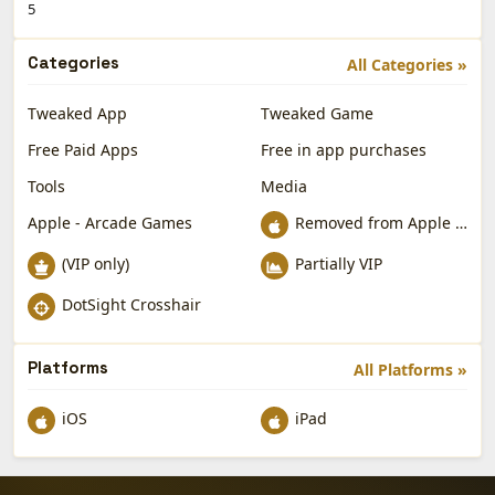
5
Categories
All Categories »
Tweaked App
Tweaked Game
Free Paid Apps
Free in app purchases
Tools
Media
Apple - Arcade Games
Removed from Apple App Store
(VIP only)
Partially VIP
DotSight Crosshair
Platforms
All Platforms »
iOS
iPad