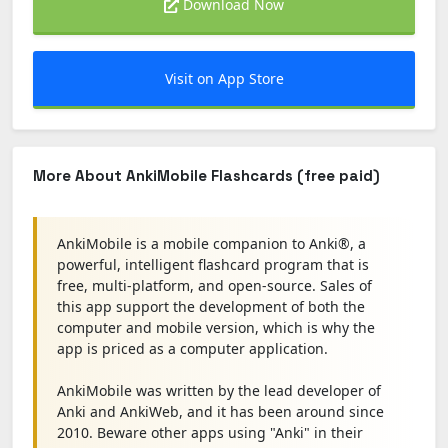
Download Now
Visit on App Store
More About AnkiMobile Flashcards (free paid)
AnkiMobile is a mobile companion to Anki®, a
powerful, intelligent flashcard program that is
free, multi-platform, and open-source. Sales of
this app support the development of both the
computer and mobile version, which is why the
app is priced as a computer application.
AnkiMobile was written by the lead developer of
Anki and AnkiWeb, and it has been around since
2010. Beware other apps using "Anki" in their