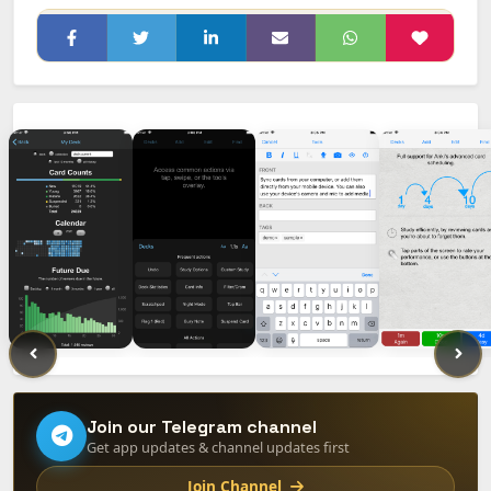
Join our Telegram channel
Get app updates & channel updates first
Join Channel