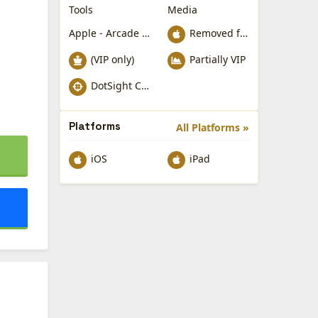
Tools
Media
Apple - Arcade Games
Removed from Apple App Store
(VIP only)
Partially VIP
DotSight Crosshair
Platforms
All Platforms »
iOS
iPad