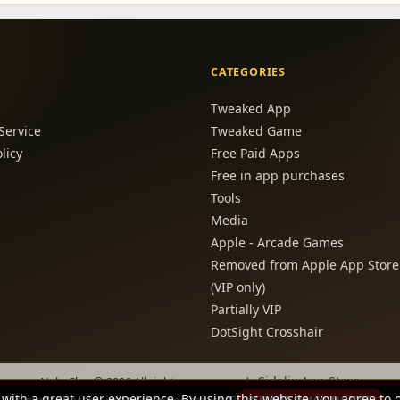
CATEGORIES
Tweaked App
Service
Tweaked Game
licy
Free Paid Apps
Free in app purchases
Tools
Media
Apple - Arcade Games
Removed from Apple App Store
(VIP only)
Partially VIP
DotSight Crosshair
Sidelix App Store
NabzClan © 2026 All rights are reserved -
 with a great user experience. By using this website, you agree to 