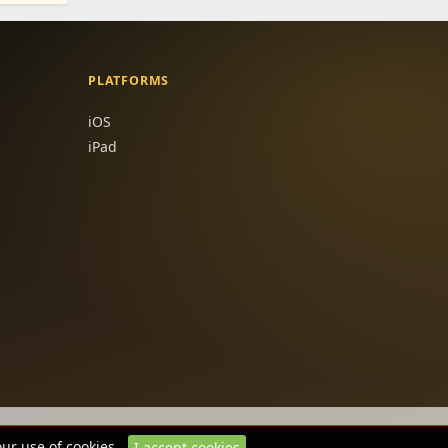
PLATFORMS
iOS
iPad
our use of cookies.
I accept cookies