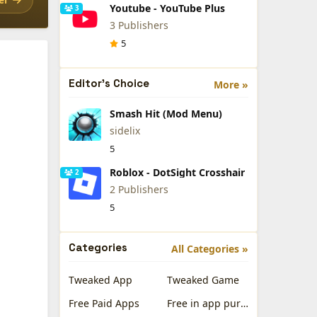
Youtube - YouTube Plus
3
3 Publishers
5
Editor's Choice
More »
Smash Hit (Mod Menu)
sidelix
5
Roblox - DotSight Crosshair
2
2 Publishers
5
Categories
All Categories »
Tweaked App
Tweaked Game
Free Paid Apps
Free in app purchases