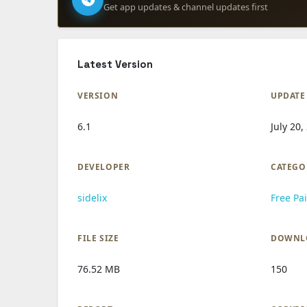
Get app updates & channel updates first
Latest Version
VERSION
UPDATE
6.1
July 20,
DEVELOPER
CATEGO
sidelix
Free Pa
FILE SIZE
DOWNL
76.52 MB
150