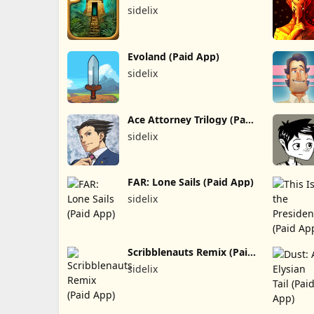
sidelix
Evoland (Paid App)
sidelix
Ace Attorney Trilogy (Paid
App)
sidelix
FAR: Lone Sails (Paid App)
sidelix
Scribblenauts Remix (Paid
App)
sidelix