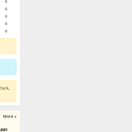
0
0
0
0
0
tack,
More »
App)