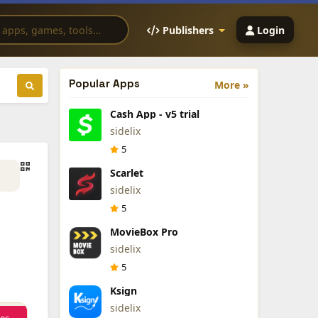
Publishers
Login
Popular Apps
More »
Cash App - v5 trial
sidelix
5
Scarlet
sidelix
5
MovieBox Pro
sidelix
5
Ksign
sidelix