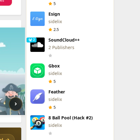
tes
5
Esign
sidelix
2.5
SoundCloud++
2
2 Publishers
Gbox
sidelix
5
Feather
sidelix
5
8 Ball Pool (Hack #2)
sidelix
el