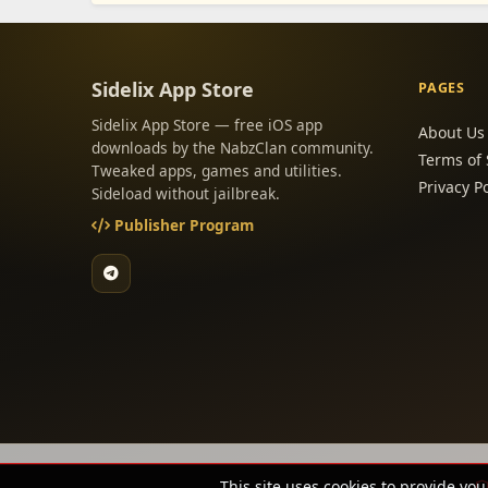
Sidelix App Store
PAGES
Sidelix App Store — free iOS app
About Us
downloads by the NabzClan community.
Terms of 
Tweaked apps, games and utilities.
Privacy Po
Sideload without jailbreak.
Publisher Program
This site uses cookies to provide you