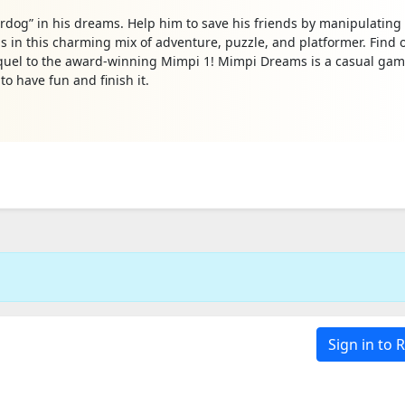
dog” in his dreams. Help him to save his friends by manipulating
ds in this charming mix of adventure, puzzle, and platformer. Find 
uel to the award-winning Mimpi 1! Mimpi Dreams is a casual gam
o have fun and finish it.
Sign in to 