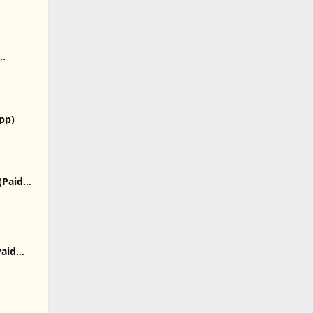
p)
App)
(Paid
Paid