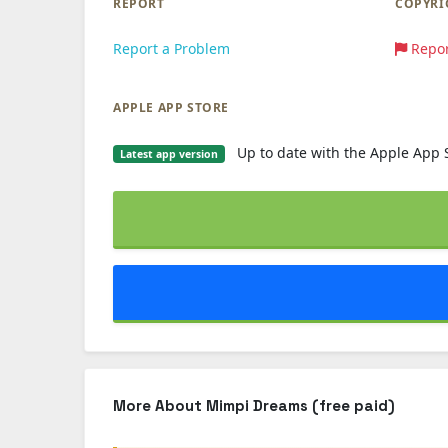
REPORT
COPYRI
Report a Problem
Repor
APPLE APP STORE
Up to date with the Apple App 
Latest app version
More About Mimpi Dreams (free paid)