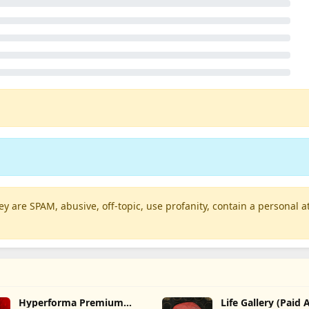
 are SPAM, abusive, off-topic, use profanity, contain a personal at
Hyperforma Premium
Life Gallery (Paid 