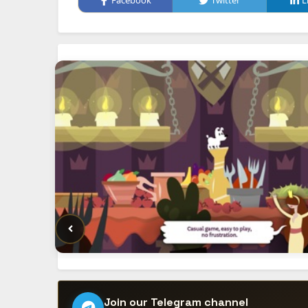
Facebook
Twitter
L
Join our Telegram channel