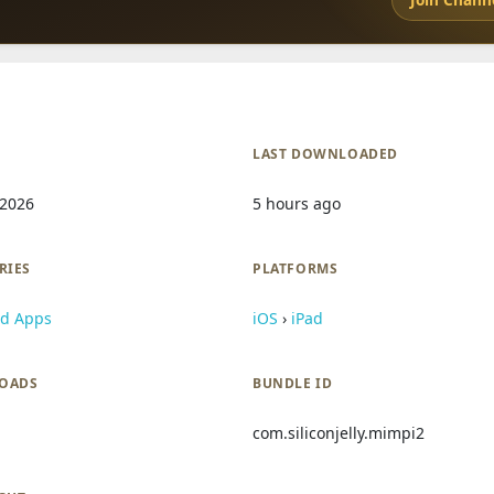
LAST DOWNLOADED
 2026
5 hours ago
RIES
PLATFORMS
id Apps
iOS
›
iPad
OADS
BUNDLE ID
com.siliconjelly.mimpi2