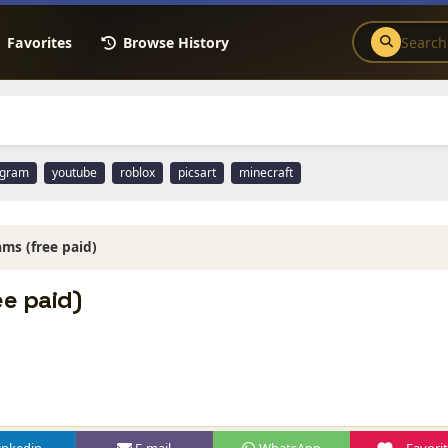
Favorites
Browse History
agram
youtube
roblox
picsart
minecraft
ms (free paid)
e paid)