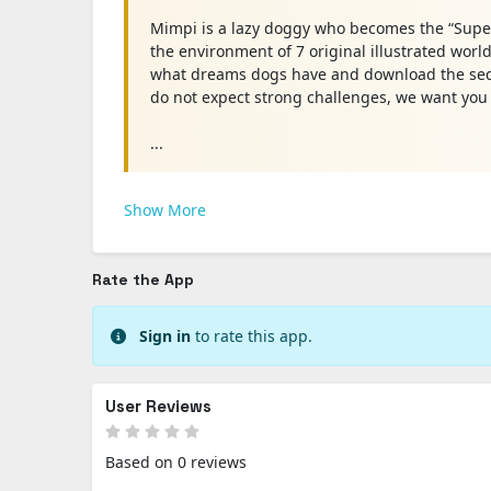
Mimpi is a lazy doggy who becomes the “Super
the environment of 7 original illustrated worl
what dreams dogs have and download the seq
do not expect strong challenges, we want you t
...
Show More
Rate the App
Sign in
to rate this app.
User Reviews
Based on 0 reviews