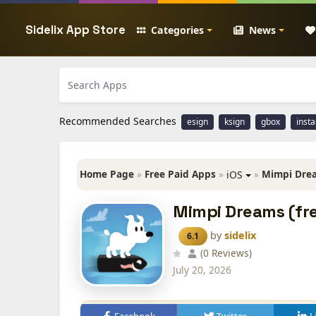
Sidelix App Store
Categories
News
Recommended Searches
esign
ksign
gbox
inst
Home Page
»
Free Paid Apps
»
»
Mimpi Drea
iOS
Mimpi Dreams (fre
by
sidelix
6.1
(0 Reviews)
July 20, 2026