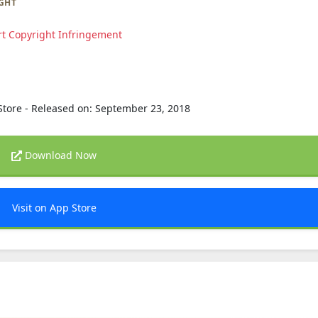
GHT
t Copyright Infringement
Store - Released on: September 23, 2018
Download Now
Visit on App Store