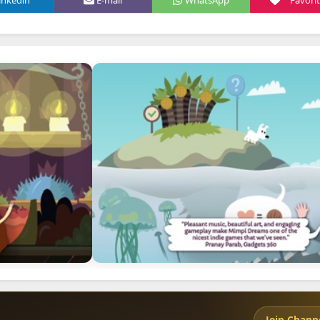
inkedin
E-mail
WhatsApp
Favori
Join Chann