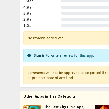
5 Star
4 Star
3 Star
2 Star
1 Star
No reviews added yet.
Sign in
to write a review for this app.
Comments will not be approved to be posted if they
or promote hate of any kind.
Other Apps in This Category
The Lost City (Paid App)