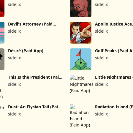
(Paid App)
sidelix
sidelix
Devil's Attorney (Paid
Apollo Justice Ace
App)
Attorney (Paid Ap
sidelix
sidelix
Désiré (Paid App)
Golf Peaks (Paid 
sidelix
sidelix
This Is the President (Paid
Little Nightmares 
App)
App)
sidelix
sidelix
Dust: An Elysian Tail (Paid
Radiation Island (
App)
App)
sidelix
sidelix