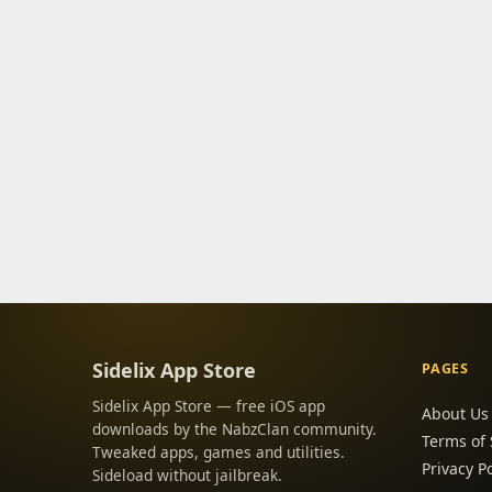
Sidelix App Store
PAGES
Sidelix App Store — free iOS app
About Us
downloads by the NabzClan community.
Terms of 
Tweaked apps, games and utilities.
Privacy Po
Sideload without jailbreak.