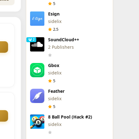
5
Esign
sidelix
2.5
SoundCloud++
2
2 Publishers
Gbox
sidelix
5
Feather
sidelix
5
8 Ball Pool (Hack #2)
sidelix