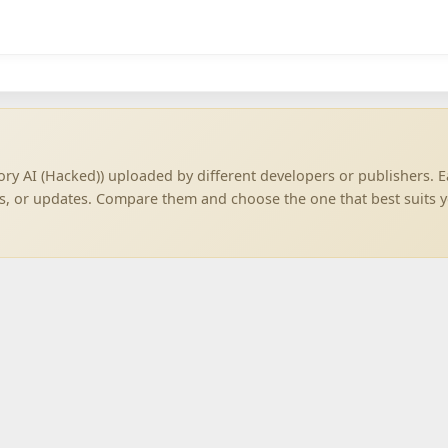
ory AI (Hacked)) uploaded by different developers or publishers. 
ns, or updates. Compare them and choose the one that best suits 