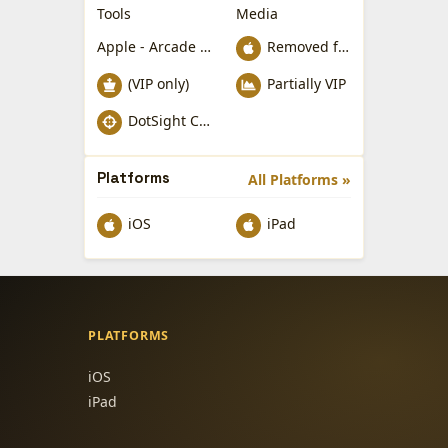
Tools
Media
Apple - Arcade Games
Removed from Apple App Store
(VIP only)
Partially VIP
DotSight Crosshair
Platforms
All Platforms »
iOS
iPad
PLATFORMS
iOS
iPad