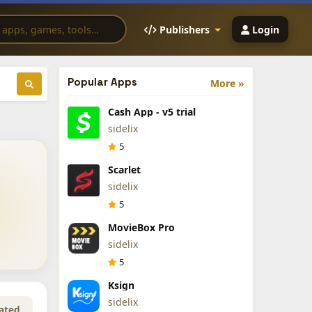
Publishers
Login
Popular Apps
More »
Cash App - v5 trial
sidelix
5
Scarlet
sidelix
5
MovieBox Pro
sidelix
5
Ksign
sidelix
ated