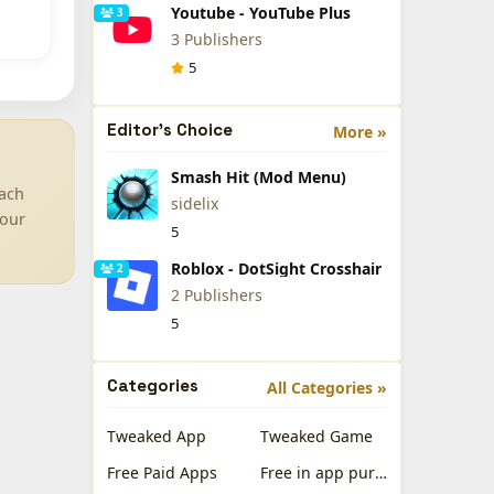
Youtube - YouTube Plus
3
3 Publishers
5
Editor's Choice
More »
Smash Hit (Mod Menu)
Each
sidelix
your
5
Roblox - DotSight Crosshair
2
2 Publishers
5
Categories
All Categories »
Tweaked App
Tweaked Game
Free Paid Apps
Free in app purchases