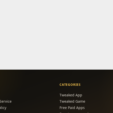
CATEGORIES
Tweaked App
Service
Tweaked Game
licy
Free Paid Apps