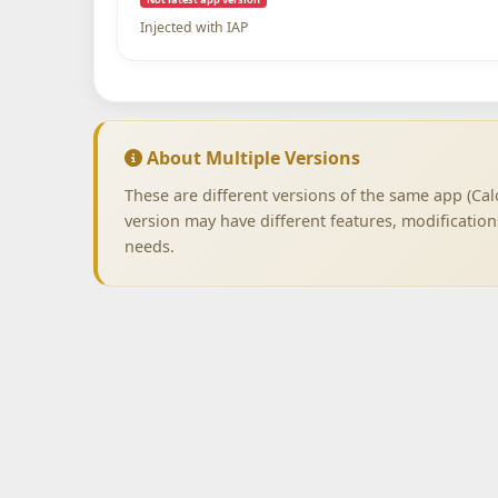
Injected with IAP
About Multiple Versions
These are different versions of the same app (Cal
version may have different features, modificatio
needs.