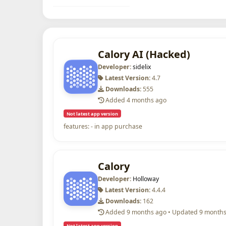
Calory AI (Hacked)
Developer:
sidelix
Latest Version:
4.7
Downloads:
555
Added 4 months ago
Not latest app version
features: - in app purchase
Calory
Developer:
Holloway
Latest Version:
4.4.4
Downloads:
162
Added 9 months ago • Updated 9 month
Not latest app version