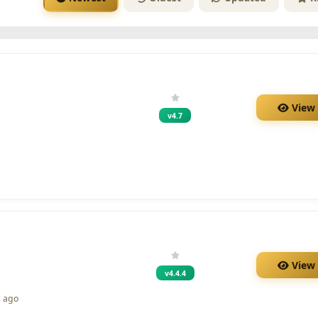
View
v4.7
View
v4.4.4
s ago