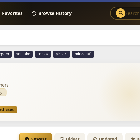
Favorites
Browse History
agram
youtube
roblox
picsart
minecraft
hers
y
urchases
Newest
Oldest
Updated
R