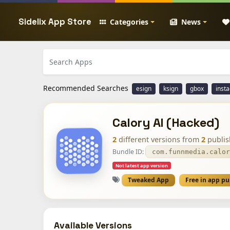
Sidelix App Store
Categories
News
Recommended Searches
esign
ksign
gbox
inst
Calory AI (Hacked)
2
different versions from
2
publis
Bundle ID:
com.funnmedia.calor
Not latest app version
Tweaked App
Free in app p
Available Versions