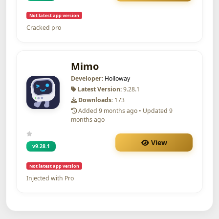
Not latest app version
Cracked pro
Mimo
Developer:
Holloway
Latest Version:
9.28.1
Downloads:
173
Added 9 months ago • Updated 9
months ago
View
v9.28.1
Not latest app version
Injected with Pro