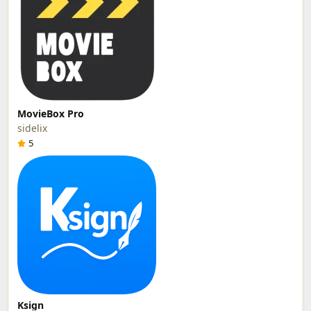
MovieBox Pro
sidelix
5
Ksign