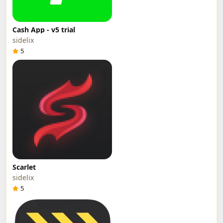
Cash App - v5 trial
sidelix
5
Scarlet
sidelix
5