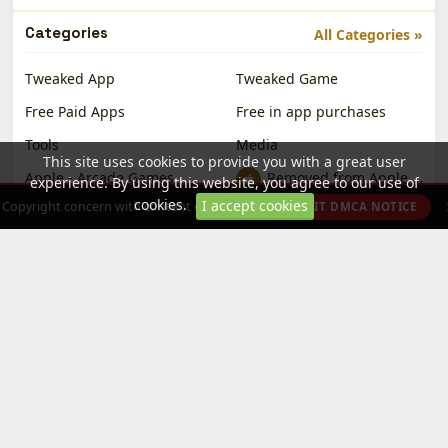
Categories
All Categories »
Tweaked App
Tweaked Game
Free Paid Apps
Free in app purchases
Tools
Media
This site uses cookies to provide you with a great user
Apple - Arcade Games
Removed from Apple App Store
experience. By using this website, you agree to our use of
cookies.
I accept cookies
Copyright concern with content on this site?
SUBMIT DMCA NOTICE
(VIP only)
Partially VIP
DotSight Crosshair
Platforms
All Platforms »
iOS
iPad