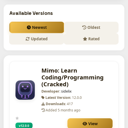
Available Versions
Newest
Oldest
Updated
Rated
Mimo: Learn
Coding/Programming
(Cracked)
Developer:
sidelix
Latest Version:
12.0.0
Downloads:
417
Added 5 months ago
View
v12.0.0