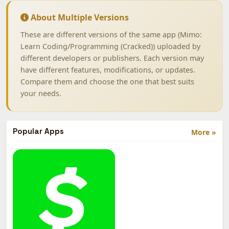
About Multiple Versions
These are different versions of the same app (Mimo:
Learn Coding/Programming (Cracked)) uploaded by
different developers or publishers. Each version may
have different features, modifications, or updates.
Compare them and choose the one that best suits
your needs.
Popular Apps
More »