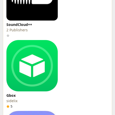
SoundCloud++
2 Publishers
Gbox
sidelix
5