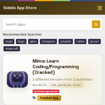
Sidelix App Store
Recommended Searches
esign
ksign
gbox
instagram
youtube
roblox
picsart
minecraft
Mimo: Learn
Coding/Programming
(Cracked)
2
different versions from
2
publishers
Bundle ID:
com.getmimo.mimo
Not latest app version
Tweaked App