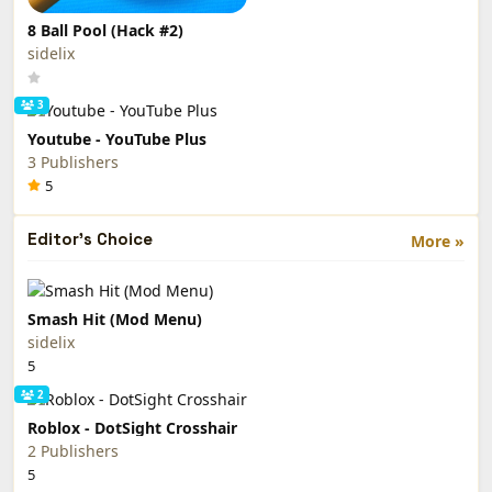
8 Ball Pool (Hack #2)
sidelix
3
Youtube - YouTube Plus
3 Publishers
5
Editor's Choice
More »
Smash Hit (Mod Menu)
sidelix
5
2
Roblox - DotSight Crosshair
2 Publishers
5