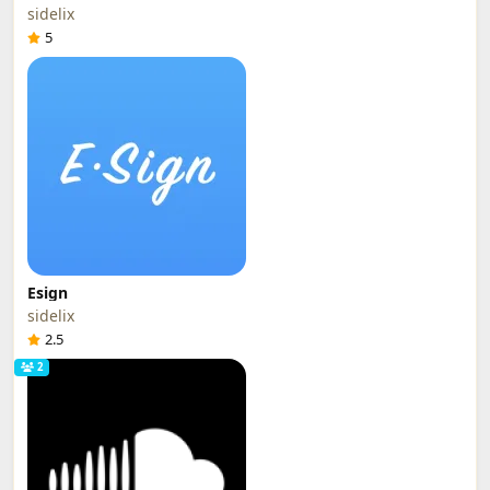
sidelix
5
Esign
sidelix
2.5
2