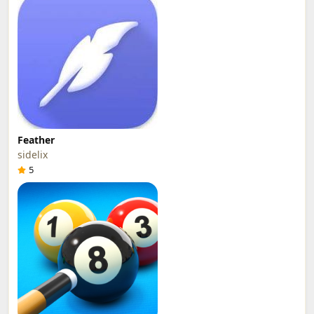
Feather
sidelix
5