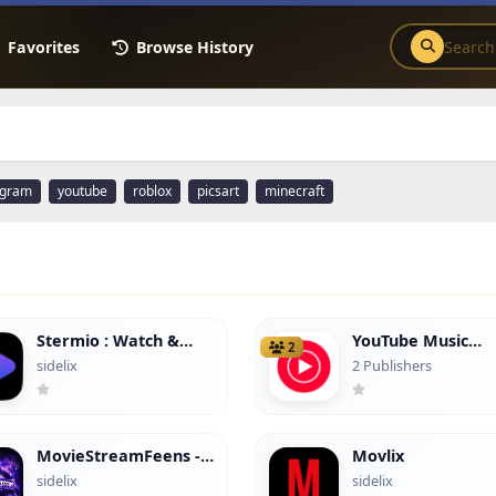
Favorites
Browse History
agram
youtube
roblox
picsart
minecraft
Stermio : Watch &
YouTube Music
2
Enjoy
(hacked)
sidelix
2 Publishers
MovieStreamFeens -
Movlix
(No Ads)
sidelix
sidelix