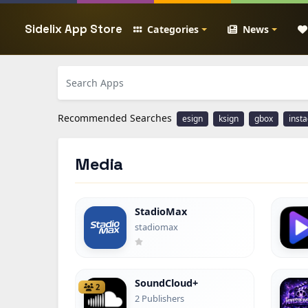
Sidelix App Store
Categories
News
Recommended Searches
esign
ksign
gbox
inst
Media
StadioMax
stadiomax
SoundCloud+
2
2 Publishers