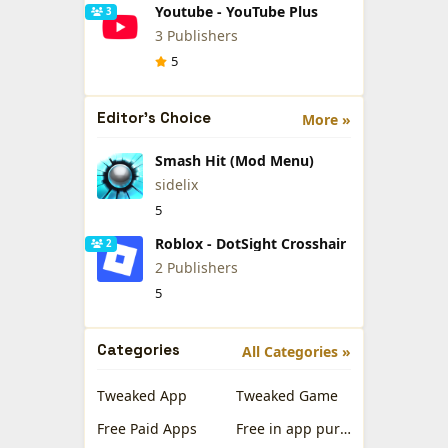
Youtube - YouTube Plus
3
3 Publishers
5
Editor's Choice
More »
Smash Hit (Mod Menu)
sidelix
5
Roblox - DotSight Crosshair
2
2 Publishers
5
Categories
All Categories »
Tweaked App
Tweaked Game
Free Paid Apps
Free in app purchases