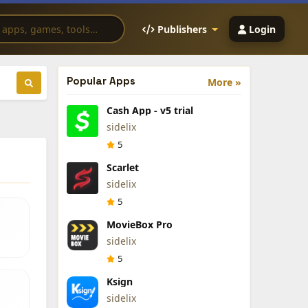
Publishers
Login
Popular Apps
More »
Cash App - v5 trial
sidelix
5
Scarlet
sidelix
5
MovieBox Pro
sidelix
5
Ksign
sidelix