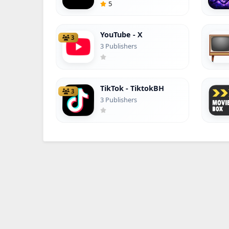
5
YouTube - X
3
3 Publishers
TikTok - TiktokBH
3
3 Publishers