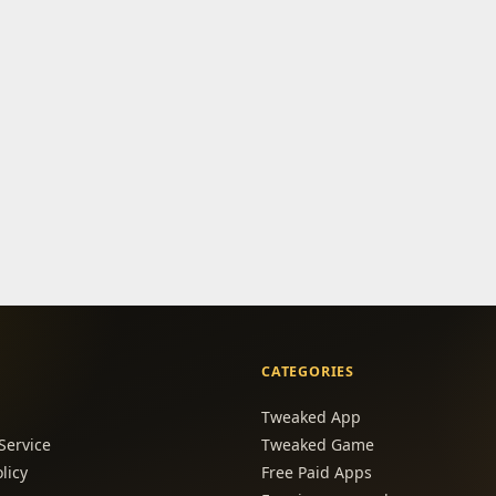
CATEGORIES
Tweaked App
Service
Tweaked Game
licy
Free Paid Apps