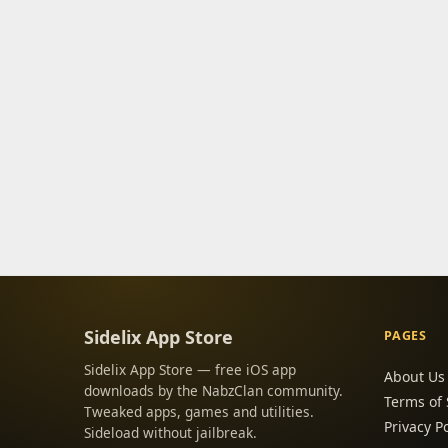
Sidelix App Store
PAGES
Sidelix App Store — free iOS app
About Us
downloads by the NabzClan community.
Terms of 
Tweaked apps, games and utilities.
Privacy Po
Sideload without jailbreak.