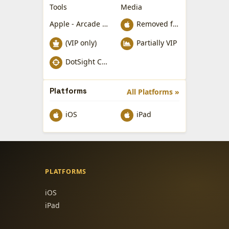
Tools
Media
Apple - Arcade Games
Removed from Apple App Store
(VIP only)
Partially VIP
DotSight Crosshair
Platforms
All Platforms »
iOS
iPad
PLATFORMS
iOS
iPad