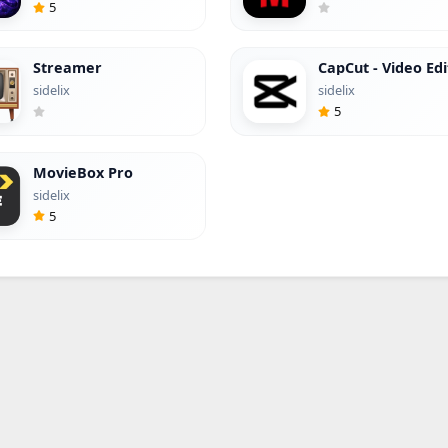
5
Streamer
CapCut - Video Edi
(Hacked)
sidelix
sidelix
5
MovieBox Pro
sidelix
5