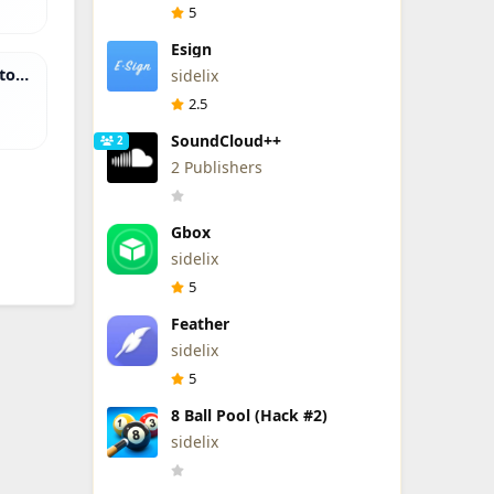
5
Esign
tor
sidelix
2.5
SoundCloud++
2
2 Publishers
Gbox
sidelix
5
Feather
sidelix
5
8 Ball Pool (Hack #2)
sidelix