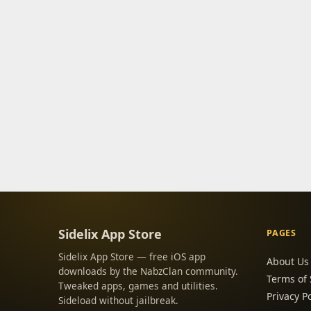
Sidelix App Store
PAGES
Sidelix App Store — free iOS app
About Us
downloads by the NabzClan community.
Terms of 
Tweaked apps, games and utilities.
Privacy Po
Sideload without jailbreak.