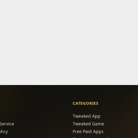
CATEGORIES
Tweaked App
Service
Tweaked Game
licy
Free Paid Apps