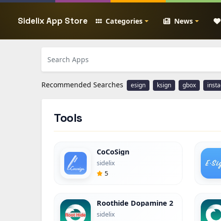
Sidelix App Store
Categories
News
Recommended Searches
esign
ksign
gbox
inst
Tools
CoCoSign
sidelix
5
Roothide Dopamine 2
sidelix