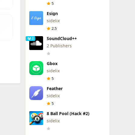
5
Esign
sidelix
2.5
SoundCloud++
2
2 Publishers
Gbox
sidelix
5
Feather
sidelix
5
8 Ball Pool (Hack #2)
sidelix