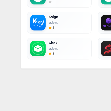
Ksign
sidelix
5
Gbox
sidelix
5