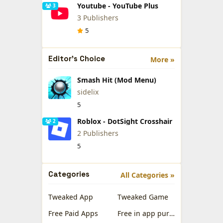
Youtube - YouTube Plus
3
3 Publishers
5
Editor's Choice
More »
Smash Hit (Mod Menu)
sidelix
5
Roblox - DotSight Crosshair
2
2 Publishers
5
Categories
All Categories »
Tweaked App
Tweaked Game
Free Paid Apps
Free in app purchases