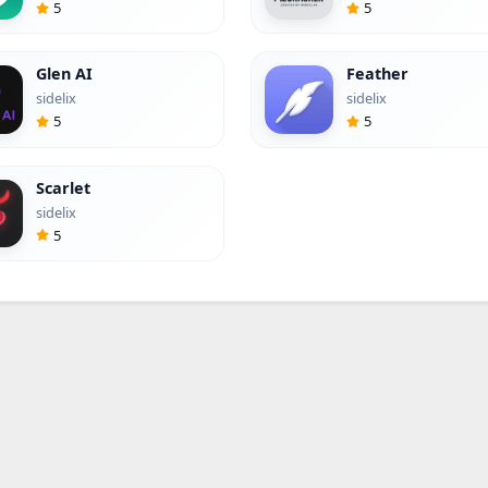
5
5
Glen AI
Feather
sidelix
sidelix
5
5
Scarlet
sidelix
5