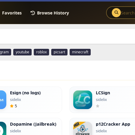
Favorites
Browse History
agram
youtube
roblox
picsart
minecraft
Esign (no logs)
LCSign
sidelix
sidelix
5
Dopamine (Jailbreak)
p12Cracker App
sidelix
sidelix