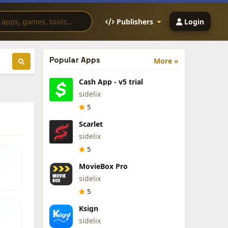
Publishers
Login
Popular Apps
More »
Cash App - v5 trial
sidelix
5
Scarlet
sidelix
5
MovieBox Pro
sidelix
5
Ksign
sidelix