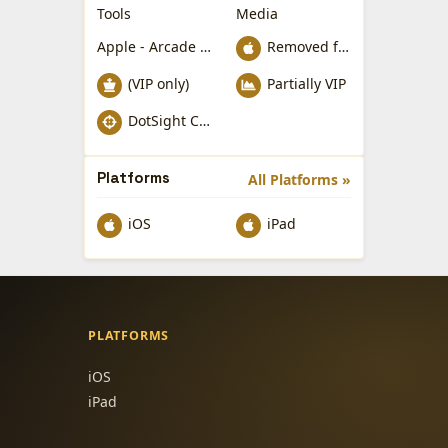
Tools
Media
Apple - Arcade Games
Removed from Apple App Store
(VIP only)
Partially VIP
DotSight Crosshair
Platforms
All Platforms »
iOS
iPad
PLATFORMS
iOS
iPad