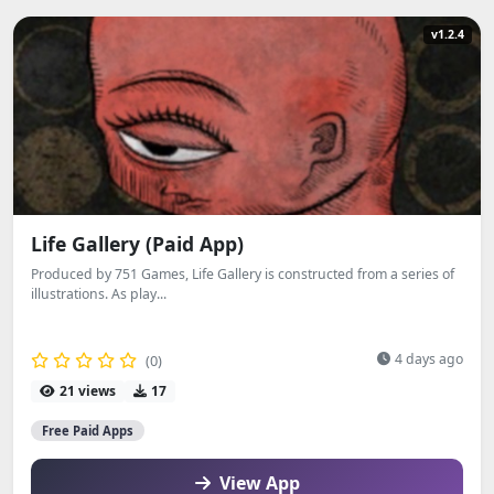
v1.2.4
Life Gallery (Paid App)
Produced by 751 Games, Life Gallery is constructed from a series of
illustrations. As play...
4 days ago
(0)
21 views
17
Free Paid Apps
View App