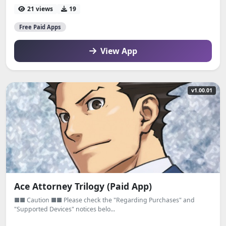
21 views
19
Free Paid Apps
View App
v1.00.01
Ace Attorney Trilogy (Paid App)
■■ Caution ■■ Please check the "Regarding Purchases" and
"Supported Devices" notices belo...