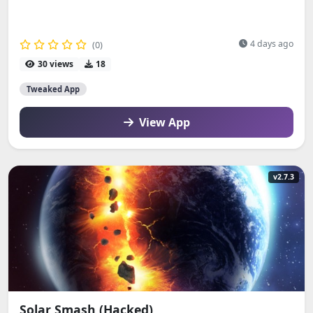
4 days ago
(0)
30 views
18
Tweaked App
View App
v2.7.3
Solar Smash (Hacked)