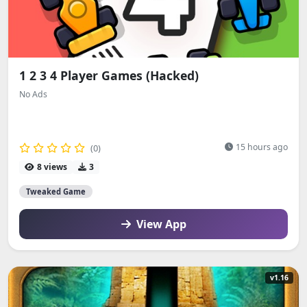
1 2 3 4 Player Games (Hacked)
No Ads
15 hours ago
(0)
8 views
3
Tweaked Game
View App
v1.16