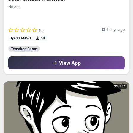
No Ads
4 days ago
(0)
23 views
50
Tweaked Game
View App
v1.0.32