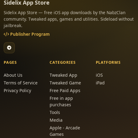
Sidelix App Store
Sidelix App Store — free iOS app downloads by the NabzClan
community. Tweaked apps, games and utilities. Sideload without
jailbreak.
Publisher Program
PAGES
CATEGORIES
PLATFORMS
About Us
Tweaked App
iOS
Terms of Service
Tweaked Game
iPad
Privacy Policy
Free Paid Apps
Free in app
purchases
Tools
Media
Apple - Arcade
Games