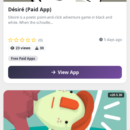
Désiré (Paid App)
Désiré is a poetic point-and-click adventure game in black and
white. When the schoolte...
5 days ago
(0)
23 views
30
Free Paid Apps
View App
v20.5.30