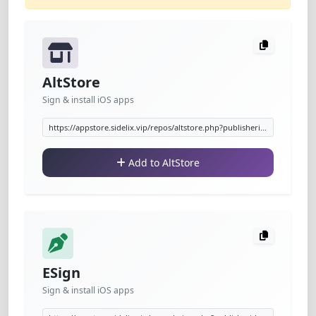
AltStore
Sign & install iOS apps
Add to AltStore
ESign
Sign & install iOS apps