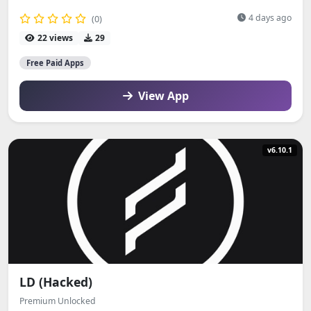
4 days ago
(0)
22 views
29
Free Paid Apps
View App
v6.10.1
LD (Hacked)
Premium Unlocked