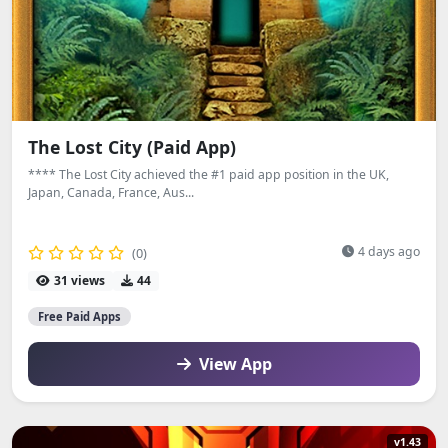
The Lost City (Paid App)
**** The Lost City achieved the #1 paid app position in the UK,
Japan, Canada, France, Aus...
4 days ago
(0)
31 views
44
Free Paid Apps
View App
v1.43