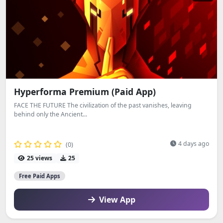
Hyperforma Premium (Paid App)
FACE THE FUTURE The civilization of the past vanishes, leaving
behind only the Ancient...
4 days ago
(0)
25 views
25
Free Paid Apps
View App