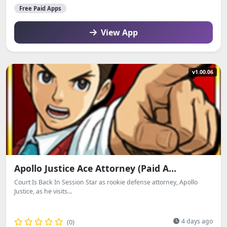
Free Paid Apps
View App
v1.00.06
Apollo Justice Ace Attorney (Paid A...
Court Is Back In Session Star as rookie defense attorney, Apollo
Justice, as he visits...
4 days ago
(0)