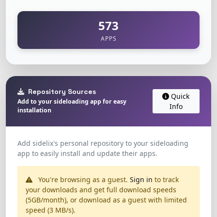
573
APPS
Repository Sources
Quick
Add to your sideloading app for easy
Info
installation
Add sidelix's personal repository to your sideloading
app to easily install and update their apps.
You're browsing as a guest.
Sign in
to track
your downloads and get full download speeds
(5GB/month), or download as a guest with limited
speed (3 MB/s).