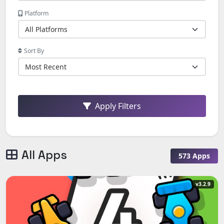
Platform
Sort By
Apply Filters
All Apps
573 Apps
v3.2.9