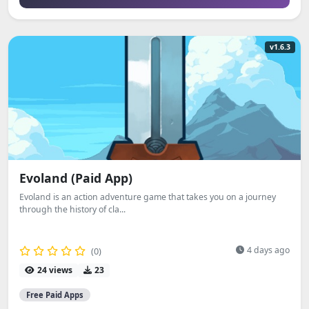
v1.6.3
Evoland (Paid App)
Evoland is an action adventure game that takes you on a journey
through the history of cla...
4 days ago
(0)
24 views
23
Free Paid Apps