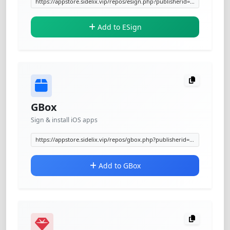
Add to ESign
GBox
Sign & install iOS apps
Add to GBox