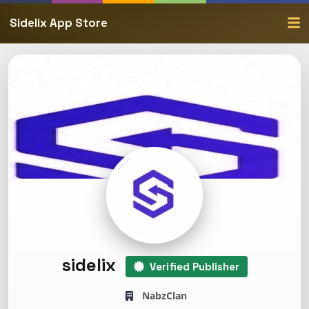
Sidelix App Store
sidelix
Verified Publisher
NabzClan