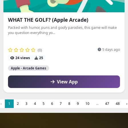
WHAT THE GOLF? (Apple Arcade)
Packed with humor, puns and goofy parodies, this game will make
you question everything yo...
5 days ago
(0)
24 views
25
Apple - Arcade Games
View App
‹
1
2
3
4
5
6
7
8
9
10
...
47
48
›