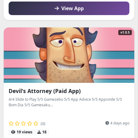
View App
v1.0.5
Devil's Attorney (Paid App)
4/4 Slide to Play 5/5 Gamezebo 5/5 App Advice 5/5 Appsmile 5/5
Bom Dia 5/5 Gamesaku...
4 days ago
(0)
19 views
18