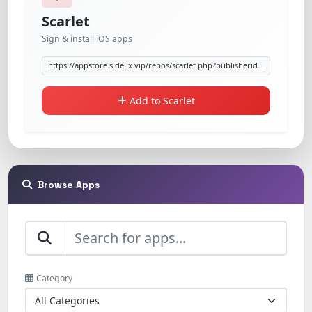
Scarlet
Sign & install iOS apps
Add to Scarlet
Browse Apps
Category