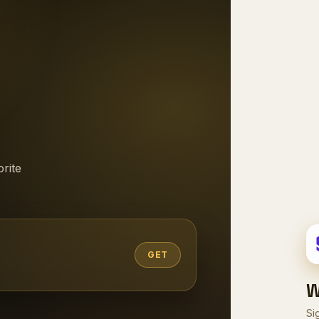
rite
GET
W
Si