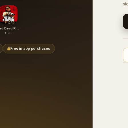
si
Red Dead Redemption (free paid)
★ 0.0
Free in app purchases