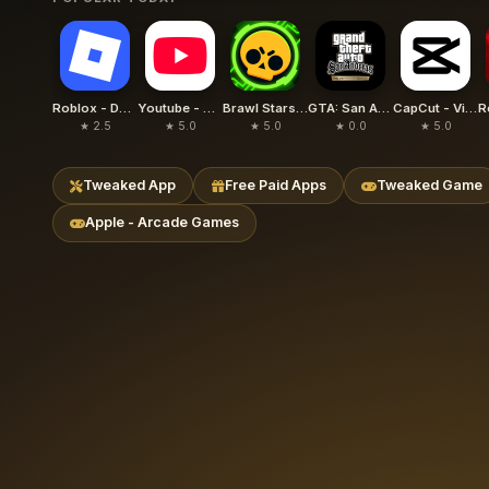
Roblox - Delta
Youtube - YouTube Plus
Brawl Stars - Null's Brawl
GTA: San Andreas – Definitive
CapCut - Video Editor (Hacked)
★ 2.5
★ 5.0
★ 5.0
★ 0.0
★ 5.0
Tweaked App
Free Paid Apps
Tweaked Game
Apple - Arcade Games