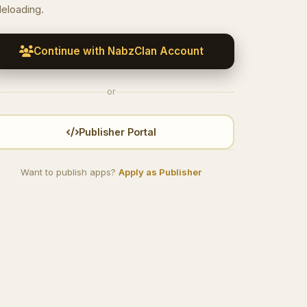
deloading.
Continue with NabzClan Account
or
Publisher Portal
Want to publish apps?
Apply as Publisher