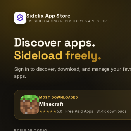
Sidelix App Store
IOS SIDELOADING REPOSITORY & APP STORE
Discover apps.
Sideload freely.
Sign in to discover, download, and manage your favo
apps.
MOST DOWNLOADED
Minecraft
★★★★★
5.0 · Free Paid Apps · 81.4K downloads
POPULAR TODAY