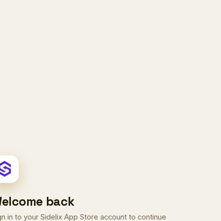
elcome back
gn in to your Sidelix App Store account to continue