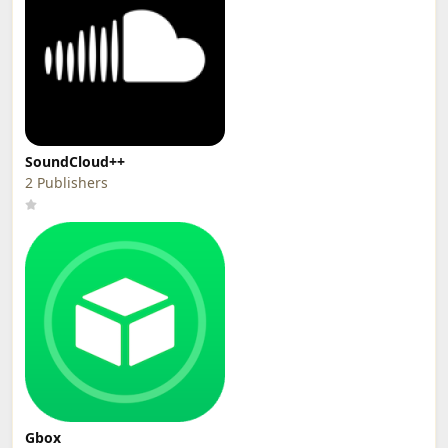
SoundCloud++
2 Publishers
Gbox