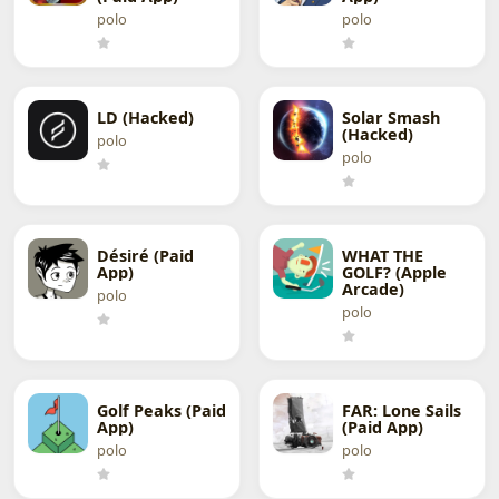
polo
polo
LD (Hacked)
Solar Smash
(Hacked)
polo
polo
Désiré (Paid
WHAT THE
App)
GOLF? (Apple
Arcade)
polo
polo
Golf Peaks (Paid
FAR: Lone Sails
App)
(Paid App)
polo
polo