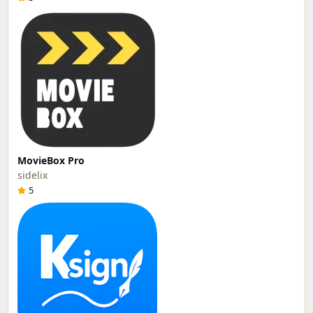
MovieBox Pro
sidelix
5