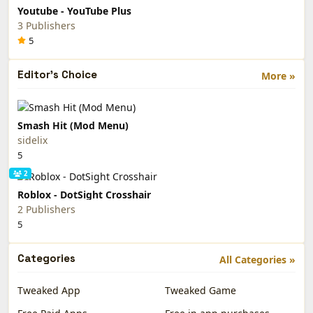
Youtube - YouTube Plus
3 Publishers
5
Editor's Choice
More »
Smash Hit (Mod Menu)
sidelix
5
2
Roblox - DotSight Crosshair
2 Publishers
5
Categories
All Categories »
Tweaked App
Tweaked Game