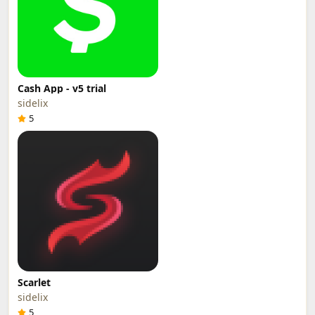
Cash App - v5 trial
sidelix
5
Scarlet
sidelix
5