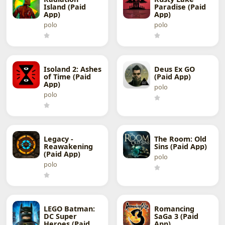
Island (Paid
Paradise (Paid
App)
App)
polo
polo
Isoland 2: Ashes
Deus Ex GO
of Time (Paid
(Paid App)
App)
polo
polo
Legacy -
The Room: Old
Reawakening
Sins (Paid App)
(Paid App)
polo
polo
LEGO Batman:
Romancing
DC Super
SaGa 3 (Paid
Heroes (Paid
App)