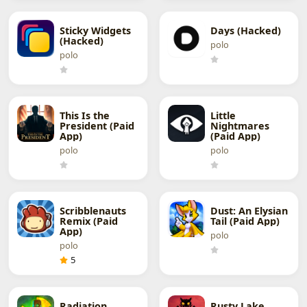
Sticky Widgets
Days (Hacked)
(Hacked)
polo
polo
This Is the
Little
President (Paid
Nightmares
App)
(Paid App)
polo
polo
Scribblenauts
Dust: An Elysian
Remix (Paid
Tail (Paid App)
App)
polo
polo
5
Radiation
Rusty Lake