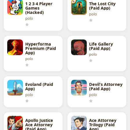
1 2 3 4 Player
The Lost City
Games
(Paid App)
(Hacked)
polo
polo
Hyperforma
Life Gallery
Premium (Paid
(Paid App)
App)
polo
polo
Evoland (Paid
Devil's Attorney
App)
(Paid App)
polo
polo
Apollo Justice
Ace Attorney
Ace Attorney
Trilogy (Paid
(Paid App)
App)