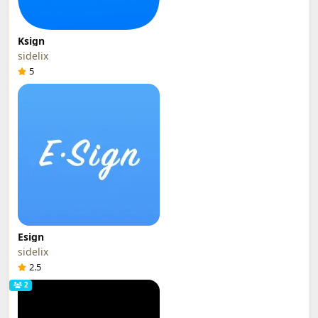
Ksign
sidelix
5
Esign
sidelix
2.5
2