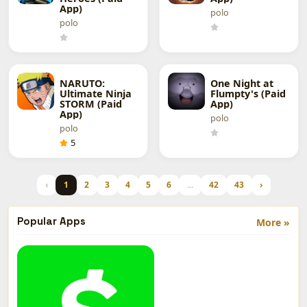
App)
polo
polo
NARUTO:
One Night at
Ultimate Ninja
Flumpty's (Paid
STORM (Paid
App)
App)
polo
polo
5
‹
1
2
3
4
5
6
...
42
43
›
Popular Apps
More »