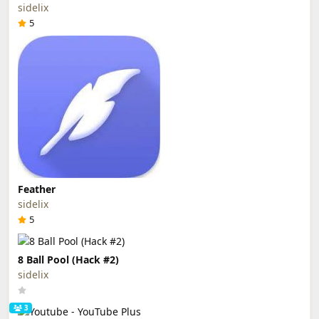
sidelix
5
Feather
sidelix
5
8 Ball Pool (Hack #2)
sidelix
3