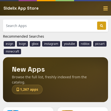
Sidelix App Store
Recommended Searches
esign
ksign
gbox
instagram
youtube
roblox
picsart
minecraft
New Apps
Browse the full list, freshly indexed from the
catalog.
1,267 apps