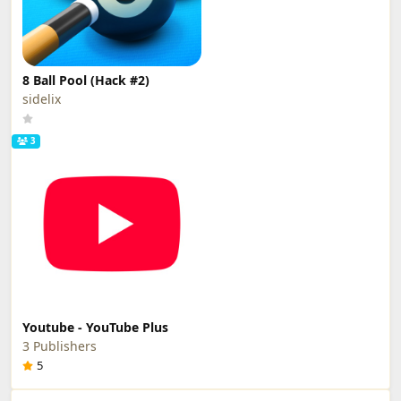
8 Ball Pool (Hack #2)
sidelix
3
Youtube - YouTube Plus
3 Publishers
5