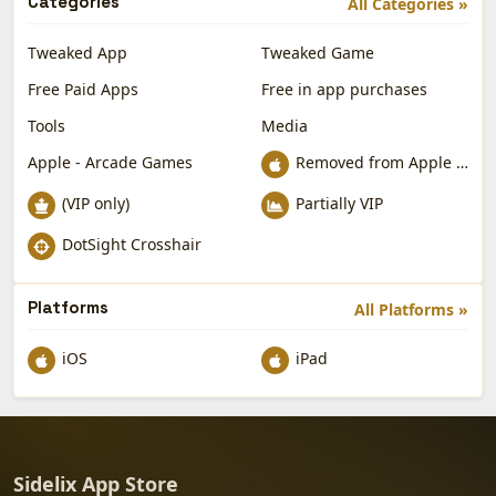
Categories
All Categories »
Tweaked App
Tweaked Game
Free Paid Apps
Free in app purchases
Tools
Media
Apple - Arcade Games
Removed from Apple App Store
(VIP only)
Partially VIP
DotSight Crosshair
Platforms
All Platforms »
iOS
iPad
Sidelix App Store