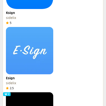
Ksign
sidelix
5
Esign
sidelix
2.5
2