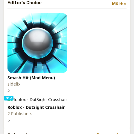
Editor's Choice
More »
Smash Hit (Mod Menu)
sidelix
5
2
Roblox - DotSight Crosshair
2 Publishers
5