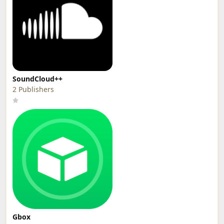
SoundCloud++
2 Publishers
Gbox