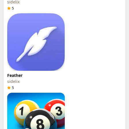
sidelix
5
Feather
sidelix
5