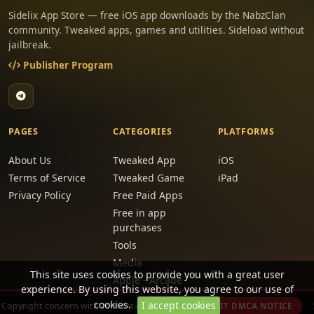
Sidelix App Store — free iOS app downloads by the NabzClan
community. Tweaked apps, games and utilities. Sideload without
jailbreak.
Publisher Program
PAGES
CATEGORIES
PLATFORMS
About Us
Tweaked App
iOS
Terms of Service
Tweaked Game
iPad
Privacy Policy
Free Paid Apps
Free in app
purchases
Tools
Media
This site uses cookies to provide you with a great user
Apple - Arcade
experience. By using this website, you agree to our use of
Games
cookies.
I accept cookies
Copyright concern with content on this site?
SUBMIT DMCA NOTICE
Removed from