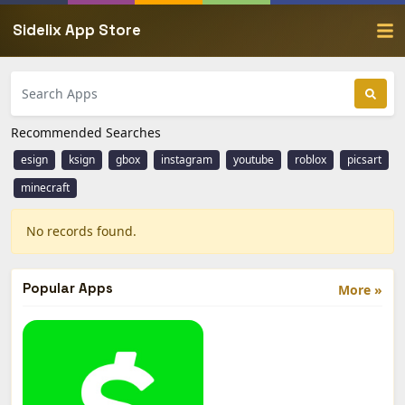
Sidelix App Store
Recommended Searches
esign
ksign
gbox
instagram
youtube
roblox
picsart
minecraft
No records found.
Popular Apps
More »