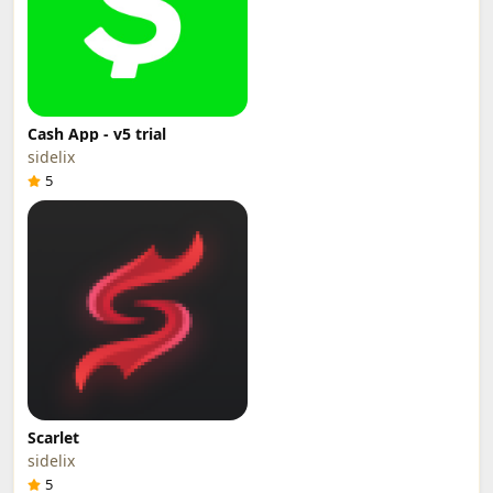
Cash App - v5 trial
sidelix
5
Scarlet
sidelix
5