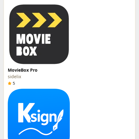
MovieBox Pro
sidelix
5