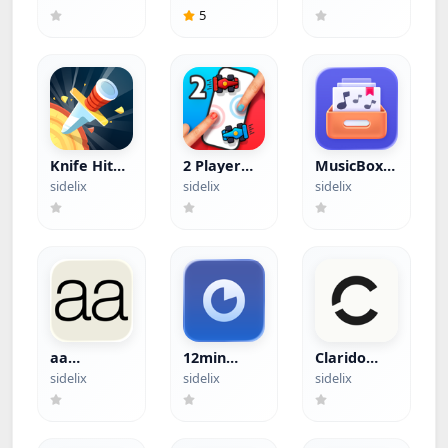
5
Knife Hit
2 Player
MusicBox
(Hacked)
Games
(Hacked)
sidelix
sidelix
sidelix
(Hacked)
aa
12min
Clarido
(Hacked)
(Hacked)
(Hacked)
sidelix
sidelix
sidelix