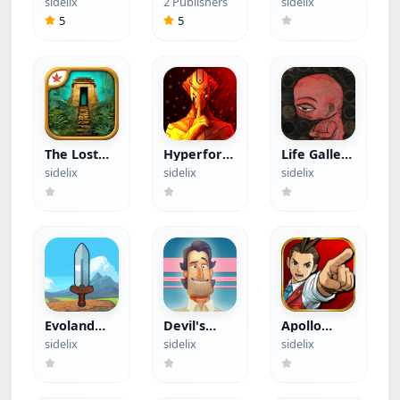
sidelix
2 Publishers
sidelix
Menu)
Crosshair
Games
5
5
(Hacked)
The Lost
Hyperforma
Life Gallery
City (Paid
Premium
(Paid App)
sidelix
sidelix
sidelix
App)
(Paid App)
Evoland
Devil's
Apollo
(Paid App)
Attorney
Justice Ace
sidelix
sidelix
sidelix
(Paid App)
Attorney
(Paid App)