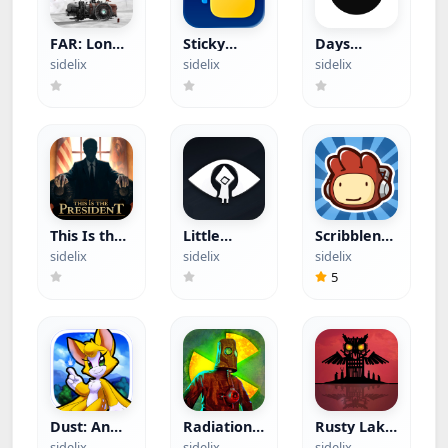
FAR: Lone
Sticky
Days
Sails (Paid
Widgets
(Hacked)
sidelix
sidelix
sidelix
App)
(Hacked)
This Is the
Little
Scribblenauts
President
Nightmares
Remix
sidelix
sidelix
sidelix
(Paid App)
(Paid App)
(Paid App)
5
Dust: An
Radiation
Rusty Lake
Elysian Tail
Island
Paradise
sidelix
sidelix
sidelix