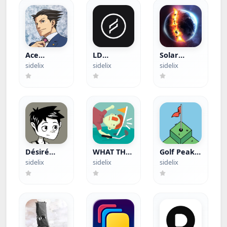
Ace
LD
Solar
Attorney
(Hacked)
Smash
sidelix
sidelix
sidelix
Trilogy
(Hacked)
(Paid App)
Désiré
WHAT THE
Golf Peaks
(Paid App)
GOLF?
(Paid App)
sidelix
sidelix
sidelix
(Apple
Arcade)