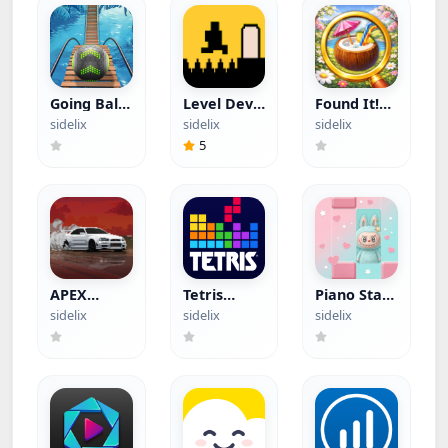
Going Balls
Level Devil
Found It!
(Hacked)
(Hacked)
(Hacked)
sidelix
sidelix
sidelix
5
APEX
Tetris
Piano Star
Racer
(Hacked)
(Hacked)
sidelix
sidelix
sidelix
(Hacked)