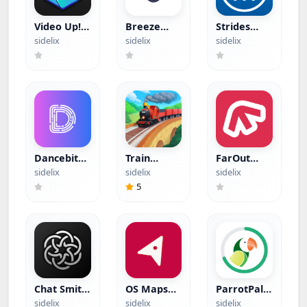
Video Up!
Breeze
Strides
(Hacked)
(Hacked)
(Hacked)
sidelix
sidelix
sidelix
Dancebit
Train
FarOut
(Hacked)
Miner
(Hacked)
sidelix
sidelix
sidelix
(Hacked)
5
Chat Smith
OS Maps
ParrotPal
(Hacked)
(Hacked)
(Hacked)
sidelix
sidelix
sidelix