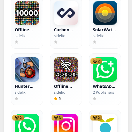
Offline
Carbon
SolarWatch
Games
(Hacked)
(Hacked)
sidelix
sidelix
sidelix
(Hacked)
2
Hunter
Offline
WhatsApp
Assassin
Games
Business -
sidelix
sidelix
2 Publishers
(Hacked)
(Hacked)
WGold
5
2
3
2