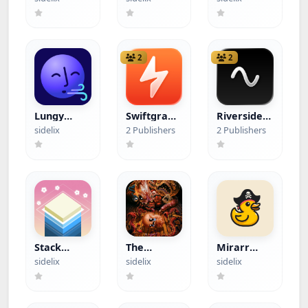
Journal
(Hacked)
2
2
Lungy
Swiftgram
Riverside
(Hacked)
+ Lead
Podcast
sidelix
2 Publishers
2 Publishers
Video
Studio
(Hacked)
Stack
The
Mirarr
(Hacked)
Binding of
(Hacked)
sidelix
sidelix
sidelix
Isaac:
Rebirth
(Paid App)