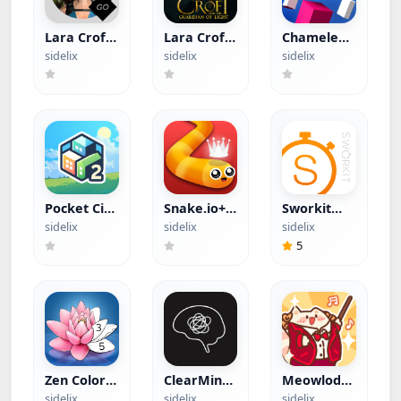
Lara Croft
Lara Croft:
Chameleon
GO (Paid
Guardian
Run (Paid
sidelix
sidelix
sidelix
App)
of Light
App)
(Paid App)
Pocket City
Snake.io+
Sworkit
2+ (Apple
(Apple
(Hacked)
sidelix
sidelix
sidelix
Arcade)
Arcade)
5
Zen Color
ClearMind:
Meowlody
(Hacked)
AI To-Do
(Hacked)
sidelix
sidelix
sidelix