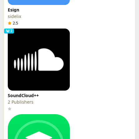
Esign
sidelix
2.5
2
SoundCloud++
2 Publishers