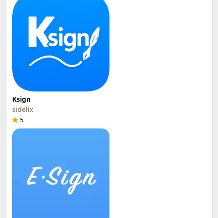
Ksign
sidelix
5