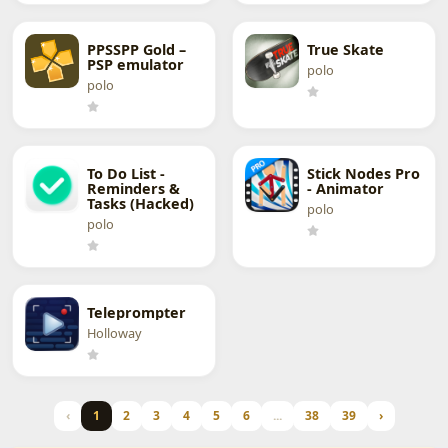
PPSSPP Gold –
True Skate
PSP emulator
polo
polo
To Do List -
Stick Nodes Pro
Reminders &
- Animator
Tasks (Hacked)
polo
polo
Teleprompter
Holloway
‹
1
2
3
4
5
6
...
38
39
›