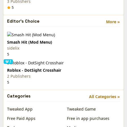
3 Publishers
5
Editor's Choice
More »
Smash Hit (Mod Menu)
sidelix
5
2
Roblox - DotSight Crosshair
2 Publishers
5
Categories
All Categories »
Tweaked App
Tweaked Game
Free Paid Apps
Free in app purchases