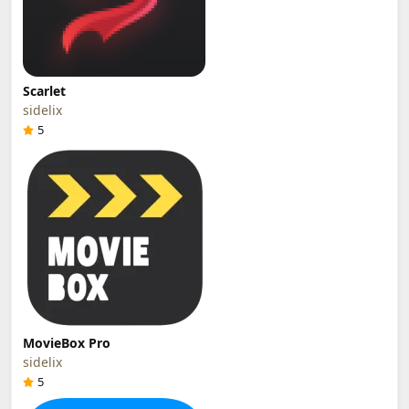
Scarlet
sidelix
5
MovieBox Pro
sidelix
5