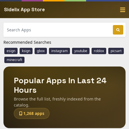
Sidelix App Store
Recommended Searches
esign
ksign
gbox
instagram
youtube
roblox
picsart
minecraft
Popular Apps In Last 24
Hours
Browse the full list, freshly indexed from the
catalog.
1,268 apps