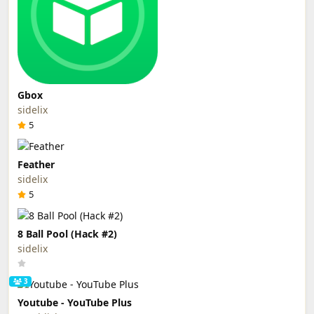
Gbox
sidelix
5
Feather
sidelix
5
8 Ball Pool (Hack #2)
sidelix
3
Youtube - YouTube Plus