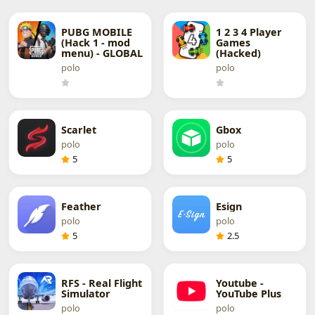
PUBG MOBILE
1 2 3 4 Player
(Hack 1 - mod
Games
menu) - GLOBAL
(Hacked)
polo
polo
Scarlet
Gbox
polo
polo
5
5
Feather
Esign
polo
polo
5
2.5
RFS - Real Flight
Youtube -
Simulator
YouTube Plus
polo
polo