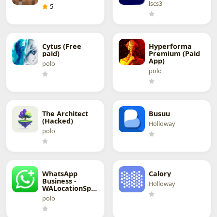
lscs3
5
Cytus (Free
Hyperforma
paid)
Premium (Paid
App)
polo
polo
The Architect
Busuu
(Hacked)
Holloway
polo
WhatsApp
Calory
Business -
Holloway
WALocationSpoofer
polo