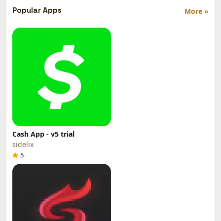
Popular Apps
More »
Cash App - v5 trial
sidelix
5