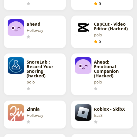
5
ahead
CapCut - Video
Editor (Hacked)
Holloway
polo
5
SnoreLab :
Ahead:
Record Your
Emotional
Snoring
Companion
(hacked)
(Hacked)
polo
polo
Zinnia
Roblox - SkibX
Holloway
lscs3