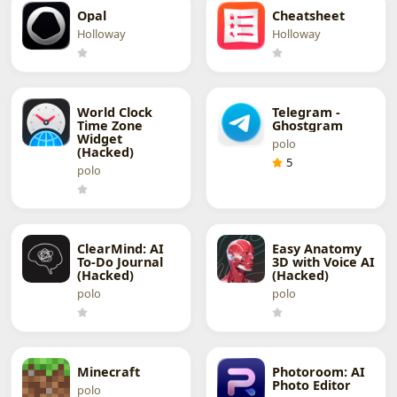
Opal
Cheatsheet
Holloway
Holloway
World Clock
Telegram -
Time Zone
Ghostgram
Widget
polo
(Hacked)
5
polo
ClearMind: AI
Easy Anatomy
To-Do Journal
3D with Voice AI
(Hacked)
(Hacked)
polo
polo
Minecraft
Photoroom: AI
Photo Editor
polo