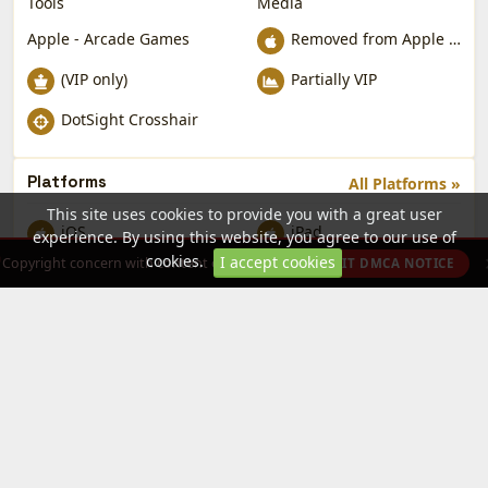
Tools
Media
Apple - Arcade Games
Removed from Apple App Store
(VIP only)
Partially VIP
DotSight Crosshair
Platforms
All Platforms »
This site uses cookies to provide you with a great user
iOS
iPad
experience. By using this website, you agree to our use of
cookies.
I accept cookies
Copyright concern with content on this site?
SUBMIT DMCA NOTICE
Sidelix App Store
Sidelix App Store — free iOS app downloads by the NabzClan
community. Tweaked apps, games and utilities. Sideload without
jailbreak.
Publisher Program