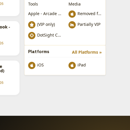
Tools
Media
26
Apple - Arcade Games
Removed from Apple App Store
(VIP only)
Partially VIP
ook -
DotSight Crosshair
26
Platforms
All Platforms »
iOS
iPad
e
d)
26