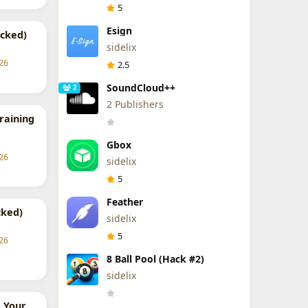
5
Esign
cked)
sidelix
26
2.5
SoundCloud++
2
2 Publishers
Training
Gbox
26
sidelix
5
Feather
cked)
sidelix
5
26
8 Ball Pool (Hack #2)
sidelix
 Your