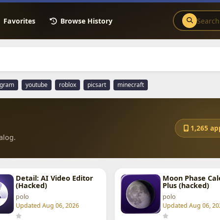
Favorites
Browse History
agram
youtube
roblox
picsart
minecraft
1,265 ap
alog.
Detail: AI Video Editor
Moon Phase Cal
(Hacked)
Plus (hacked)
polo
polo
Updated Aug 06, 2026
Updated Aug 06, 20