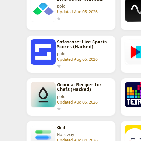
polo
Updated Aug 05, 2026
Sofascore: Live Sports
Scores (Hacked)
polo
Updated Aug 05, 2026
Gronda: Recipes for
Chefs (Hacked)
polo
Updated Aug 05, 2026
Grit
Holloway
Updated Aug 04, 2026