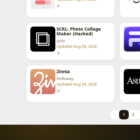
SCRL: Photo Collage
Maker (Hacked)
polo
Updated Aug 04, 2026
Zinnia
Holloway
Updated Aug 04, 2026
‹
1
2