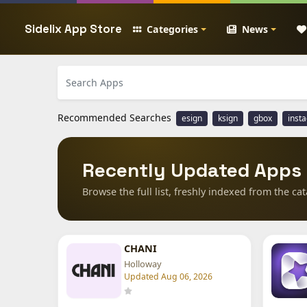
Sidelix App Store
Categories
News
Recommended Searches
esign
ksign
gbox
inst
Recently Updated Apps
Browse the full list, freshly indexed from the cat
CHANI
Holloway
Updated Aug 06, 2026