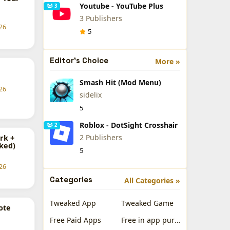
Youtube - YouTube Plus
3
3 Publishers
26
5
Editor's Choice
More »
Smash Hit (Mod Menu)
26
sidelix
5
Roblox - DotSight Crosshair
2
2 Publishers
rk +
ked)
5
26
Categories
All Categories »
Tweaked App
Tweaked Game
ote
Free Paid Apps
Free in app purchases