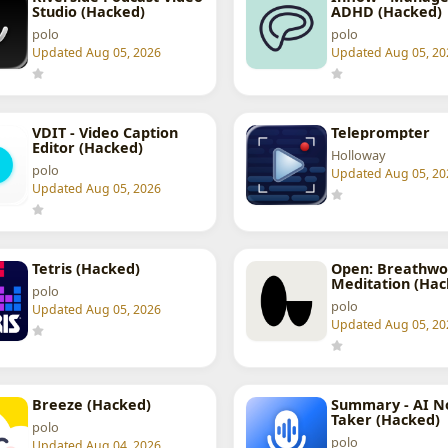
Studio (Hacked)
ADHD (Hacked)
polo
polo
Updated Aug 05, 2026
Updated Aug 05, 20
VDIT - Video Caption
Teleprompter
Editor (Hacked)
Holloway
polo
Updated Aug 05, 20
Updated Aug 05, 2026
Tetris (Hacked)
Open: Breathwo
Meditation (Hac
polo
polo
Updated Aug 05, 2026
Updated Aug 05, 20
Breeze (Hacked)
Summary - AI N
Taker (Hacked)
polo
polo
Updated Aug 04, 2026