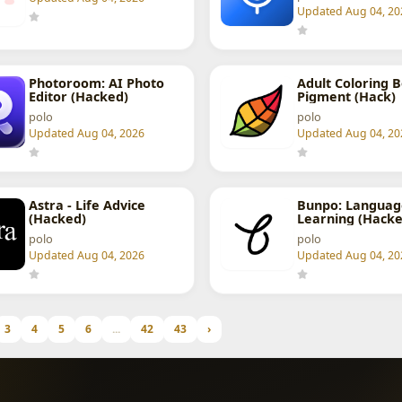
Updated Aug 04, 20
Photoroom: AI Photo
Adult Coloring B
Editor (Hacked)
Pigment (Hack)
polo
polo
Updated Aug 04, 2026
Updated Aug 04, 20
Astra - Life Advice
Bunpo: Languag
(Hacked)
Learning (Hacke
polo
polo
Updated Aug 04, 2026
Updated Aug 04, 20
3
4
5
6
...
42
43
›