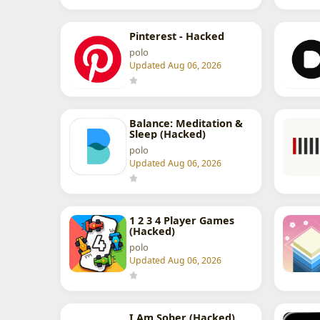
Pinterest - Hacked
polo
Updated Aug 06, 2026
Balance: Meditation &
Sleep (Hacked)
polo
Updated Aug 06, 2026
1 2 3 4 Player Games
(Hacked)
polo
Updated Aug 06, 2026
I Am Sober (Hacked)