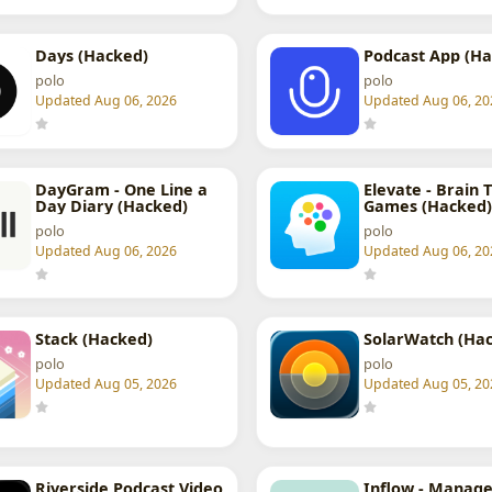
Days (Hacked)
Podcast App (Ha
polo
polo
Updated Aug 06, 2026
Updated Aug 06, 20
DayGram - One Line a
Elevate - Brain 
Day Diary (Hacked)
Games (Hacked)
polo
polo
Updated Aug 06, 2026
Updated Aug 06, 20
Stack (Hacked)
SolarWatch (Ha
polo
polo
Updated Aug 05, 2026
Updated Aug 05, 20
Riverside Podcast Video
Inflow - Manage