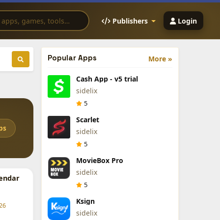
Publishers
Login
Popular Apps
More »
Cash App - v5 trial
sidelix
5
Scarlet
ps
sidelix
5
MovieBox Pro
sidelix
endar
5
Ksign
26
sidelix