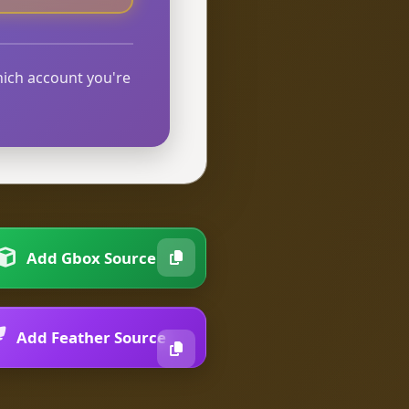
hich account you're
Add Gbox Source
Add Feather Source