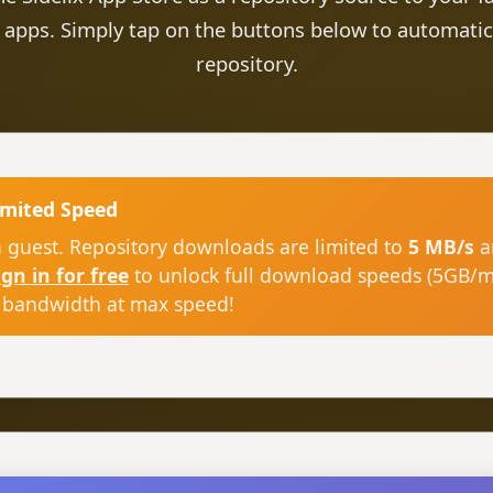
 apps. Simply tap on the buttons below to automatic
repository.
imited Speed
a guest. Repository downloads are limited to
5 MB/s
a
ign in for free
to unlock full download speeds (5GB/
 bandwidth at max speed!