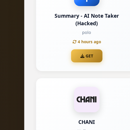
Summary - AI Note Taker
(Hacked)
polo
4 hours ago
GET
CHANI