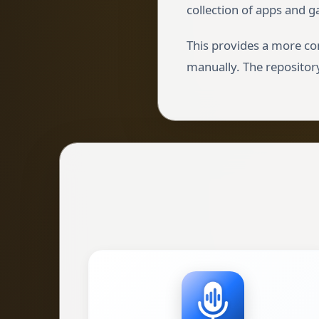
collection of apps and g
This provides a more co
manually. The repository