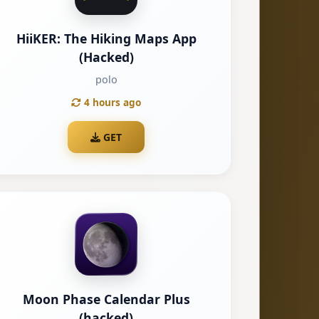
HiiKER: The Hiking Maps App
(Hacked)
polo
4 hours ago
GET
Moon Phase Calendar Plus
(hacked)