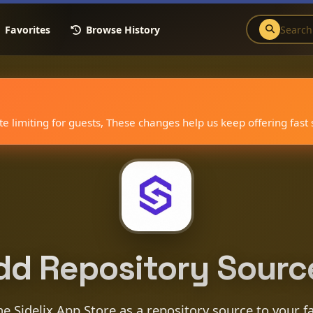
Favorites
Browse History
 limiting for guests, These changes help us keep offering fast
dd Repository Sourc
e Sidelix App Store as a repository source to your f