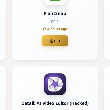
PlantSnap
polo
4 hours ago
GET
Detail: AI Video Editor (Hacked)