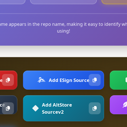
me appears in the repo name, making it easy to identify w
using!
ce
Add ESign Source
rce
Add AltStore
Sourcev2