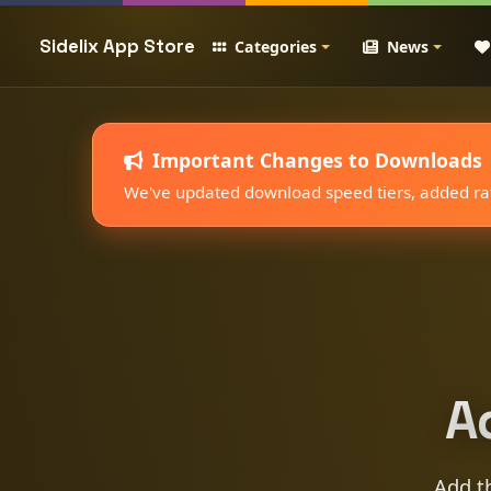
Sidelix App Store
Categories
News
Important Changes to Downloads
We've updated download speed tiers, added rate
A
Add th