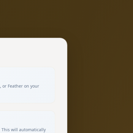
, or Feather on your
 This will automatically