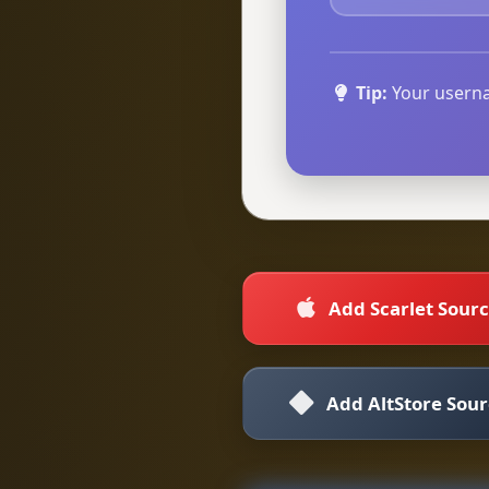
Tip:
Your userna
Add Scarlet Sour
Add AltStore Sou