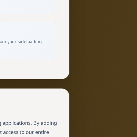
from your sideloading
g applications. By adding
t access to our entire