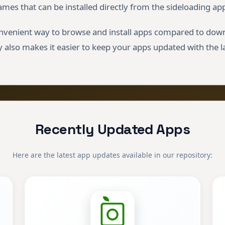
ames that can be installed directly from the sideloading app
nvenient way to browse and install apps compared to down
 also makes it easier to keep your apps updated with the l
Recently Updated Apps
Here are the latest app updates available in our repository: