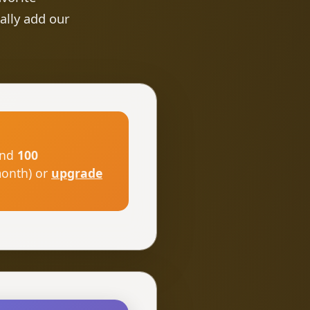
ally add our
nd
100
month) or
upgrade