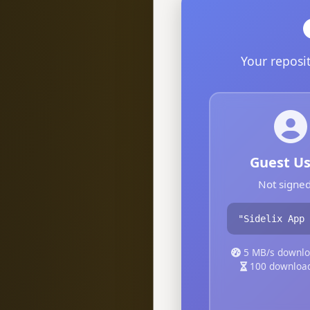
Your reposi
Guest Us
Not signed
"Sidelix App 
5 MB/s downlo
100 downloa