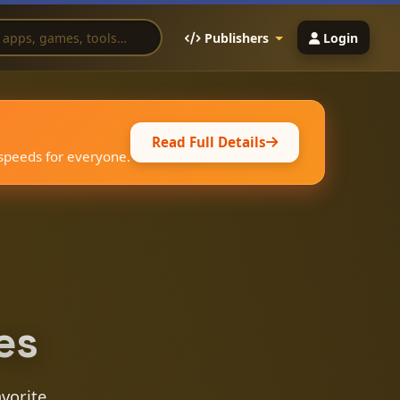
Publishers
Login
Read Full Details
 speeds for everyone.
es
avorite