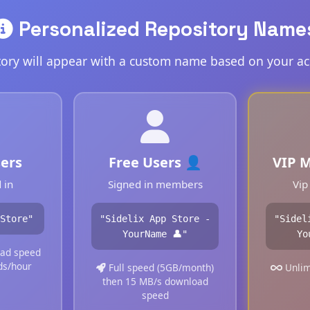
Personalized Repository Name
tory will appear with a custom name based on your ac
ers
Free Users 👤
VIP 
 in
Signed in members
Vip
Store"
"Sidelix App Store -
"Sidel
YourName 👤"
Yo
ad speed
ds/hour
Full speed (5GB/month)
Unlim
then 15 MB/s download
speed