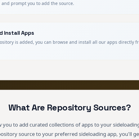
 and prompt you to add the source.
 Install Apps
sitory is added, you can browse and install all our apps directly 
What Are Repository Sources?
 you to add curated collections of apps to your sideloadin
pository source to your preferred sideloading app, you'll ge