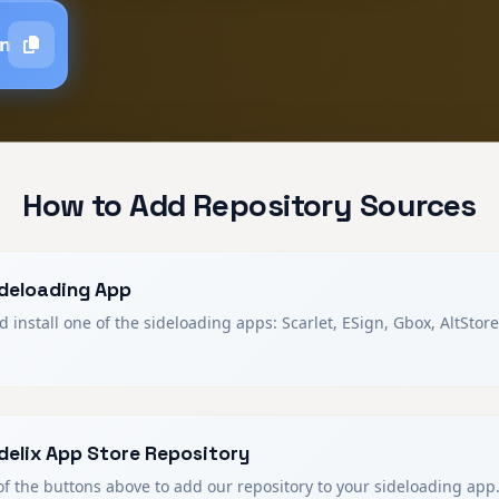
gn
How to Add Repository Sources
Sideloading App
install one of the sideloading apps: Scarlet, ESign, Gbox, AltStore
delix App Store Repository
of the buttons above to add our repository to your sideloading app.