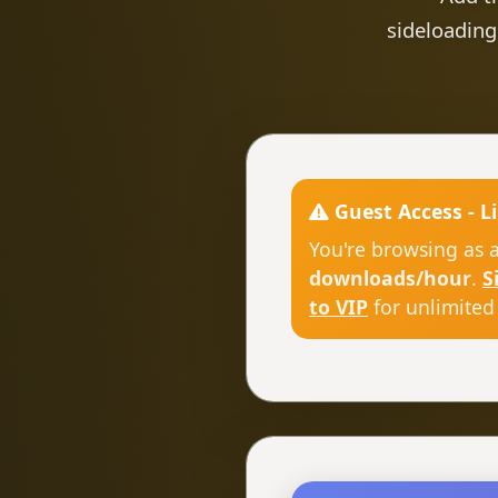
sideloading
Guest Access - L
You're browsing as 
downloads/hour
.
S
to VIP
for unlimited