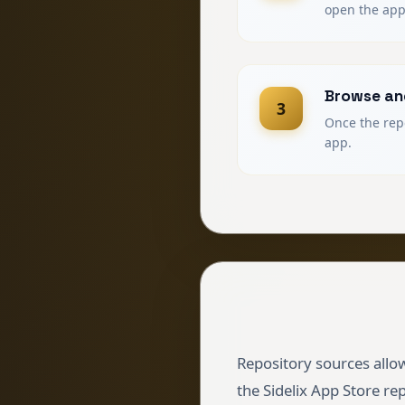
open the app
Browse and
3
Once the repo
app.
Repository sources allow
the Sidelix App Store re