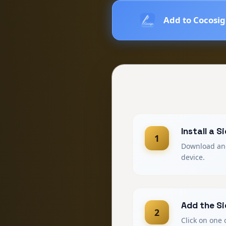
Add to Cocosi
Install a 
1
Download and 
device.
Add the Si
2
Click on one 