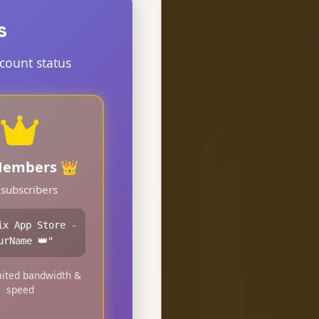
s
count status
Members 👑
 subscribers
ix App Store -
urName 👑"
ited bandwidth &
speed