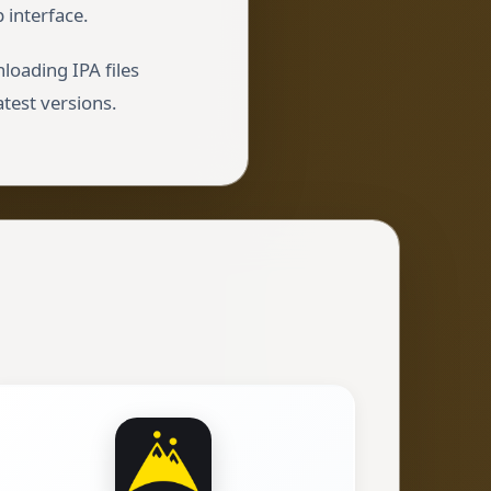
 interface.
loading IPA files
atest versions.