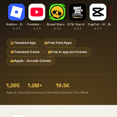
Roblox - Delta
Youtube - YouTube Plus
Brawl Stars - Null's Brawl
GTA: San Andreas – Definitive
CapCut - Video Editor (Hacked)
★ 2.5
★ 5.0
★ 5.0
★ 0.0
★ 5.0
★
Tweaked App
Free Paid Apps
Tweaked Game
Free in app purchases
Apple - Arcade Games
1,265
1.2M+
19.5K
Apps & Games
Downloads Served
Downloads This Week