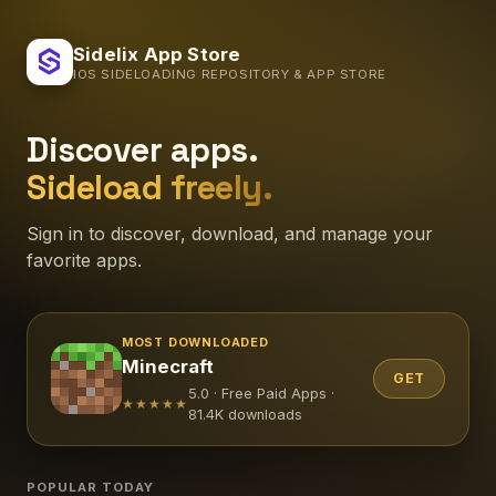
Sidelix App Store
IOS SIDELOADING REPOSITORY & APP STORE
Discover apps.
Sideload freely.
Sign in to discover, download, and manage your
favorite apps.
MOST DOWNLOADED
Minecraft
GET
5.0 · Free Paid Apps ·
★★★★★
81.4K downloads
POPULAR TODAY