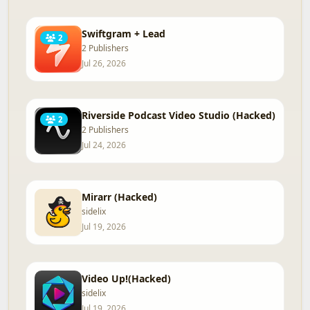
Swiftgram + Lead
2
2 Publishers
Jul 26, 2026
Riverside Podcast Video Studio (Hacked)
2
2 Publishers
Jul 24, 2026
Mirarr (Hacked)
sidelix
Jul 19, 2026
Video Up!(Hacked)
sidelix
Jul 19, 2026