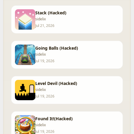
Stack (Hacked)
sidelix
Jul 21, 2026
Going Balls (Hacked)
sidelix
Jul 19, 2026
Level Devil (Hacked)
sidelix
Jul 19, 2026
Found It!(Hacked)
sidelix
Jul 19, 2026