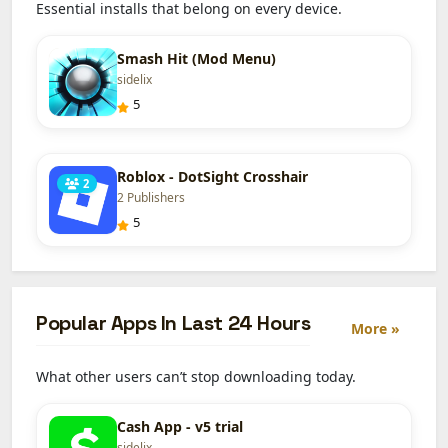
Essential installs that belong on every device.
Smash Hit (Mod Menu)
sidelix
5
Roblox - DotSight Crosshair
2
2 Publishers
5
Popular Apps In Last 24 Hours
More »
What other users can’t stop downloading today.
Cash App - v5 trial
sidelix