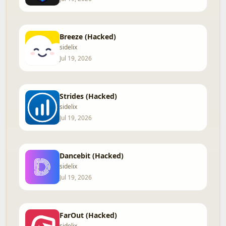
Breeze (Hacked)
sidelix
Jul 19, 2026
Strides (Hacked)
sidelix
Jul 19, 2026
Dancebit (Hacked)
sidelix
Jul 19, 2026
FarOut (Hacked)
sidelix