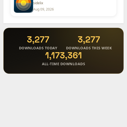
sidelix
Aug 09, 2026
3,277
3,277
DOWNLOADS TODAY
DOWNLOADS THIS WEEK
1,173,361
ALL-TIME DOWNLOADS