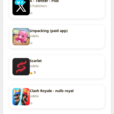
X - Twitter - Plus
3
3 Publishers
Unpacking (paid app)
sidelix
Scarlet
sidelix
5
Clash Royale - nulls royal
sidelix