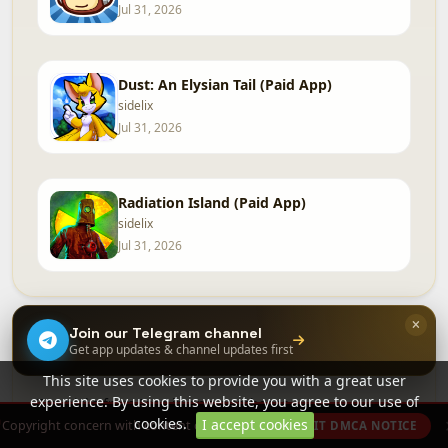
Jul 31, 2026
Dust: An Elysian Tail (Paid App)
sidelix
Jul 31, 2026
Radiation Island (Paid App)
sidelix
Jul 31, 2026
Join our Telegram channel
Free in app purchases
Get app updates & channel updates first
More »
This site uses cookies to provide you with a great user
experience. By using this website, you agree to our use of
Top picks from Free in app purchases.
cookies.
I accept cookies
Copyright concern with content on this site?
SUBMIT DMCA NOTICE