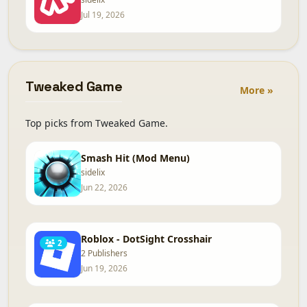
Jul 19, 2026
Tweaked Game
More »
Top picks from Tweaked Game.
Smash Hit (Mod Menu)
sidelix
Jun 22, 2026
Roblox - DotSight Crosshair
2
2 Publishers
Jun 19, 2026