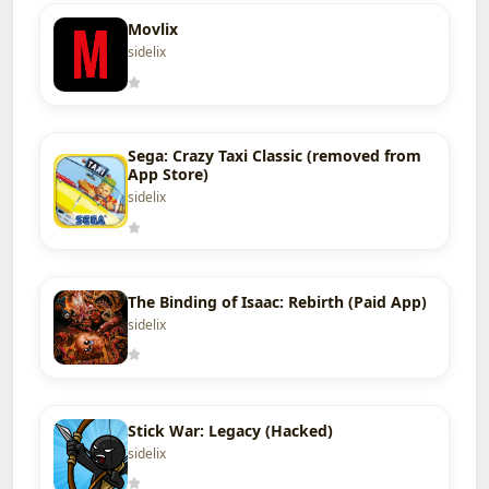
Movlix
sidelix
Sega: Crazy Taxi Classic (removed from
App Store)
sidelix
The Binding of Isaac: Rebirth (Paid App)
sidelix
Stick War: Legacy (Hacked)
sidelix