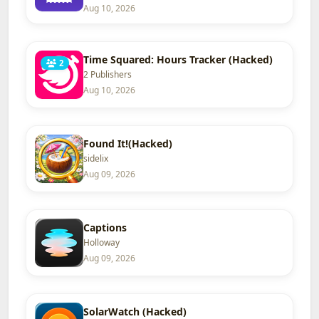
Aug 10, 2026
Time Squared: Hours Tracker (Hacked)
2
2 Publishers
Aug 10, 2026
Found It!(Hacked)
sidelix
Aug 09, 2026
Captions
Holloway
Aug 09, 2026
SolarWatch (Hacked)