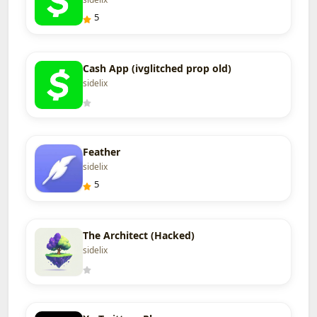
5
Cash App (ivglitched prop old)
sidelix
Feather
sidelix
5
The Architect (Hacked)
sidelix