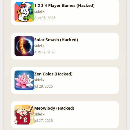
1 2 3 4 Player Games (Hacked)
sidelix
Aug 06, 2026
Solar Smash (Hacked)
sidelix
Aug 02, 2026
Zen Color (Hacked)
sidelix
Jul 29, 2026
Meowlody (Hacked)
sidelix
Jul 27, 2026