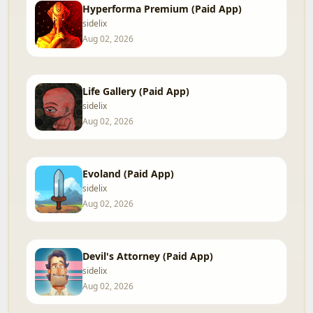
Hyperforma Premium (Paid App)
sidelix
Aug 02, 2026
Life Gallery (Paid App)
sidelix
Aug 02, 2026
Evoland (Paid App)
sidelix
Aug 02, 2026
Devil's Attorney (Paid App)
sidelix
Aug 02, 2026