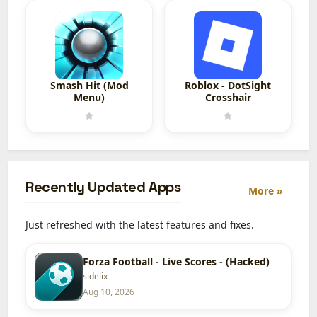
Smash Hit (Mod
Roblox - DotSight
Menu)
Crosshair
Recently Updated Apps
More »
Just refreshed with the latest features and fixes.
Forza Football - Live Scores - (Hacked)
sidelix
Aug 10, 2026