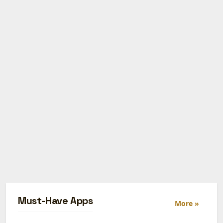
Must-Have Apps
More »