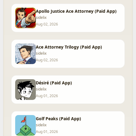
Apollo Justice Ace Attorney (Paid App)
sidelix
Aug 02, 2026
Ace Attorney Trilogy (Paid App)
sidelix
Aug 02, 2026
Désiré (Paid App)
sidelix
Aug 01, 2026
Golf Peaks (Paid App)
sidelix
Aug 01, 2026