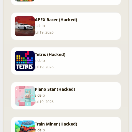
APEX Racer (Hacked)
sidelix
Jul 19, 2026
Tetris (Hacked)
sidelix
Jul 19, 2026
Piano Star (Hacked)
sidelix
Jul 19, 2026
Train Miner (Hacked)
sidelix