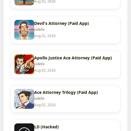
Aug 02, 2026
Devil's Attorney (Paid App)
sidelix
Aug 02, 2026
Apollo Justice Ace Attorney (Paid App)
sidelix
Aug 02, 2026
Ace Attorney Trilogy (Paid App)
sidelix
Aug 02, 2026
LD (Hacked)