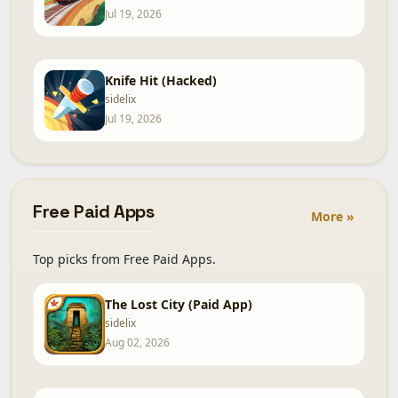
Jul 19, 2026
Knife Hit (Hacked)
sidelix
Jul 19, 2026
Free Paid Apps
More »
Top picks from Free Paid Apps.
The Lost City (Paid App)
sidelix
Aug 02, 2026