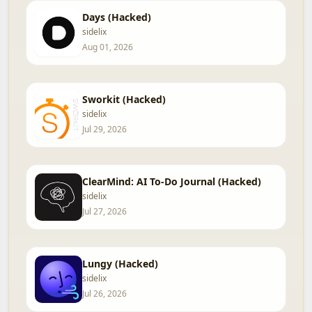
Days (Hacked)
sidelix
Aug 01, 2026
Sworkit (Hacked)
sidelix
Jul 29, 2026
ClearMind: AI To-Do Journal (Hacked)
sidelix
Jul 27, 2026
Lungy (Hacked)
sidelix
Jul 26, 2026