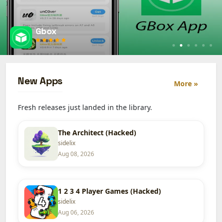
Esign
New Apps
More »
Fresh releases just landed in the library.
The Architect (Hacked)
sidelix
Aug 08, 2026
1 2 3 4 Player Games (Hacked)
sidelix
Aug 06, 2026