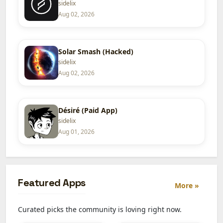
sidelix
Aug 02, 2026
Solar Smash (Hacked)
sidelix
Aug 02, 2026
Désiré (Paid App)
sidelix
Aug 01, 2026
Featured Apps
More »
Curated picks the community is loving right now.