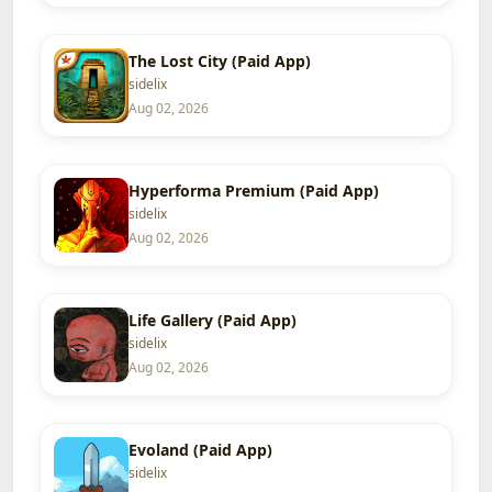
The Lost City (Paid App)
sidelix
Aug 02, 2026
Hyperforma Premium (Paid App)
sidelix
Aug 02, 2026
Life Gallery (Paid App)
sidelix
Aug 02, 2026
Evoland (Paid App)
sidelix