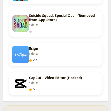
Suicide Squad: Special Ops - (Removed
from App Store)
sidelix
Esign
sidelix
2.5
CapCut - Video Editor (Hacked)
sidelix
5