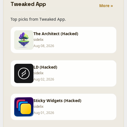
Tweaked App
More »
Top picks from Tweaked App.
The Architect (Hacked)
sidelix
Aug 08, 2026
LD (Hacked)
sidelix
Aug 02, 2026
Sticky Widgets (Hacked)
sidelix
Aug 01, 2026