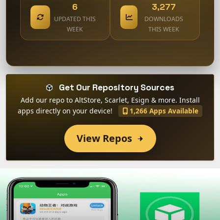
6
3,277
UPDATED THIS
DOWNLOADS
WEEK
THIS WEEK
Get Our Repository Sources
Add our repo to AltStore, Scarlet, Esign & more. Install
apps directly on your device!
1,266 Apps Available
View Repos