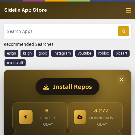
Sidelix App Store
Recommended Searches
esign
ksign
gbox
instagram
youtube
roblox
picsart
minecraft
Install Repos
6
3,277
UPDATED
DOWNLOADS
TODAY
TODAY