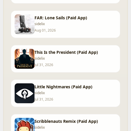
FAR: Lone Sails (Paid App)
sidelix
Aug 01, 2026
This Is the President (Paid App)
sidelix
Jul 31, 2026
Little Nightmares (Paid App)
sidelix
Jul 31, 2026
Scribblenauts Remix (Paid App)
sidelix