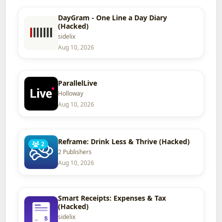
DayGram - One Line a Day Diary
(Hacked)
sidelix
Aug 10, 2026
ParallelLive
Holloway
Aug 10, 2026
Reframe: Drink Less & Thrive (Hacked)
2
2 Publishers
Aug 10, 2026
Smart Receipts: Expenses & Tax
(Hacked)
sidelix