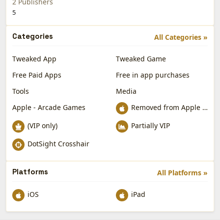
2 Publishers
5
Categories
All Categories »
Tweaked App
Tweaked Game
Free Paid Apps
Free in app purchases
Tools
Media
Apple - Arcade Games
Removed from Apple App Store
(VIP only)
Partially VIP
DotSight Crosshair
Platforms
All Platforms »
iOS
iPad