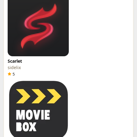
Scarlet
sidelix
5