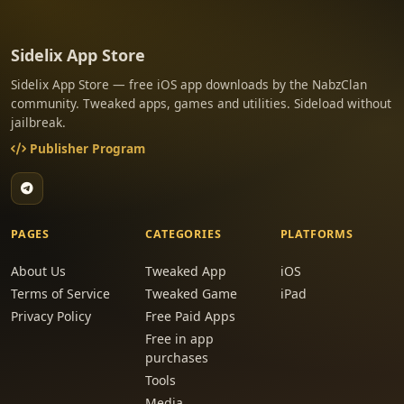
Sidelix App Store
Sidelix App Store — free iOS app downloads by the NabzClan
community. Tweaked apps, games and utilities. Sideload without
jailbreak.
Publisher Program
PAGES
CATEGORIES
PLATFORMS
About Us
Tweaked App
iOS
Terms of Service
Tweaked Game
iPad
Privacy Policy
Free Paid Apps
Free in app
purchases
Tools
Media