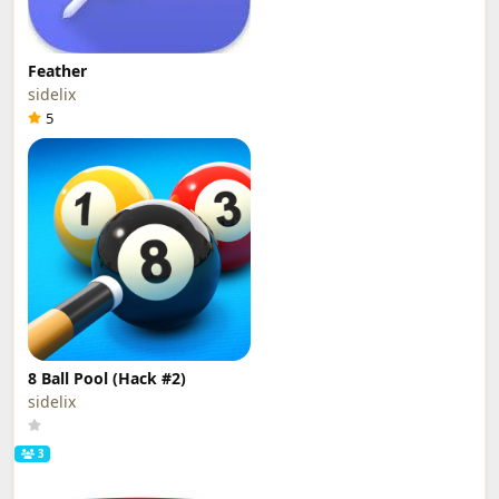
Feather
sidelix
5
8 Ball Pool (Hack #2)
sidelix
3