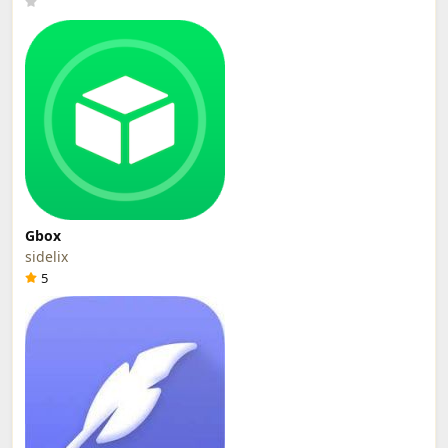
Gbox
sidelix
5