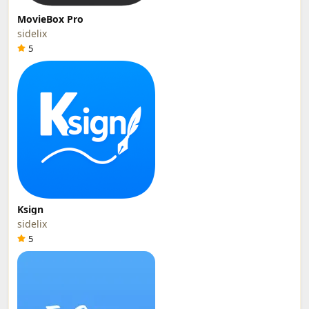
MovieBox Pro
sidelix
5
Ksign
sidelix
5