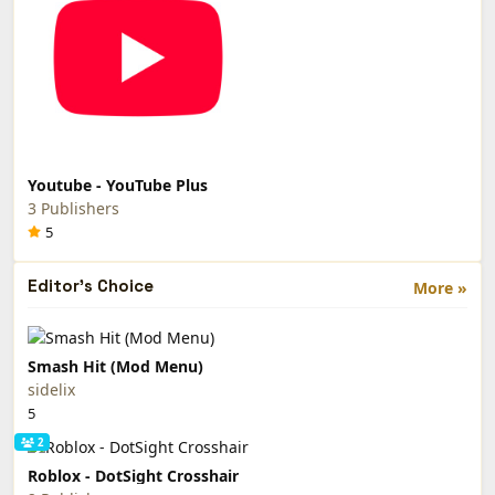
Youtube - YouTube Plus
3 Publishers
5
Editor's Choice
More »
Smash Hit (Mod Menu)
sidelix
5
2
Roblox - DotSight Crosshair