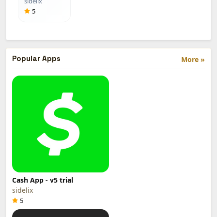
sidelix
Menu)
5
Popular Apps
More »
Cash App - v5 trial
sidelix
5