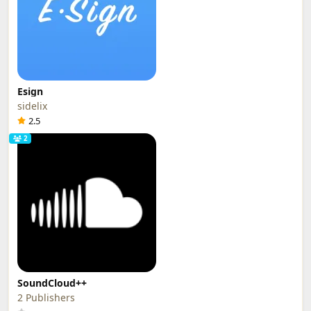
Esign
sidelix
2.5
2
SoundCloud++
2 Publishers