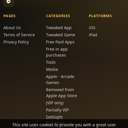
PAGES
CATEGORIES
PLATFORMS
About Us
Tweaked App
iOS
Terms of Service
Tweaked Game
iPad
Privacy Policy
Free Paid Apps
Free in app
purchases
Tools
Media
Apple - Arcade
Games
Removed from
Apple App Store
(VIP only)
Partially VIP
DotSight
Crosshair
This site uses cookies to provide you with a great user