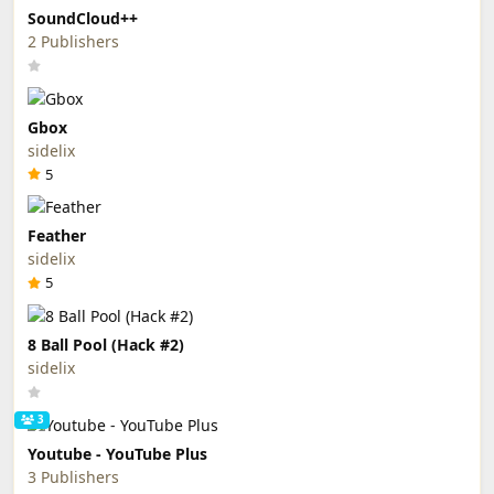
SoundCloud++
2 Publishers
Gbox
sidelix
5
Feather
sidelix
5
8 Ball Pool (Hack #2)
sidelix
3
Youtube - YouTube Plus
3 Publishers