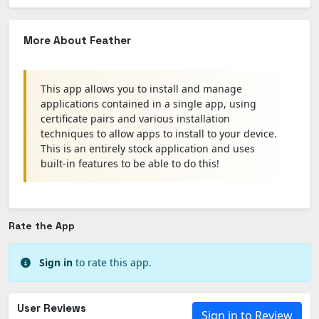
More About Feather
This app allows you to install and manage
applications contained in a single app, using
certificate pairs and various installation
techniques to allow apps to install to your device.
This is an entirely stock application and uses
built-in features to be able to do this!
Rate the App
Sign in
to rate this app.
User Reviews
Sign in to Review