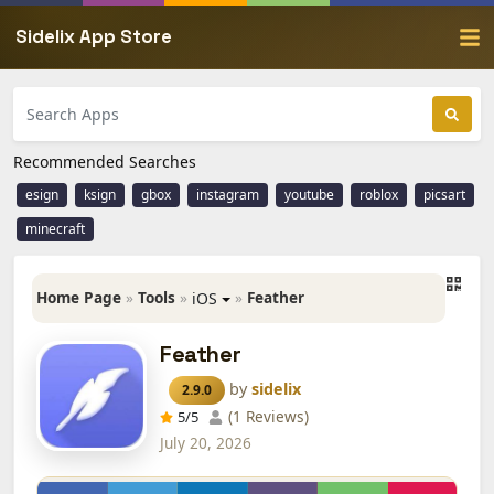
Sidelix App Store
Recommended Searches
esign
ksign
gbox
instagram
youtube
roblox
picsart
minecraft
Home Page
»
Tools
»
»
Feather
iOS
Feather
by
sidelix
2.9.0
(1 Reviews)
5
/5
July 20, 2026