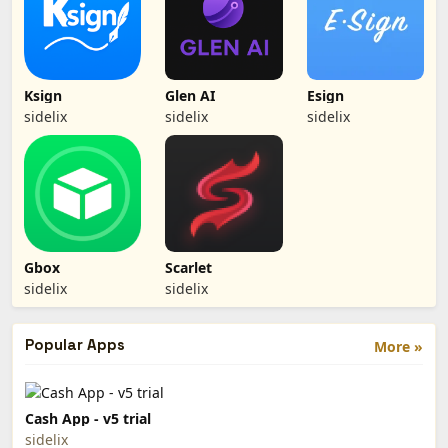
Ksign
Glen AI
Esign
sidelix
sidelix
sidelix
Gbox
Scarlet
sidelix
sidelix
Popular Apps
More »
Cash App - v5 trial
sidelix