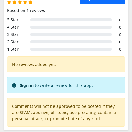
Based on 1 reviews
5 Star
0
4 Star
0
3 Star
0
2 Star
0
1 Star
0
No reviews added yet.
Sign in
to write a review for this app.
Comments will not be approved to be posted if they
are SPAM, abusive, off-topic, use profanity, contain a
personal attack, or promote hate of any kind.