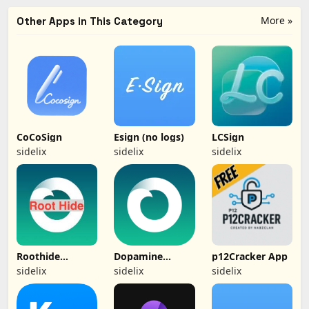
More »
Other Apps in This Category
CoCoSign
Esign (no logs)
LCSign
sidelix
sidelix
sidelix
Roothide
Dopamine
p12Cracker App
Dopamine 2
(Jailbreak)
sidelix
sidelix
sidelix