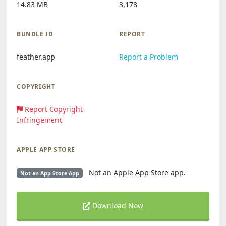
14.83 MB
3,178
BUNDLE ID
REPORT
feather.app
Report a Problem
COPYRIGHT
Report Copyright
Infringement
APPLE APP STORE
Not an Apple App Store app.
Not an App Store App
Download Now