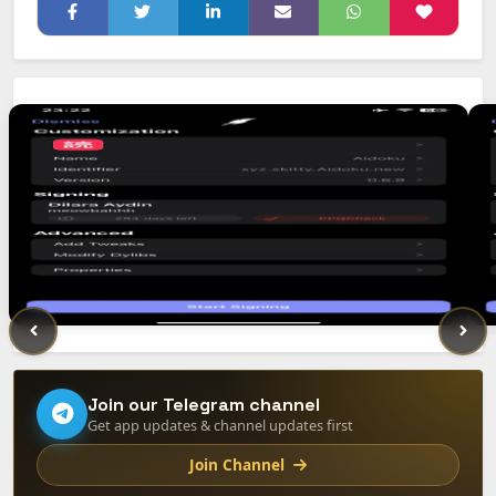
Join our Telegram channel
Get app updates & channel updates first
Join Channel