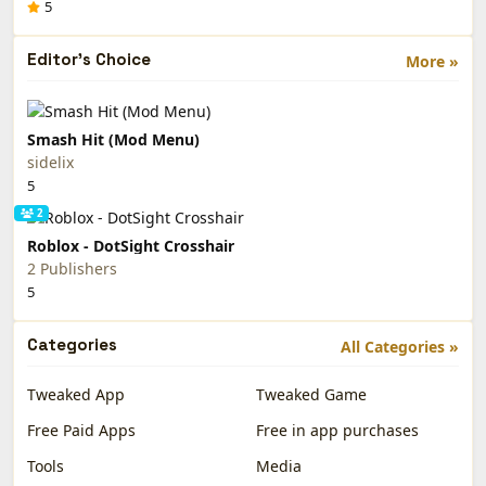
5
Editor's Choice
More »
Smash Hit (Mod Menu)
sidelix
5
2
Roblox - DotSight Crosshair
2 Publishers
5
Categories
All Categories »
Tweaked App
Tweaked Game
Free Paid Apps
Free in app purchases
Tools
Media