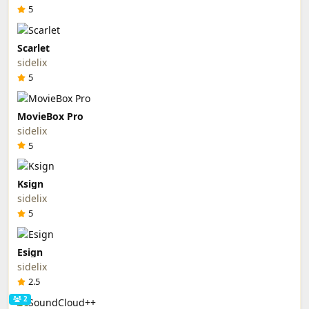
5
Scarlet
sidelix
5
MovieBox Pro
sidelix
5
Ksign
sidelix
5
Esign
sidelix
2.5
2