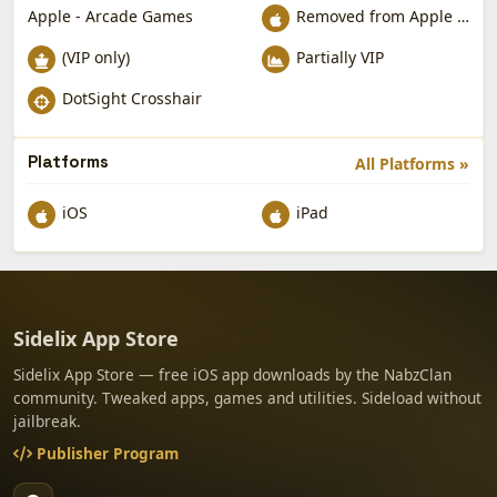
Apple - Arcade Games
Removed from Apple App Store
(VIP only)
Partially VIP
DotSight Crosshair
Platforms
All Platforms »
iOS
iPad
Sidelix App Store
Sidelix App Store — free iOS app downloads by the NabzClan
community. Tweaked apps, games and utilities. Sideload without
jailbreak.
Publisher Program