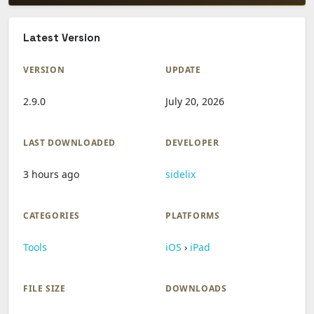
Latest Version
VERSION
UPDATE
2.9.0
July 20, 2026
LAST DOWNLOADED
DEVELOPER
3 hours ago
sidelix
CATEGORIES
PLATFORMS
Tools
iOS
›
iPad
FILE SIZE
DOWNLOADS