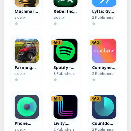
Machinarium
Rebel Inc.
Lyfta: Gym
(Paid App)
(Paid App)
Workout
sidelix
sidelix
2 Publishers
Tracker
Log
(Hacked)
3
2
Farming
Spotify -
Combyne -
Simulator
GSpotify
your
sidelix
3 Publishers
2 Publishers
23 Mobile
perfect
(Paid App)
Outfit
(Hacked)
2
2
Phone
Livity:
Countdown
Tracker:
Sleep &
- Pretty
sidelix
2 Publishers
2 Publishers