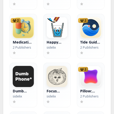
Find Device
Health
Progress
(Hacked)
Tracker
(Hacked)
(Hacked)
2
2
Medication
Happy
Tide Guide:
List
Glass
Charts &
2 Publishers
sidelix
2 Publishers
(Hacked)
(Hacked)
Tables
(Hacked)
2
Dumb
Focus
Pillow:
Phone (dp)
Tomato -
Sleep
sidelix
sidelix
2 Publishers
(Hacked)
Let's focus
Tracker
now
(Hacked)
(Hacked)