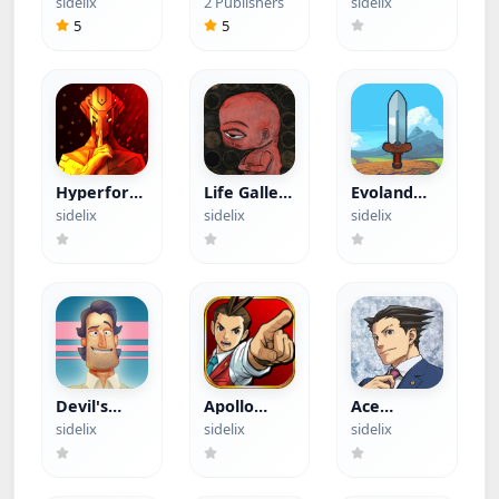
sidelix
2 Publishers
sidelix
Menu)
Crosshair
App)
5
5
Hyperforma
Life Gallery
Evoland
Premium
(Paid App)
(Paid App)
sidelix
sidelix
sidelix
(Paid App)
Devil's
Apollo
Ace
Attorney
Justice Ace
Attorney
sidelix
sidelix
sidelix
(Paid App)
Attorney
Trilogy
(Paid App)
(Paid App)