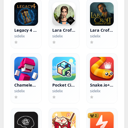
Legacy 4 -
Lara Croft
Lara Croft:
Tomb of
GO (Paid
Guardian
sidelix
sidelix
sidelix
Secrets
App)
of Light
(Paid App)
(Paid App)
Chameleon
Pocket City
Snake.io+
Run (Paid
2+ (Apple
(Apple
sidelix
sidelix
sidelix
App)
Arcade)
Arcade)
2