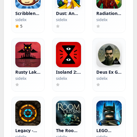
Scribblenauts
Dust: An
Radiation
Remix
Elysian Tail
Island
sidelix
sidelix
sidelix
(Paid App)
(Paid App)
(Paid App)
5
Rusty Lake
Isoland 2:
Deus Ex GO
Paradise
Ashes of
(Paid App)
sidelix
sidelix
sidelix
(Paid App)
Time (Paid
App)
Legacy -
The Room:
LEGO
Reawakening
Old Sins
Batman:
sidelix
sidelix
sidelix