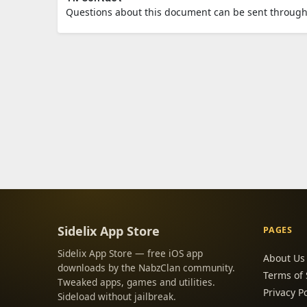
Questions about this document can be sent through
Sidelix App Store
PAGES
Sidelix App Store — free iOS app
About Us
downloads by the NabzClan community.
Terms of 
Tweaked apps, games and utilities.
Privacy Po
Sideload without jailbreak.