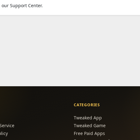
 our Support Center.
CATEGORIES
Tweaked App
Service
Tweaked Game
licy
Free Paid Apps