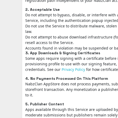
registration path independent of your NabzClan acc
2. Acceptable Use
Do not attempt to bypass, disable, or interfere with
Service, including the authentication popup injected
Do not use the Service to distribute malware, stole
law.
Do not attempt to abuse download infrastructure (f
resell access to the Service.
Accounts found in violation may be suspended or bann
3. App Downloads & Signing Certificates
Some apps require signing with a certificate before 
provisioning profile to use with our signing feature
credentials. See our
Privacy Policy
for how certificate
4. No Payments Processed On This Platform
NabzClan AppStore does not process payments, subscr
storefront transaction. Any monetization a publisher
to it.
5. Publisher Content
Apps available through this Service are uploaded 
moderate submissions but publishers remain solely r