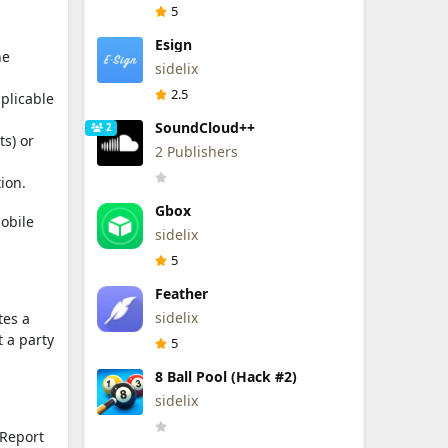
5
Esign
he
sidelix
2.5
plicable
SoundCloud++
2
s) or
2 Publishers
ion.
Gbox
mobile
sidelix
5
Feather
sidelix
tes a
t a party
5
8 Ball Pool (Hack #2)
sidelix
 Report