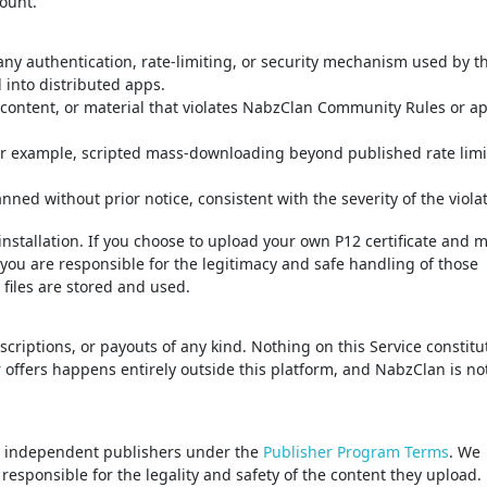
ount.
 any authentication, rate-limiting, or security mechanism used by t
 into distributed apps.
n content, or material that violates NabzClan Community Rules or ap
or example, scripted mass-downloading beyond published rate limit
ed without prior notice, consistent with the severity of the violat
installation. If you choose to upload your own P12 certificate and 
, you are responsible for the legitimacy and safe handling of those
 files are stored and used.
iptions, or payouts of any kind. Nothing on this Service constitu
 offers happens entirely outside this platform, and NabzClan is no
by independent publishers under the
Publisher Program Terms
. We
esponsible for the legality and safety of the content they upload.