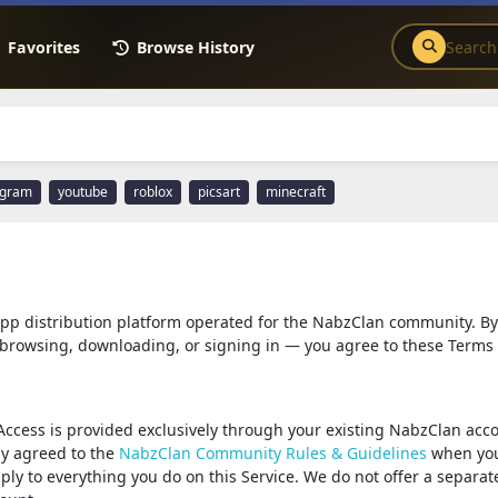
Favorites
Browse History
agram
youtube
roblox
picsart
minecraft
 app distribution platform operated for the NabzClan community. By
browsing, downloading, or signing in — you agree to these Terms 
Access is provided exclusively through your existing NabzClan acc
dy agreed to the
NabzClan Community Rules & Guidelines
when yo
ply to everything you do on this Service. We do not offer a separat