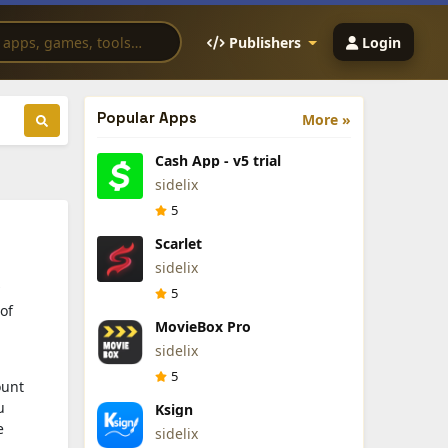
Publishers
Login
Popular Apps
More »
Cash App - v5 trial
sidelix
5
Scarlet
sidelix
5
of
MovieBox Pro
sidelix
5
ount
u
Ksign
e
sidelix