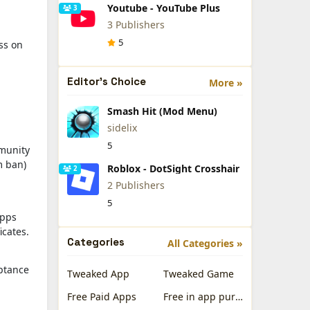
Youtube - YouTube Plus
3
3 Publishers
5
ess on
Editor's Choice
More »
Smash Hit (Mod Menu)
sidelix
5
mmunity
m ban)
Roblox - DotSight Crosshair
2
2 Publishers
5
apps
icates.
Categories
All Categories »
eptance
Tweaked App
Tweaked Game
Free Paid Apps
Free in app purchases