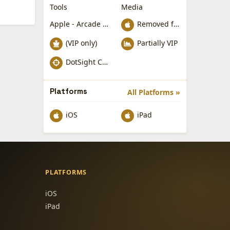
Tools
Media
Apple - Arcade Games
Removed from Apple App Store
(VIP only)
Partially VIP
DotSight Crosshair
Platforms
All Platforms »
iOS
iPad
PLATFORMS
iOS
iPad