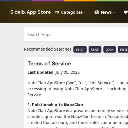
Sidelix App Store
Categories
News
Recommended Searches
esign
ksign
gbox
inst
Terms of Service
Last updated:
July 05, 2026
NabzClan AppStore ("we", "us", "the Service") is an
accessing or using NabzClan AppStore — including 
Service.
1. Relationship to NabzClan
NabzClan AppStore is a private-community service. 
(single sign-on via the NabzClan forums). You alrea
created that account, and those rules continue to ap