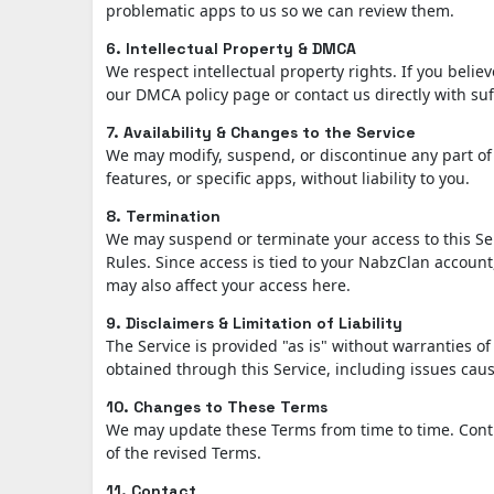
problematic apps to us so we can review them.
6. Intellectual Property & DMCA
We respect intellectual property rights. If you belie
our DMCA policy page or contact us directly with suf
7. Availability & Changes to the Service
We may modify, suspend, or discontinue any part of 
features, or specific apps, without liability to you.
8. Termination
We may suspend or terminate your access to this Se
Rules. Since access is tied to your NabzClan accoun
may also affect your access here.
9. Disclaimers & Limitation of Liability
The Service is provided "as is" without warranties o
obtained through this Service, including issues caus
10. Changes to These Terms
We may update these Terms from time to time. Contin
of the revised Terms.
11. Contact