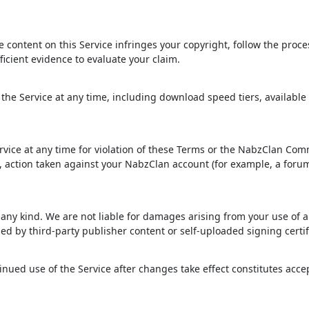
ve content on this Service infringes your copyright, follow the proc
ficient evidence to evaluate your claim.
the Service at any time, including download speed tiers, available
rvice at any time for violation of these Terms or the NabzClan Co
t, action taken against your NabzClan account (for example, a foru
f any kind. We are not liable for damages arising from your use of 
ed by third-party publisher content or self-uploaded signing certif
ued use of the Service after changes take effect constitutes acc