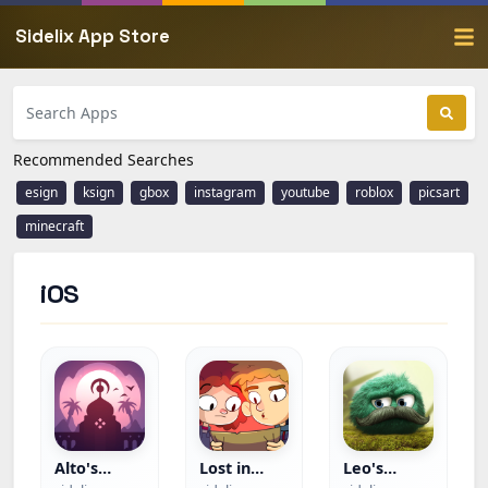
Sidelix App Store
Recommended Searches
esign
ksign
gbox
instagram
youtube
roblox
picsart
minecraft
iOS
Alto's
Lost in
Leo's
Odyssey —
Play+
Fortune