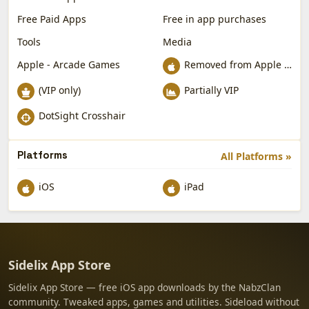
Free Paid Apps
Free in app purchases
Tools
Media
Apple - Arcade Games
Removed from Apple App Store
(VIP only)
Partially VIP
DotSight Crosshair
Platforms
All Platforms »
iOS
iPad
Sidelix App Store
Sidelix App Store — free iOS app downloads by the NabzClan
community. Tweaked apps, games and utilities. Sideload without