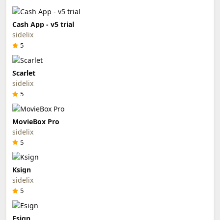
Cash App - v5 trial
sidelix
5
Scarlet
sidelix
5
MovieBox Pro
sidelix
5
Ksign
sidelix
5
Esign