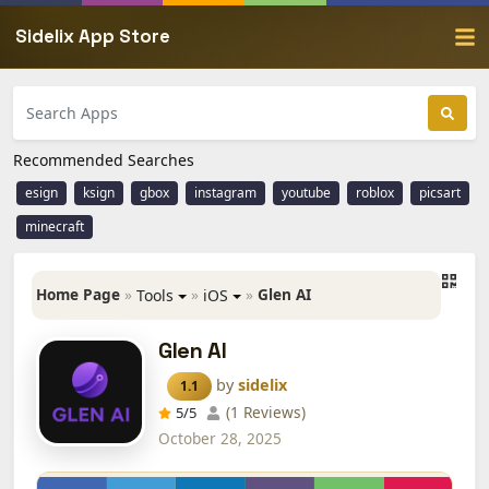
Sidelix App Store
Recommended Searches
esign
ksign
gbox
instagram
youtube
roblox
picsart
minecraft
Home Page
»
»
»
Glen AI
Tools
iOS
Glen AI
by
sidelix
1.1
(1 Reviews)
5
/5
October 28, 2025