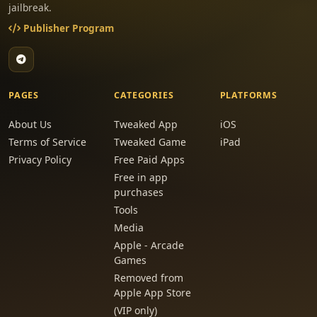
jailbreak.
Publisher Program
PAGES
CATEGORIES
PLATFORMS
About Us
Tweaked App
iOS
Terms of Service
Tweaked Game
iPad
Privacy Policy
Free Paid Apps
Free in app
purchases
Tools
Media
Apple - Arcade
Games
Removed from
Apple App Store
(VIP only)