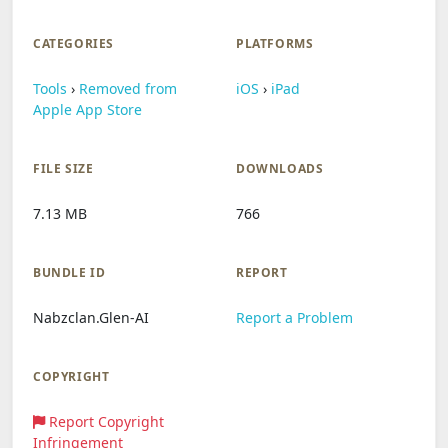
CATEGORIES
PLATFORMS
Tools
›
Removed from
iOS
›
iPad
Apple App Store
FILE SIZE
DOWNLOADS
7.13 MB
766
BUNDLE ID
REPORT
Nabzclan.Glen-AI
Report a Problem
COPYRIGHT
Report Copyright
Infringement