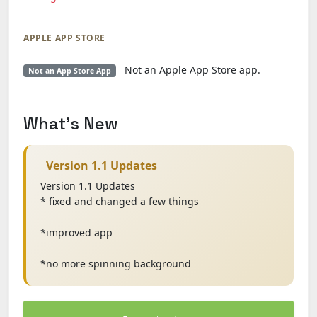
APPLE APP STORE
Not an Apple App Store app.
Not an App Store App
What's New
Version 1.1 Updates
Version 1.1 Updates
* fixed and changed a few things
*improved app
*no more spinning background