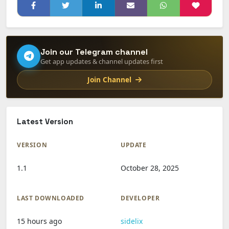
Join our Telegram channel
Get app updates & channel updates first
Join Channel
Latest Version
VERSION
UPDATE
1.1
October 28, 2025
LAST DOWNLOADED
DEVELOPER
15 hours ago
sidelix