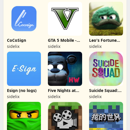
CoCoSign
GTA 5 Mobile -
Leo's Fortune
(Fan made)
(Apple Arcade)
sidelix
sidelix
sidelix
Esign (no logs)
Five Nights at
Suicide Squad:
Freddy's Hw
Special Ops -
sidelix
sidelix
sidelix
(free paid)
(Removed from
App Store)