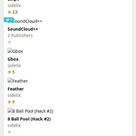
sidelix
2.5
2
SoundCloud++
2 Publishers
Gbox
sidelix
5
Feather
sidelix
5
8 Ball Pool (Hack #2)
sidelix