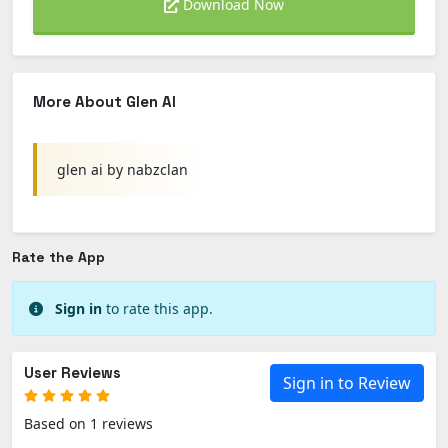
Download Now
More About Glen AI
glen ai by nabzclan
Rate the App
Sign in
to rate this app.
User Reviews
Sign in to Review
Based on 1 reviews