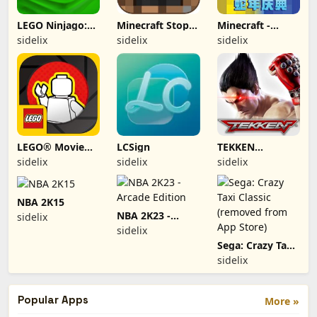
LEGO Ninjago:
Minecraft Stop-
Minecraft -
Rise of the
Motion Movie
China
sidelix
sidelix
sidelix
Snakes
Creator
(removed from
app store)
LEGO® Movie
LCSign
TEKKEN
Maker (2012,
(Removed from
sidelix
sidelix
sidelix
iOS/iPhone-Pad)
App Store)
NBA 2K15
NBA 2K23 -
sidelix
Arcade Edition
sidelix
Sega: Crazy Taxi
Classic (removed
sidelix
from App Store)
Popular Apps
More »