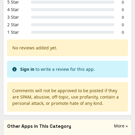
5 Star
0
4 Star
0
3 Star
0
2 Star
0
1 Star
0
No reviews added yet.
Sign in
to write a review for this app.
Comments will not be approved to be posted if they
are SPAM, abusive, off-topic, use profanity, contain a
personal attack, or promote hate of any kind.
More »
Other Apps in This Category