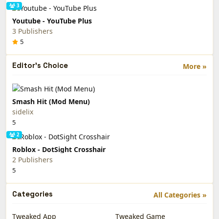
3
Youtube - YouTube Plus
3 Publishers
5
Editor's Choice
More »
Smash Hit (Mod Menu)
sidelix
5
2
Roblox - DotSight Crosshair
2 Publishers
5
Categories
All Categories »
Tweaked App
Tweaked Game