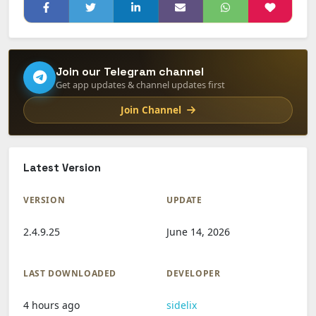
Join our Telegram channel
Get app updates & channel updates first
Join Channel
Latest Version
VERSION
UPDATE
2.4.9.25
June 14, 2026
LAST DOWNLOADED
DEVELOPER
4 hours ago
sidelix