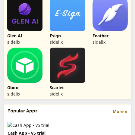
Glen AI
Esign
Feather
sidelix
sidelix
sidelix
Gbox
Scarlet
sidelix
sidelix
Popular Apps
More »
Cash App - v5 trial