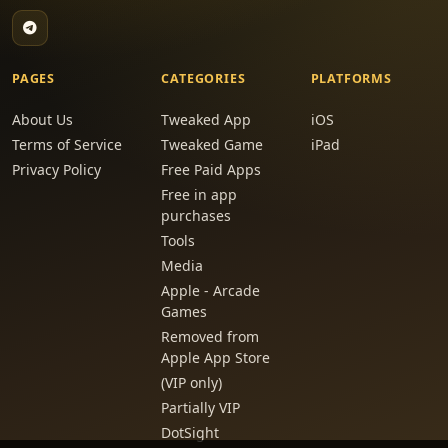
PAGES
CATEGORIES
PLATFORMS
About Us
Tweaked App
iOS
Terms of Service
Tweaked Game
iPad
Privacy Policy
Free Paid Apps
Free in app
purchases
Tools
Media
Apple - Arcade
Games
Removed from
Apple App Store
(VIP only)
Partially VIP
DotSight