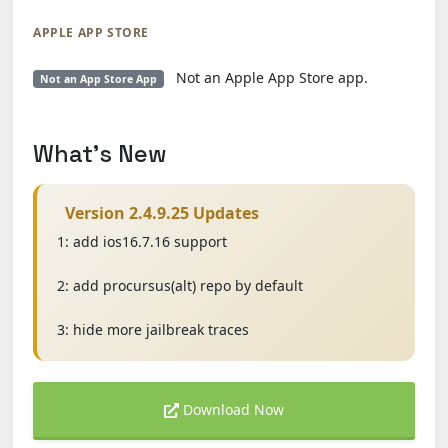
APPLE APP STORE
Not an Apple App Store app.
Not an App Store App
What's New
Version 2.4.9.25 Updates
1: add ios16.7.16 support
2: add procursus(alt) repo by default
3: hide more jailbreak traces
Download Now