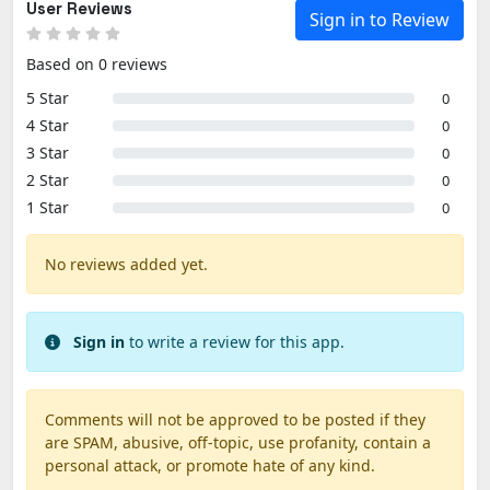
User Reviews
Sign in to Review
Based on 0 reviews
5 Star
0
4 Star
0
3 Star
0
2 Star
0
1 Star
0
No reviews added yet.
Sign in
to write a review for this app.
Comments will not be approved to be posted if they
are SPAM, abusive, off-topic, use profanity, contain a
personal attack, or promote hate of any kind.