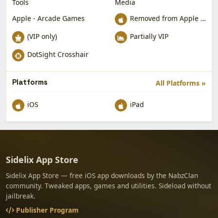
Tools
Media
Apple - Arcade Games
Removed from Apple App Store
(VIP only)
Partially VIP
DotSight Crosshair
Platforms
All Platforms »
iOS
iPad
Sidelix App Store
Sidelix App Store — free iOS app downloads by the NabzClan
community. Tweaked apps, games and utilities. Sideload without
jailbreak.
Publisher Program