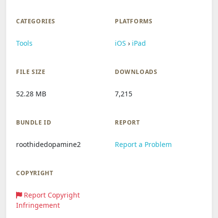
CATEGORIES
PLATFORMS
Tools
iOS
›
iPad
FILE SIZE
DOWNLOADS
52.28 MB
7,215
BUNDLE ID
REPORT
roothidedopamine2
Report a Problem
COPYRIGHT
Report Copyright
Infringement