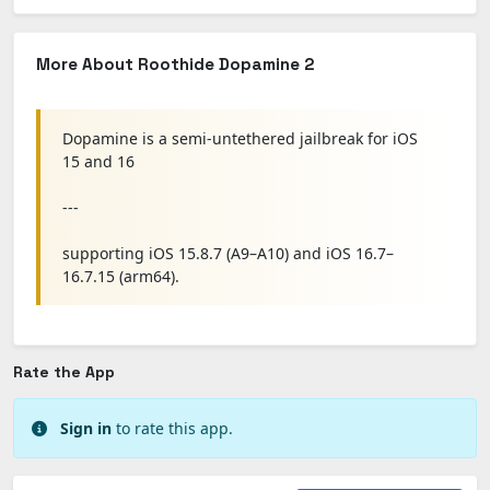
More About Roothide Dopamine 2
Dopamine is a semi-untethered jailbreak for iOS
15 and 16
---
supporting iOS 15.8.7 (A9–A10) and iOS 16.7–
16.7.15 (arm64).
Rate the App
Sign in
to rate this app.