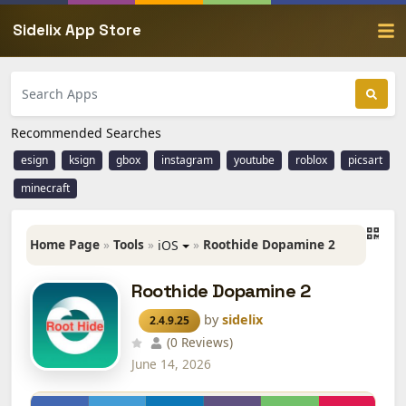
Sidelix App Store
Recommended Searches
esign
ksign
gbox
instagram
youtube
roblox
picsart
minecraft
Home Page
»
Tools
»
»
Roothide Dopamine 2
iOS
Roothide Dopamine 2
by
sidelix
2.4.9.25
(0 Reviews)
June 14, 2026