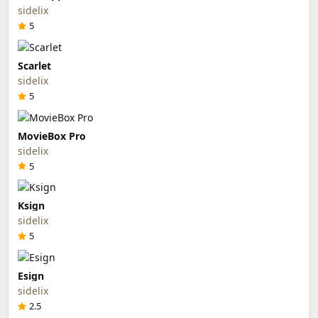
sidelix
5
Scarlet
sidelix
5
MovieBox Pro
sidelix
5
Ksign
sidelix
5
Esign
sidelix
2.5