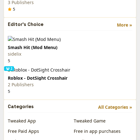
3 Publishers
5
Editor's Choice
More »
Smash Hit (Mod Menu)
sidelix
5
2
Roblox - DotSight Crosshair
2 Publishers
5
Categories
All Categories »
Tweaked App
Tweaked Game
Free Paid Apps
Free in app purchases