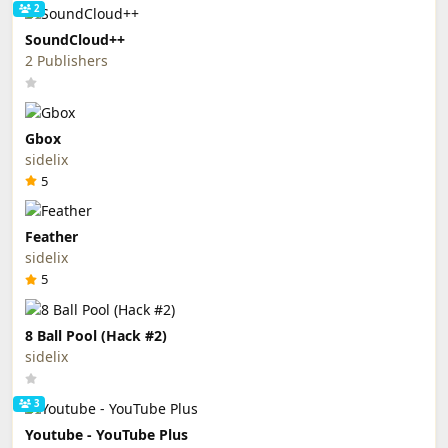
2
SoundCloud++
2 Publishers
Gbox
sidelix
5
Feather
sidelix
5
8 Ball Pool (Hack #2)
sidelix
3
Youtube - YouTube Plus