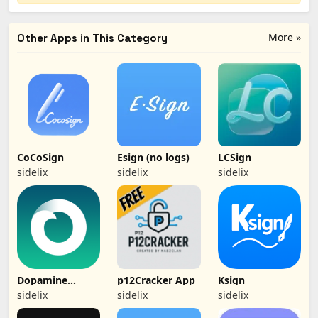
More »
Other Apps in This Category
CoCoSign
Esign (no logs)
LCSign
sidelix
sidelix
sidelix
Dopamine
p12Cracker App
Ksign
(Jailbreak)
sidelix
sidelix
sidelix