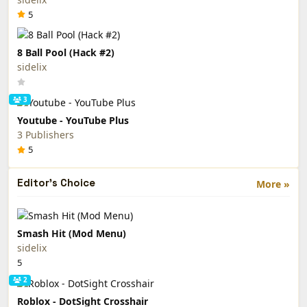
5
8 Ball Pool (Hack #2)
sidelix
3
Youtube - YouTube Plus
3 Publishers
5
Editor's Choice
More »
Smash Hit (Mod Menu)
sidelix
5
2
Roblox - DotSight Crosshair