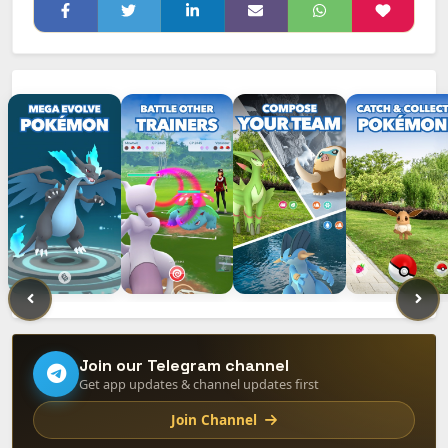
Join our Telegram channel
Get app updates & channel updates first
Join Channel