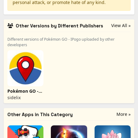
personal attack, or promote hate of any kind.
View All »
Other Versions by Different Publishers
Different versions of Pokémon GO - IPogo uploaded by other
developers
Pokémon GO -
iSpoofer
sidelix
More »
Other Apps in This Category