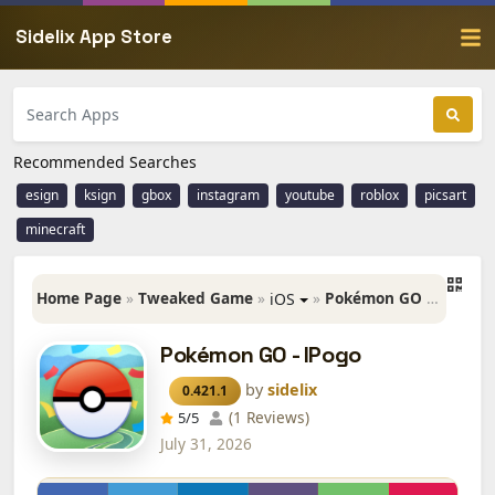
Sidelix App Store
Recommended Searches
esign
ksign
gbox
instagram
youtube
roblox
picsart
minecraft
Home Page
»
Tweaked Game
»
»
Pokémon GO - IPogo
iOS
Pokémon GO - IPogo
by
sidelix
0.421.1
(1 Reviews)
5
/5
July 31, 2026