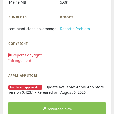
149.49 MB
5,681
BUNDLE ID
REPORT
com.nianticlabs.pokemongo
Report a Problem
COPYRIGHT
Report Copyright
Infringement
APPLE APP STORE
Update available: Apple App Store
Not latest app version
version 0.423.1 - Released on: August 6, 2026
Download Now