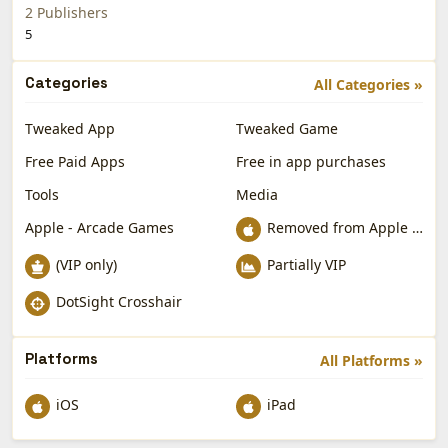
2 Publishers
5
Categories
All Categories »
Tweaked App
Tweaked Game
Free Paid Apps
Free in app purchases
Tools
Media
Apple - Arcade Games
Removed from Apple App Store
(VIP only)
Partially VIP
DotSight Crosshair
Platforms
All Platforms »
iOS
iPad