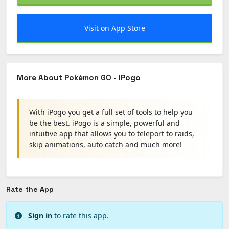
Visit on App Store
More About Pokémon GO - IPogo
With iPogo you get a full set of tools to help you
be the best. iPogo is a simple, powerful and
intuitive app that allows you to teleport to raids,
skip animations, auto catch and much more!
Rate the App
Sign in
to rate this app.