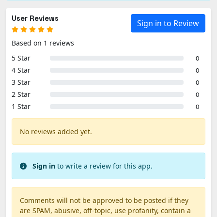
User Reviews
Sign in to Review
Based on 1 reviews
5 Star
0
4 Star
0
3 Star
0
2 Star
0
1 Star
0
No reviews added yet.
Sign in
to write a review for this app.
Comments will not be approved to be posted if they
are SPAM, abusive, off-topic, use profanity, contain a