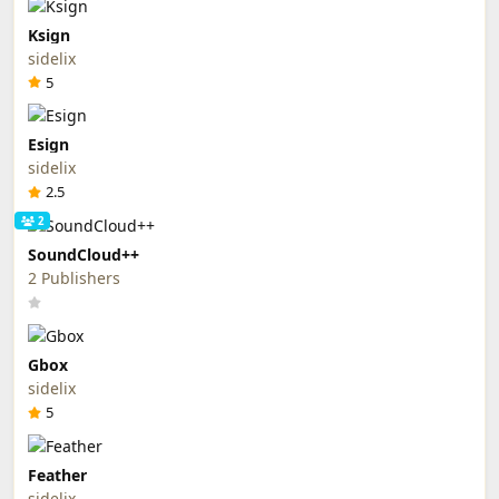
Ksign
sidelix
5
Esign
sidelix
2.5
2
SoundCloud++
2 Publishers
Gbox
sidelix
5
Feather
sidelix