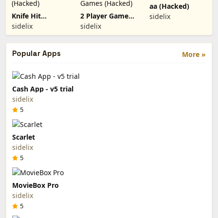
aa (Hacked)
Knife Hit
2 Player Games
sidelix
(Hacked)
(Hacked)
sidelix
sidelix
Popular Apps
More »
Cash App - v5 trial
sidelix
5
Scarlet
sidelix
5
MovieBox Pro
sidelix
5