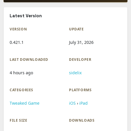
Latest Version
VERSION
UPDATE
0.421.1
July 31, 2026
LAST DOWNLOADED
DEVELOPER
4 hours ago
sidelix
CATEGORIES
PLATFORMS
Tweaked Game
iOS
›
iPad
FILE SIZE
DOWNLOADS