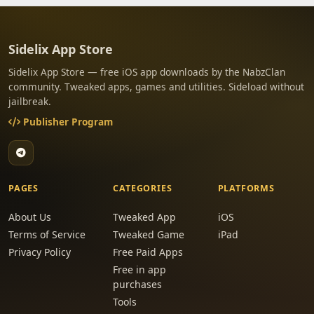
Sidelix App Store
Sidelix App Store — free iOS app downloads by the NabzClan
community. Tweaked apps, games and utilities. Sideload without
jailbreak.
Publisher Program
PAGES
CATEGORIES
PLATFORMS
About Us
Tweaked App
iOS
Terms of Service
Tweaked Game
iPad
Privacy Policy
Free Paid Apps
Free in app
purchases
Tools