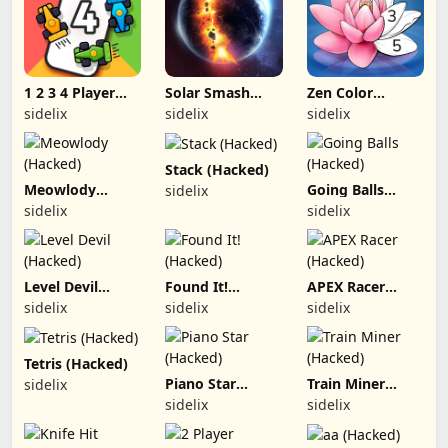
1 2 3 4 Player
Solar Smash
Zen Color
Games (Hacked)
(Hacked)
(Hacked)
sidelix
sidelix
sidelix
Stack (Hacked)
Meowlody
Going Balls
sidelix
(Hacked)
(Hacked)
sidelix
sidelix
Level Devil
Found It!
APEX Racer
(Hacked)
(Hacked)
(Hacked)
sidelix
sidelix
sidelix
Tetris (Hacked)
Piano Star
Train Miner
sidelix
(Hacked)
(Hacked)
sidelix
sidelix